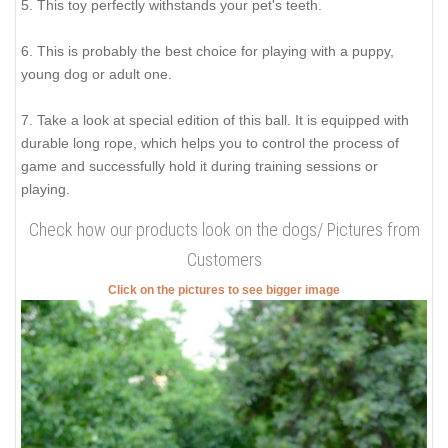
5. This toy perfectly withstands your pet's teeth.
6. This is probably the best choice for playing with a puppy,
young dog or adult one.
7. Take a look at special edition of this ball. It is equipped with
durable long rope, which helps you to control the process of
game and successfully hold it during training sessions or
playing.
Check how our products look on the dogs/ Pictures from
Customers
Click on the pictures to see bigger image