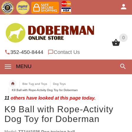
0
0
352-450-8444
Contact Us
MENU
Bite Tug and Toys
Dog Toys
K9 Ball with Rope-Activity Dog Toy for Doberman
11
others have looked at this page today.
K9 Ball with Rope-Activity
Dog Toy for Doberman
Model:
TT1##1036 Dog training ball