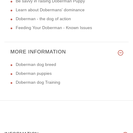
Be savvy in raising Doberman Puppy
Learn about Dobermans' dominance
Doberman - the dog of action
Feeding Your Doberman - Known Issues
MORE INFORMATION
Doberman dog breed
Doberman puppies
Doberman dog Training