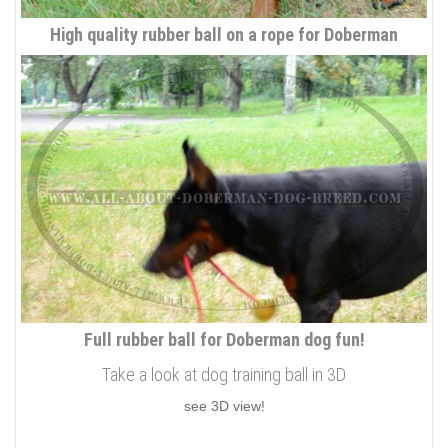
High quality rubber ball on a rope for Doberman
Full rubber ball for Doberman dog fun!
Take a look at dog training ball in 3D
see 3D view!