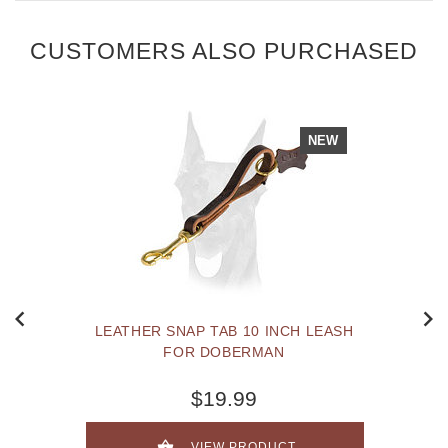
CUSTOMERS ALSO PURCHASED
NEW
LEATHER SNAP TAB 10 INCH LEASH
FOR DOBERMAN
$19.99
VIEW PRODUCT