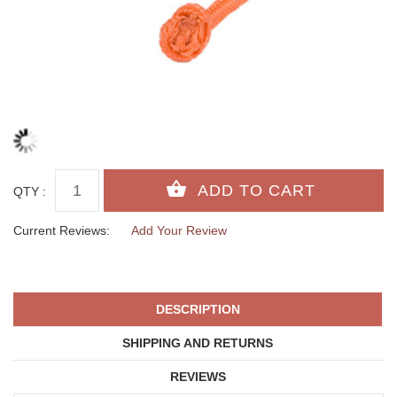
QTY :
Current Reviews:
Add Your Review
DESCRIPTION
SHIPPING AND RETURNS
REVIEWS