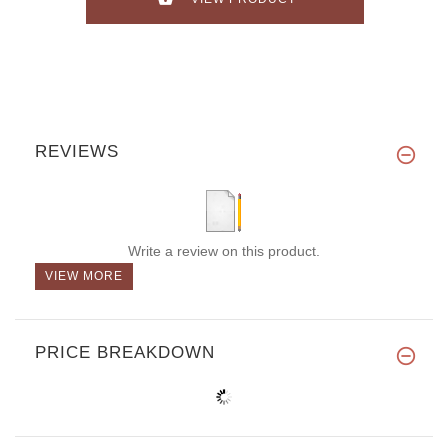
REVIEWS
Write a review on this product.
VIEW MORE
PRICE BREAKDOWN