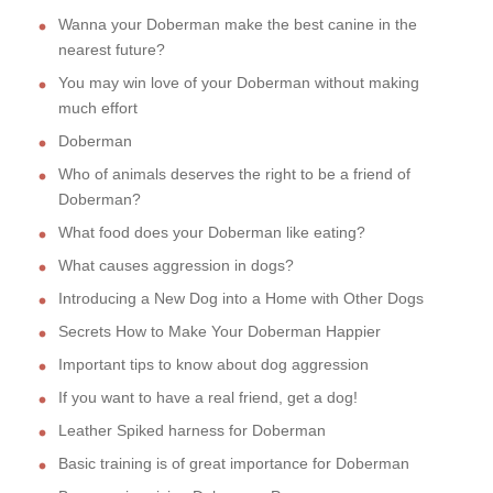
Wanna your Doberman make the best canine in the
nearest future?
You may win love of your Doberman without making
much effort
Doberman
Who of animals deserves the right to be a friend of
Doberman?
What food does your Doberman like eating?
What causes aggression in dogs?
Introducing a New Dog into a Home with Other Dogs
Secrets How to Make Your Doberman Happier
Important tips to know about dog aggression
If you want to have a real friend, get a dog!
Leather Spiked harness for Doberman
Basic training is of great importance for Doberman