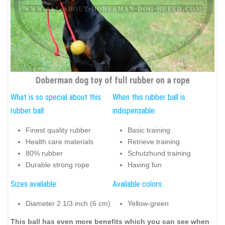
Doberman dog toy of full rubber on a rope
What is so special about this
When this rubber ball is
rubber ball:
indispensable:
Finest quality rubber
Basic training
Health care materials
Retrieve training
80% rubber
Schutzhund training
Durable strong rope
Having fun
Sizes available:
Available colors:
Diameter 2 1/3 inch (6 cm)
Yellow-green
This ball has even more benefits which you can see when