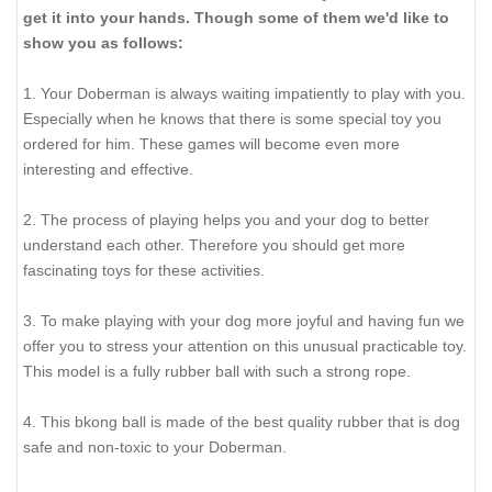
get it into your hands. Though some of them we'd like to
show you as follows:
1. Your Doberman is always waiting impatiently to play with you.
Especially when he knows that there is some special toy you
ordered for him. These games will become even more
interesting and effective.
2. The process of playing helps you and your dog to better
understand each other. Therefore you should get more
fascinating toys for these activities.
3. To make playing with your dog more joyful and having fun we
offer you to stress your attention on this unusual practicable toy.
This model is a fully rubber ball with such a strong rope.
4. This bkong ball is made of the best quality rubber that is dog
safe and non-toxic to your Doberman.