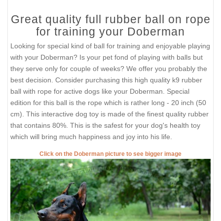
Great quality full rubber ball on rope
for training your Doberman
Looking for special kind of ball for training and enjoyable playing
with your Doberman? Is your pet fond of playing with balls but
they serve only for couple of weeks? We offer you probably the
best decision. Consider purchasing this high quality k9 rubber
ball with rope for active dogs like your Doberman. Special
edition for this ball is the rope which is rather long - 20 inch (50
cm). This interactive dog toy is made of the finest quality rubber
that contains 80%. This is the safest for your dog's health toy
which will bring much happiness and joy into his life.
Click on the Doberman picture to see bigger image