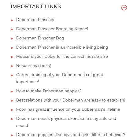
IMPORTANT LINKS
Doberman Pinscher
Doberman Pinscher Boarding Kennel
Doberman Pinscher Dog
Doberman Pinscher is an incredible living being
Measure your Dobie for the correct muzzle size
Resources (Links)
Correct training of your Doberman is of great
importance!
How to make Doberman happier?
Best relations with your Doberman are easy to establish!
Food has great influence on your Doberman's lifetime
Doberman needs physical exercise to stay safe and
sound
Doberman puppies. Do boys and girls differ in behavior?