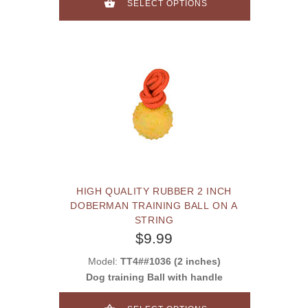
SELECT OPTIONS
HIGH QUALITY RUBBER 2 INCH
DOBERMAN TRAINING BALL ON A
STRING
$9.99
Model:
TT4##1036 (2 inches)
Dog training Ball with handle