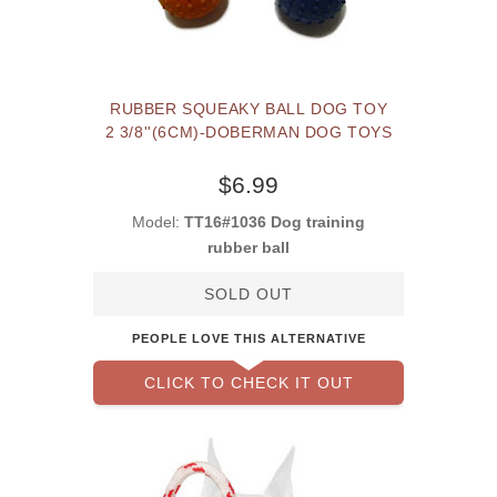
RUBBER SQUEAKY BALL DOG TOY
2 3/8''(6CM)-DOBERMAN DOG TOYS
$6.99
Model:
TT16#1036 Dog training
rubber ball
SOLD OUT
PEOPLE LOVE THIS ALTERNATIVE
CLICK TO CHECK IT OUT