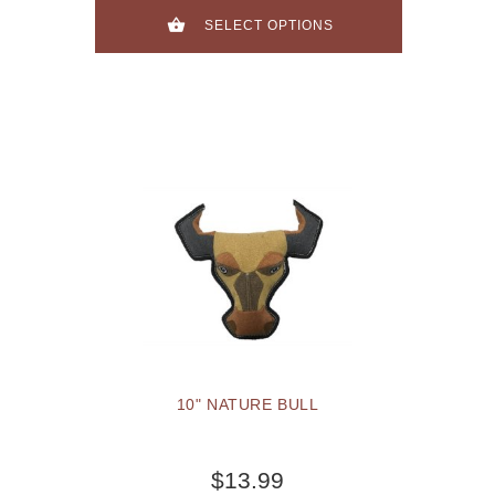
SELECT OPTIONS
10" NATURE BULL
$13.99