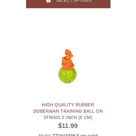
SELECT OPTIONS
HIGH QUALITY RUBBER
DOBERMAN TRAINING BALL ON
STRING 2 INCH (5 CM)
$11.99
Model:
TT3##1036 5 cm solid