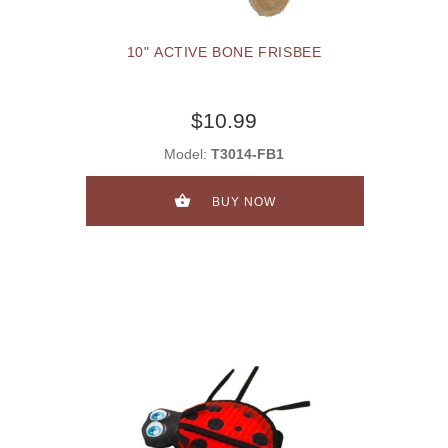
10" ACTIVE BONE FRISBEE
$10.99
Model:
T3014-FB1
BUY NOW