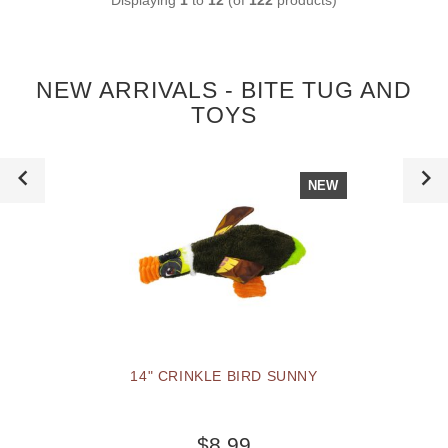
NEW ARRIVALS - BITE TUG AND
TOYS
NEW
14" CRINKLE BIRD SUNNY
$8.99