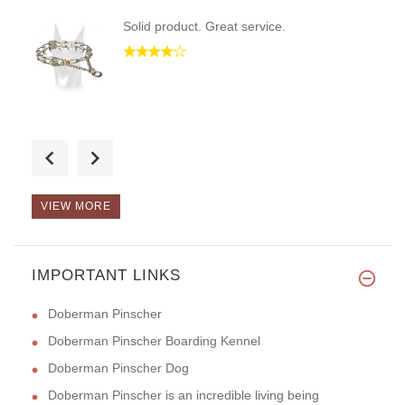
Solid product. Great service.
Good morning, these are great
VIEW MORE
Hi! The price corresponds to t
IMPORTANT LINKS
Doberman Pinscher
Doberman Pinscher Boarding Kennel
Doberman Pinscher Dog
Doberman Pinscher is an incredible living being