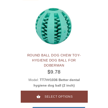
ROUND BALL DOG CHEW TOY-
HYGIENE DOG BALL FOR
DOBERMAN
$9.78
Model:
TT7##1036 Better dental
hygiene dog ball (2 inch)
SELECT OPTIONS