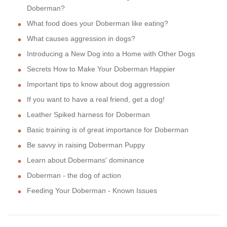
Doberman?
What food does your Doberman like eating?
What causes aggression in dogs?
Introducing a New Dog into a Home with Other Dogs
Secrets How to Make Your Doberman Happier
Important tips to know about dog aggression
If you want to have a real friend, get a dog!
Leather Spiked harness for Doberman
Basic training is of great importance for Doberman
Be savvy in raising Doberman Puppy
Learn about Dobermans' dominance
Doberman - the dog of action
Feeding Your Doberman - Known Issues