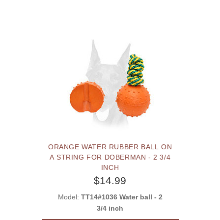
ORANGE WATER RUBBER BALL ON
A STRING FOR DOBERMAN - 2 3/4
INCH
$14.99
Model:
TT14#1036 Water ball - 2
3/4 inch