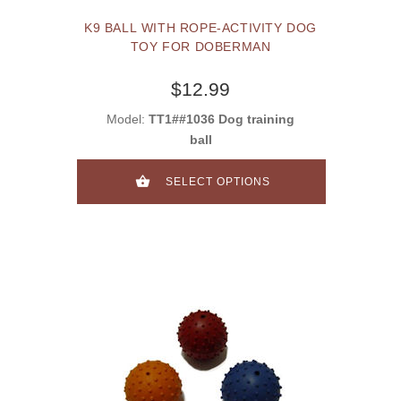
K9 BALL WITH ROPE-ACTIVITY DOG
TOY FOR DOBERMAN
$12.99
Model:
TT1##1036 Dog training
ball
SELECT OPTIONS