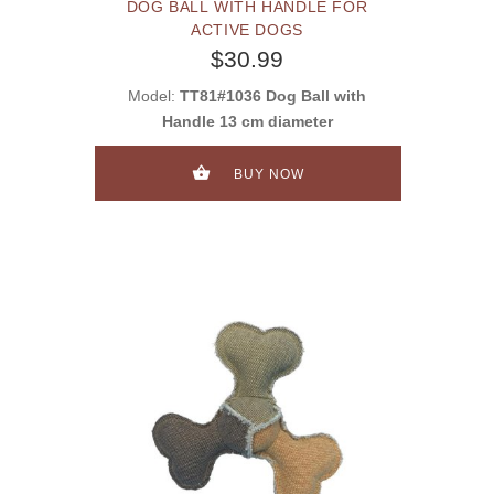
DOG BALL WITH HANDLE FOR
ACTIVE DOGS
$30.99
Model:
TT81#1036 Dog Ball with
Handle 13 cm diameter
BUY NOW