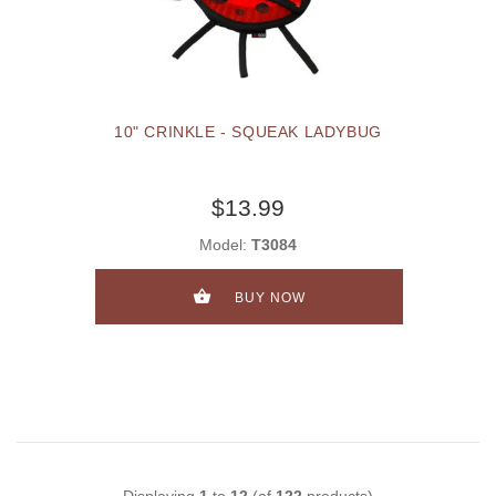
10" CRINKLE - SQUEAK LADYBUG
$13.99
Model:
T3084
BUY NOW
Displaying
1
to
12
(of
122
products)