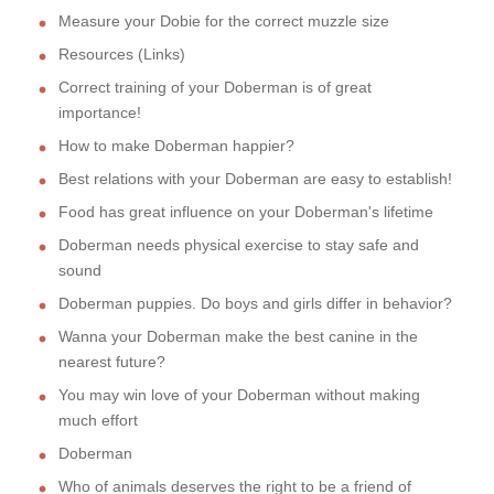
Measure your Dobie for the correct muzzle size
Resources (Links)
Correct training of your Doberman is of great
importance!
How to make Doberman happier?
Best relations with your Doberman are easy to establish!
Food has great influence on your Doberman's lifetime
Doberman needs physical exercise to stay safe and
sound
Doberman puppies. Do boys and girls differ in behavior?
Wanna your Doberman make the best canine in the
nearest future?
You may win love of your Doberman without making
much effort
Doberman
Who of animals deserves the right to be a friend of