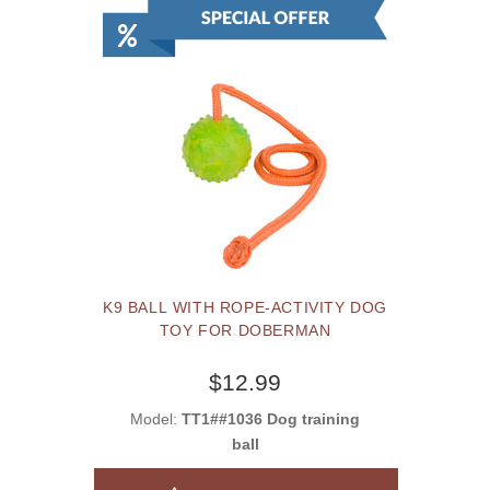
K9 BALL WITH ROPE-ACTIVITY DOG
TOY FOR DOBERMAN
$12.99
Model:
TT1##1036 Dog training
ball