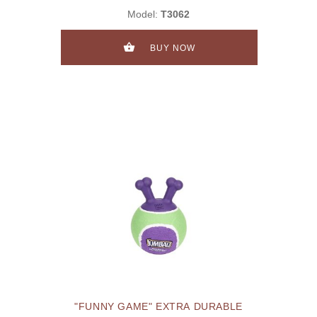
Model:
T3062
BUY NOW
"FUNNY GAME" EXTRA DURABLE