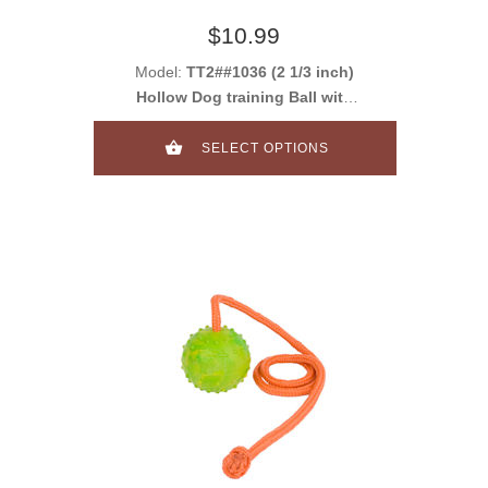
$10.99
Model:
TT2##1036 (2 1/3 inch)
Hollow Dog training Ball with
handle
SELECT OPTIONS