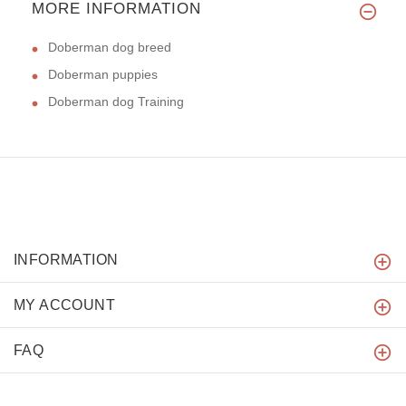
MORE INFORMATION
Doberman dog breed
Doberman puppies
Doberman dog Training
INFORMATION
MY ACCOUNT
FAQ