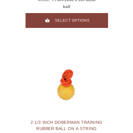
ball
SELECT OPTIONS
2 1/3 INCH DOBERMAN TRAINING
RUBBER BALL ON A STRING