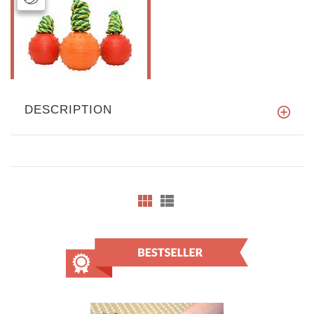
DESCRIPTION