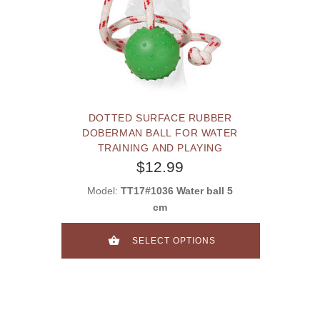
DOTTED SURFACE RUBBER
DOBERMAN BALL FOR WATER
TRAINING AND PLAYING
$12.99
Model:
TT17#1036 Water ball 5
cm
SELECT OPTIONS