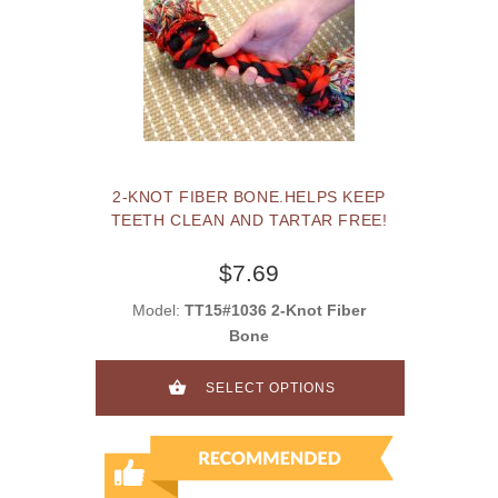
2-KNOT FIBER BONE.HELPS KEEP
TEETH CLEAN AND TARTAR FREE!
$7.69
Model:
TT15#1036 2-Knot Fiber
Bone
SELECT OPTIONS