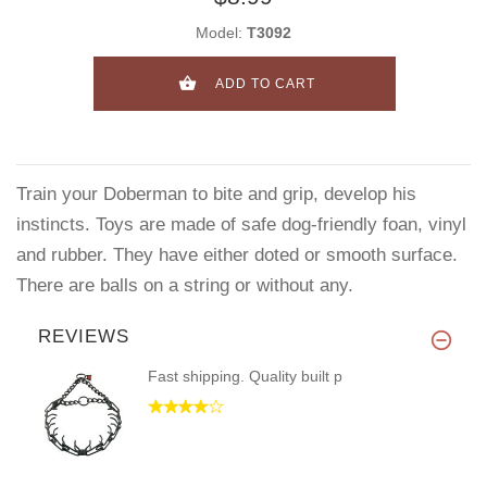
Model:
T3092
ADD TO CART
Train your Doberman to bite and grip, develop his
instincts. Toys are made of safe dog-friendly foan, vinyl
and rubber. They have either doted or smooth surface.
There are balls on a string or without any.
REVIEWS
Fast shipping. Quality built p