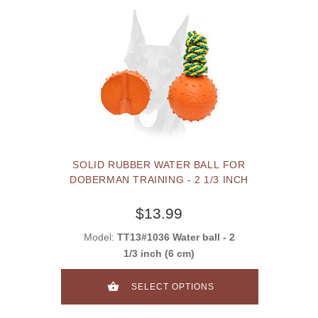
SOLID RUBBER WATER BALL FOR
DOBERMAN TRAINING - 2 1/3 INCH
$13.99
Model:
TT13#1036 Water ball - 2
1/3 inch (6 cm)
SELECT OPTIONS