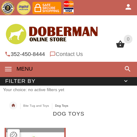
0
0
352-450-8444
Contact Us
MENU
FILTER BY
Your choice: no active filters yet
Bite Tug and Toys
Dog Toys
DOG TOYS