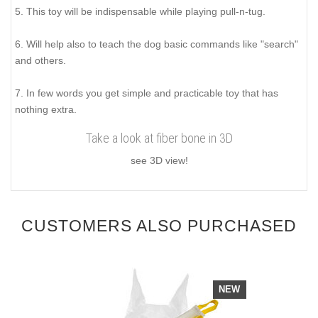
5. This toy will be indispensable while playing pull-n-tug.
6. Will help also to teach the dog basic commands like "search"
and others.
7. In few words you get simple and practicable toy that has
nothing extra.
Take a look at fiber bone in 3D
see 3D view!
CUSTOMERS ALSO PURCHASED
NEW