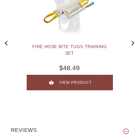
FIRE HOSE BITE TUGS TRAINING
SET
$48.49
VIEW PRODUCT
REVIEWS