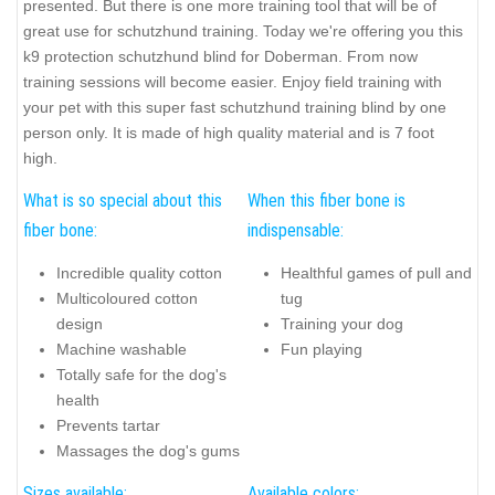
presented. But there is one more training tool that will be of
great use for schutzhund training. Today we're offering you this
k9 protection schutzhund blind for Doberman. From now
training sessions will become easier. Enjoy field training with
your pet with this super fast schutzhund training blind by one
person only. It is made of high quality material and is 7 foot
high.
What is so special about this
When this fiber bone is
fiber bone:
indispensable:
Incredible quality cotton
Healthful games of pull and
Multicoloured cotton
tug
design
Training your dog
Machine washable
Fun playing
Totally safe for the dog's
health
Prevents tartar
Massages the dog's gums
Sizes available:
Available colors: