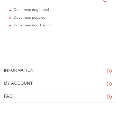
Doberman dog breed
Doberman puppies
Doberman dog Training
INFORMATION
MY ACCOUNT
FAQ