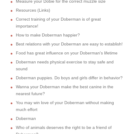
Measure your Dobie for the correct muzzle size
Resources (Links)
Correct training of your Doberman is of great
importance!
How to make Doberman happier?
Best relations with your Doberman are easy to establish!
Food has great influence on your Doberman's lifetime
Doberman needs physical exercise to stay safe and
sound
Doberman puppies. Do boys and girls differ in behavior?
Wanna your Doberman make the best canine in the
nearest future?
You may win love of your Doberman without making
much effort
Doberman
Who of animals deserves the right to be a friend of