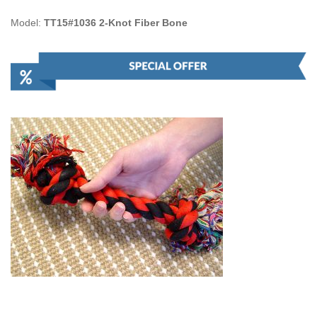
Model:
TT15#1036 2-Knot Fiber Bone