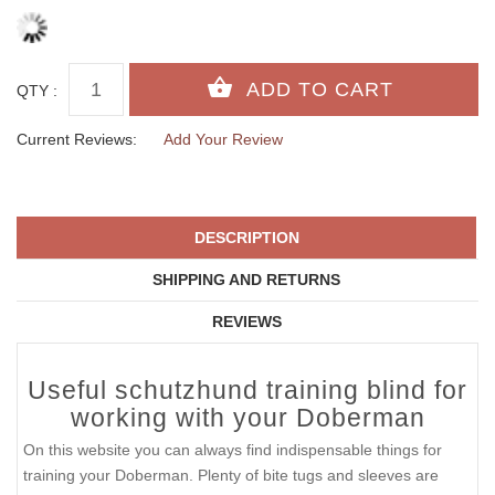
QTY :
Current Reviews:
Add Your Review
DESCRIPTION
SHIPPING AND RETURNS
REVIEWS
Useful schutzhund training blind for
working with your Doberman
On this website you can always find indispensable things for
training your Doberman. Plenty of bite tugs and sleeves are