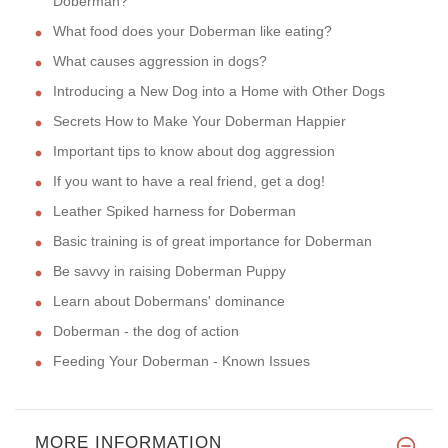
Doberman?
What food does your Doberman like eating?
What causes aggression in dogs?
Introducing a New Dog into a Home with Other Dogs
Secrets How to Make Your Doberman Happier
Important tips to know about dog aggression
If you want to have a real friend, get a dog!
Leather Spiked harness for Doberman
Basic training is of great importance for Doberman
Be savvy in raising Doberman Puppy
Learn about Dobermans' dominance
Doberman - the dog of action
Feeding Your Doberman - Known Issues
MORE INFORMATION