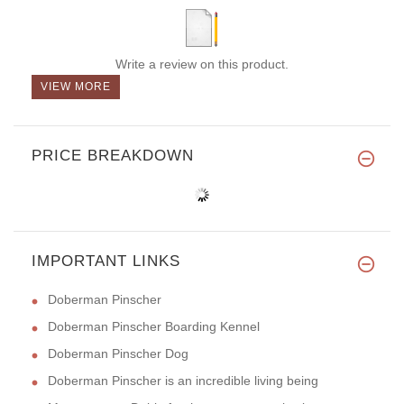
Write a review on this product.
VIEW MORE
PRICE BREAKDOWN
IMPORTANT LINKS
Doberman Pinscher
Doberman Pinscher Boarding Kennel
Doberman Pinscher Dog
Doberman Pinscher is an incredible living being