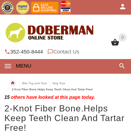
0
0
352-450-8444
Contact Us
MENU
Bite Tug and Toys
Dog Toys
2-Knot Fiber Bone.Helps Keep Teeth Clean And Tartar Free!
15
others have looked at this page today.
2-Knot Fiber Bone.Helps
Keep Teeth Clean And Tartar
Free!