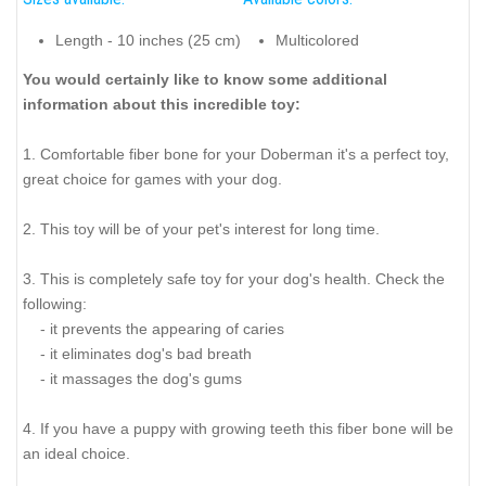
Length - 10 inches (25 cm)
Multicolored
You would certainly like to know some additional
information about this incredible toy:
1. Comfortable fiber bone for your Doberman it's a perfect toy,
great choice for games with your dog.
2. This toy will be of your pet's interest for long time.
3. This is completely safe toy for your dog's health. Check the
following:
- it prevents the appearing of caries
- it eliminates dog's bad breath
- it massages the dog's gums
4. If you have a puppy with growing teeth this fiber bone will be
an ideal choice.