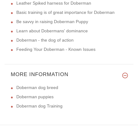
Leather Spiked harness for Doberman
Basic training is of great importance for Doberman
Be savvy in raising Doberman Puppy
Learn about Dobermans' dominance
Doberman - the dog of action
Feeding Your Doberman - Known Issues
MORE INFORMATION
Doberman dog breed
Doberman puppies
Doberman dog Training