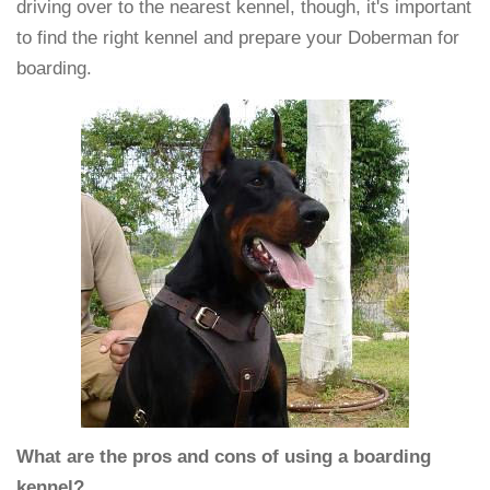
driving over to the nearest kennel, though, it's important
to find the right kennel and prepare your Doberman for
boarding.
What are the pros and cons of using a boarding
kennel?