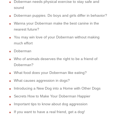
Doberman needs physical exercise to stay safe and
sound
Doberman puppies. Do boys and girls differ in behavior?
Wanna your Doberman make the best canine in the
nearest future?
You may win love of your Doberman without making
much effort
Doberman
Who of animals deserves the right to be a friend of
Doberman?
What food does your Doberman like eating?
What causes aggression in dogs?
Introducing a New Dog into a Home with Other Dogs
Secrets How to Make Your Doberman Happier
Important tips to know about dog aggression
If you want to have a real friend, get a dog!