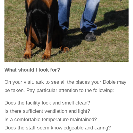
What should I look for?
On your visit, ask to see all the places your Dobie may
be taken. Pay particular attention to the following:
Does the facility look and smell clean?
Is there sufficient ventilation and light?
Is a comfortable temperature maintained?
Does the staff seem knowledgeable and caring?