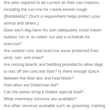
Are pets required to be current on their vaccinations,
including the vaccine for canine kennel cough
(Bordetella)? (Such a requirement helps protect your
animal and others.)
Does each dog have his own adequately sized indoor-
outdoor run or an indoor run and a schedule for
exercise?
Are outdoor runs and exercise areas protected from
wind, rain, and snow?
Are resting boards and bedding provided to allow dogs
to rest off the concrete floor? Is there enough space
between the litter box and food bowls?
How often are Doberman fed?
Can the owner bring a Dobies special food?
What veterinary services are available?
Are other services available such as grooming, training,