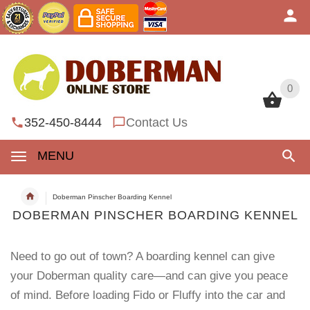
0
0
352-450-8444
Contact Us
MENU
Doberman Pinscher Boarding Kennel
DOBERMAN PINSCHER BOARDING KENNEL
Need to go out of town? A boarding kennel can give
your Doberman quality care—and can give you peace
of mind. Before loading Fido or Fluffy into the car and