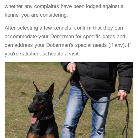
whether any complaints have been lodged against a
kennel you are considering.
After selecting a few kennels, confirm that they can
accommodate your Doberman for specific dates and
can address your Doberman's special needs (if any). If
you're satisfied, schedule a visit.