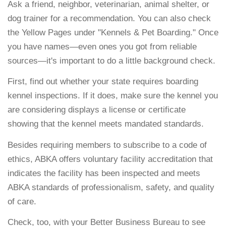
Ask a friend, neighbor, veterinarian, animal shelter, or
dog trainer for a recommendation. You can also check
the Yellow Pages under "Kennels & Pet Boarding." Once
you have names—even ones you got from reliable
sources—it's important to do a little background check.
First, find out whether your state requires boarding
kennel inspections. If it does, make sure the kennel you
are considering displays a license or certificate
showing that the kennel meets mandated standards.
Besides requiring members to subscribe to a code of
ethics, ABKA offers voluntary facility accreditation that
indicates the facility has been inspected and meets
ABKA standards of professionalism, safety, and quality
of care.
Check, too, with your Better Business Bureau to see