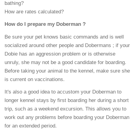
bathing?
How are rates calculated?
How do I prepare my Doberman ?
Be sure your pet knows basic commands and is well
socialized around other people and Dobermans ; if your
Dobie has an aggression problem or is otherwise
unruly, she may not be a good candidate for boarding.
Before taking your animal to the kennel, make sure she
is current on vaccinations.
It's also a good idea to accustom your Doberman to
longer kennel stays by first boarding her during a short
trip, such as a weekend excursion. This allows you to
work out any problems before boarding your Doberman
for an extended period.