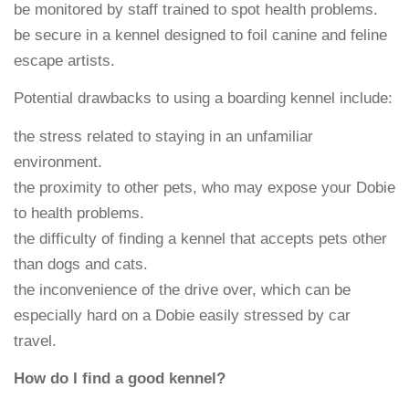
be monitored by staff trained to spot health problems.
be secure in a kennel designed to foil canine and feline
escape artists.
Potential drawbacks to using a boarding kennel include:
the stress related to staying in an unfamiliar
environment.
the proximity to other pets, who may expose your Dobie
to health problems.
the difficulty of finding a kennel that accepts pets other
than dogs and cats.
the inconvenience of the drive over, which can be
especially hard on a Dobie easily stressed by car
travel.
How do I find a good kennel?