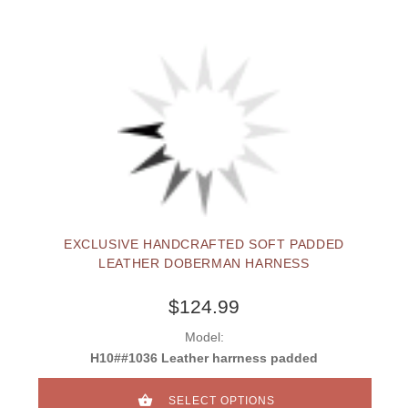
EXCLUSIVE HANDCRAFTED SOFT PADDED
LEATHER DOBERMAN HARNESS
$124.99
Model:
H10##1036 Leather harrness padded
SELECT OPTIONS