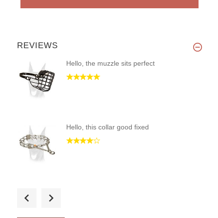
REVIEWS
Hello, the muzzle sits perfect
Hello, this collar good fixed
Fast shipping. Quality built p