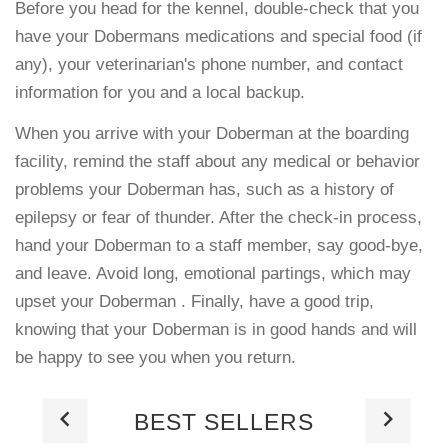
Before you head for the kennel, double-check that you
have your Dobermans medications and special food (if
any), your veterinarian's phone number, and contact
information for you and a local backup.
When you arrive with your Doberman at the boarding
facility, remind the staff about any medical or behavior
problems your Doberman has, such as a history of
epilepsy or fear of thunder. After the check-in process,
hand your Doberman to a staff member, say good-bye,
and leave. Avoid long, emotional partings, which may
upset your Doberman . Finally, have a good trip,
knowing that your Doberman is in good hands and will
be happy to see you when you return.
BEST SELLERS