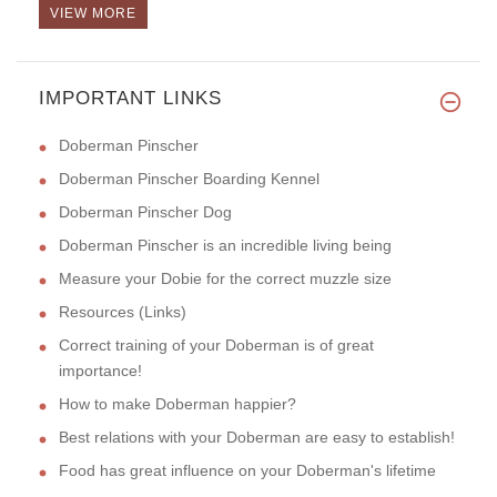
VIEW MORE
Hello! This leash is a very pr
IMPORTANT LINKS
Doberman Pinscher
Doberman Pinscher Boarding Kennel
Doberman Pinscher Dog
Doberman Pinscher is an incredible living being
Measure your Dobie for the correct muzzle size
Resources (Links)
Correct training of your Doberman is of great
importance!
How to make Doberman happier?
Best relations with your Doberman are easy to establish!
Food has great influence on your Doberman's lifetime