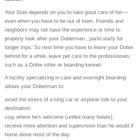
Your Doie depends on you to take good care of her—
even when you have to be out of town. Friends and
neighbors may not have the experience or time to
properly look after your Doberman , particularly for
longer trips. So next time you have to leave your Dobie
behind for a while, leave pet care to the professionals,
such as a Dobie sitter or boarding kennel.
A facility specializing in care and overnight boarding
allows your Doberman to:
avoid the stress of a long car or airplane ride to your
destination.
stay where he's welcome (unlike many hotels).
receive more attention and supervision than he would if
home alone most of the day.