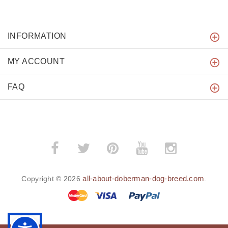
INFORMATION
MY ACCOUNT
FAQ
all-about-doberman-dog-breed.com
Copyright © 2026
.