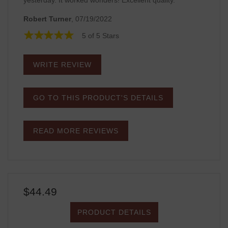
yesterday. It worked wonders! Excellent quality.
Robert Turner
, 07/19/2022
5 of 5 Stars
WRITE REVIEW
GO TO THIS PRODUCT'S DETAILS
READ MORE REVIEWS
$44.49
PRODUCT DETAILS