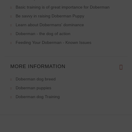
Basic training is of great importance for Doberman
Be savvy in raising Doberman Puppy
Learn about Dobermans' dominance
Doberman - the dog of action
Feeding Your Doberman - Known Issues
MORE INFORMATION
Doberman dog breed
Doberman puppies
Doberman dog Training