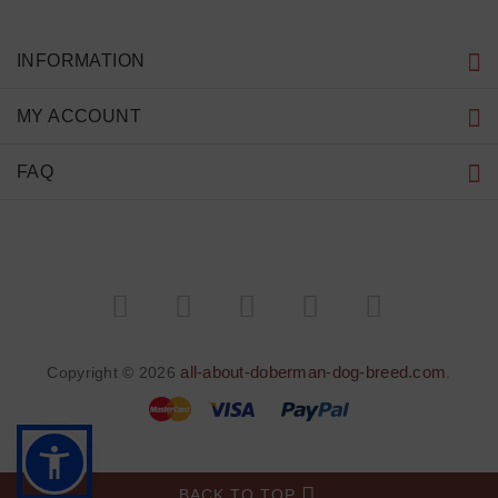
INFORMATION
MY ACCOUNT
FAQ
all-about-doberman-dog-breed.com
Copyright © 2026
.
BACK TO TOP