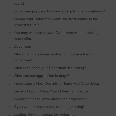
sound
Doberman puppies. Do boys and girls differ in behavior?
Wanna your Doberman make the best canine in the
nearest future?
You may win love of your Doberman without making
much effort
Doberman
Who of animals deserves the right to be a friend of
Doberman?
What food does your Doberman like eating?
What causes aggression in dogs?
Introducing a New Dog into a Home with Other Dogs
Secrets How to Make Your Doberman Happier
Important tips to know about dog aggression
If you want to have a real friend, get a dog!
Leather Spiked harness for Doberman