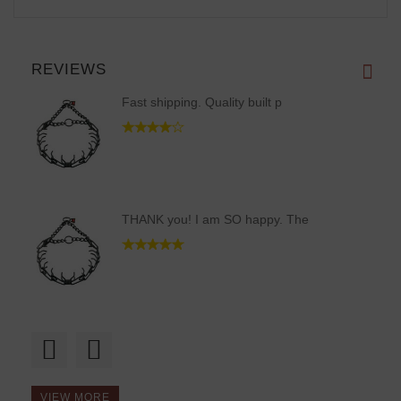
REVIEWS
Fast shipping. Quality built p
THANK you! I am SO happy. The
Guys, thanks a bunch! Recieved
VIEW MORE