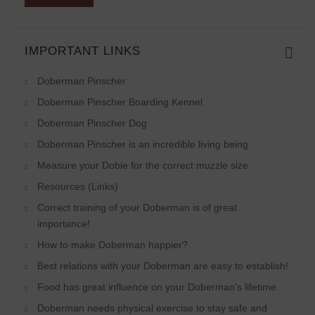
IMPORTANT LINKS
Doberman Pinscher
Doberman Pinscher Boarding Kennel
Doberman Pinscher Dog
Doberman Pinscher is an incredible living being
Measure your Dobie for the correct muzzle size
Resources (Links)
Correct training of your Doberman is of great
importance!
How to make Doberman happier?
Best relations with your Doberman are easy to establish!
Food has great influence on your Doberman's lifetime
Doberman needs physical exercise to stay safe and