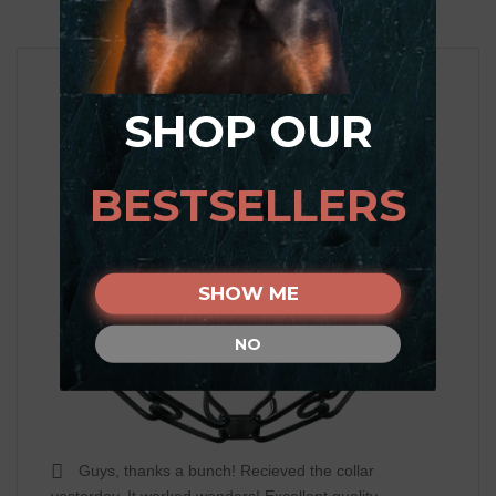
SHOP OUR
BESTSELLERS
SHOW ME
NO
Guys, thanks a bunch! Recieved the collar