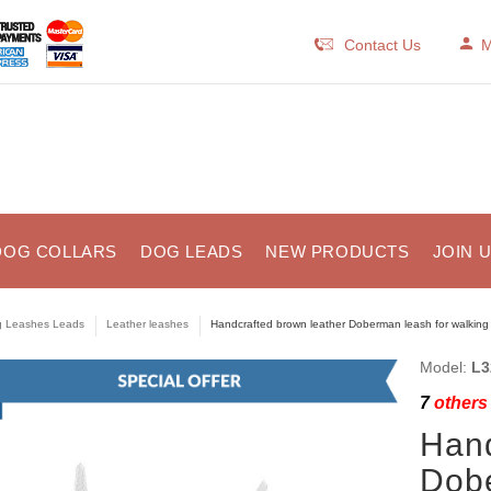
Contact Us
M
DOG COLLARS
DOG LEADS
NEW PRODUCTS
JOIN 
 Leashes Leads
Leather leashes
Handcrafted brown leather Doberman leash for walking 
Model:
L3
7
others 
Hand
Dobe