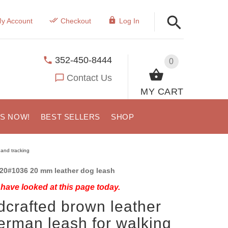
y Account
Checkout
Log In
352-450-8444
0
Contact Us
MY CART
US NOW!
BEST SELLERS
SHOP
and tracking
20#1036 20 mm leather dog leash
have looked at this page today.
crafted brown leather
rman leash for walking