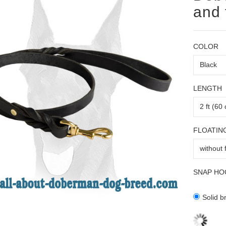
and 
COLOR
LENGTH
FLOATIN
SNAP HO
Solid b