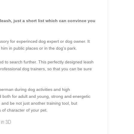
eash, just a short list which can convince you
ssory for experinced dog expert or dog owner. It
 him in public places or in the dog's park.
eed to search further. This perfectly designed leash
rofessional dog trainers, so that you can be sure
berman during dog activities and high
ed both for adult and young, strong and energetic
and be not just another training tool, but
s of character of your pet.
 in 3D