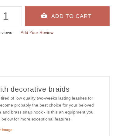
eviews:
Add Your Review
th decorative braids
red of low quality two-weeks lasting leashes for
 become probably the best choice for your beloved
le and brass snap hook - is this an equipment you
below for more exceptional features.
er image