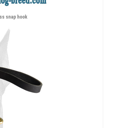
ass snap hook