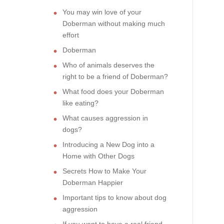
You may win love of your
Doberman without making much
effort
Doberman
Who of animals deserves the
right to be a friend of Doberman?
What food does your Doberman
like eating?
What causes aggression in
dogs?
Introducing a New Dog into a
Home with Other Dogs
Secrets How to Make Your
Doberman Happier
Important tips to know about dog
aggression
If you want to have a real friend,