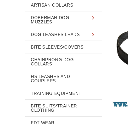
ARTISAN COLLARS
DOBERMAN DOG
MUZZLES
DOG LEASHES LEADS
BITE SLEEVES/COVERS
CHAINPRONG DOG
COLLARS
HS LEASHES AND
COUPLERS
TRAINING EQUIPMENT
BITE SUITS/TRAINER
CLOTHING
FDT WEAR