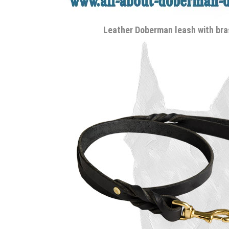
Leather Doberman leash with br