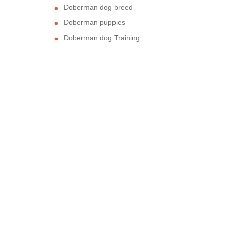
Doberman dog breed
Doberman puppies
Doberman dog Training