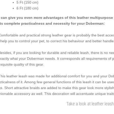
5 Ft (150 cm)
6 Ft (180 cm)
can give you even more advantages of this leather multipurpose l
its complete practicalness and necessity for your Doberman:
Comfortable and practical strong leather gear is probably the best acce
l help you to control your pet, to correct his behaviour and better handle
Besides, if you are looking for durable and reliable leash, there is no n
exactly what your Doberman needs. It corresponds all requirements of p
exquisite quality of this gear.
This leather leash was made for additional comfort for you and your Do
cticalness of it. Among few general functions of this leash it can be us
s. Short attractive braids are added to make this gear look more stylish 
hionable accessory as well. This decoration will accentuate unique trait
Take a look at leather leash