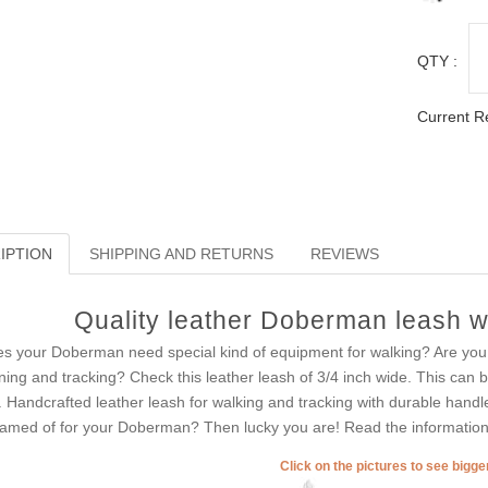
QTY :
Current R
IPTION
SHIPPING AND RETURNS
REVIEWS
Quality leather Doberman leash wi
s your Doberman need special kind of equipment for walking? Are you ti
ining and tracking? Check this leather leash of 3/4 inch wide. This can
. Handcrafted leather leash for walking and tracking with durable hand
amed of for your Doberman? Then lucky you are! Read the information 
Click on the pictures to see bigg