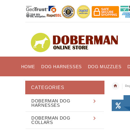
HOME
DOG HARNESSES
DOG MUZZLES
Dog
CATEGORIES
DOBERMAN DOG
HARNESSES
DOBERMAN DOG
COLLARS