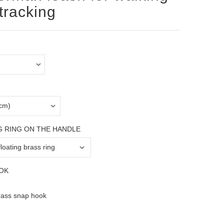
tracking
G RING ON THE HANDLE
OK
rass snap hook