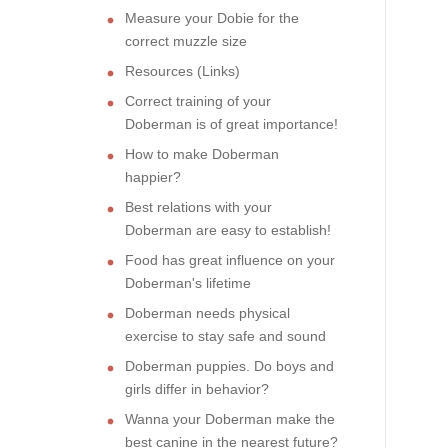
Measure your Dobie for the
correct muzzle size
Resources (Links)
Correct training of your
Doberman is of great importance!
How to make Doberman
happier?
Best relations with your
Doberman are easy to establish!
Food has great influence on your
Doberman's lifetime
Doberman needs physical
exercise to stay safe and sound
Doberman puppies. Do boys and
girls differ in behavior?
Wanna your Doberman make the
best canine in the nearest future?