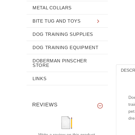
METAL COLLARS
BITE TUG AND TOYS
DOG TRAINING SUPPLIES
DOG TRAINING EQUIPMENT
DOBERMAN PINSCHER
STORE
DESCR
LINKS
Doe
REVIEWS
tra
pet
dre
Write a review on this product.