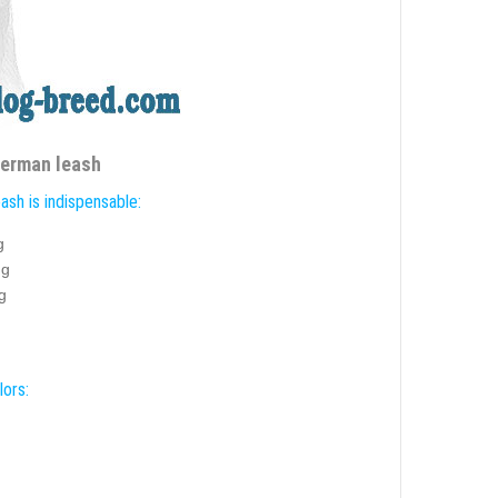
berman leash
ash is indispensable:
g
ng
g
lors: