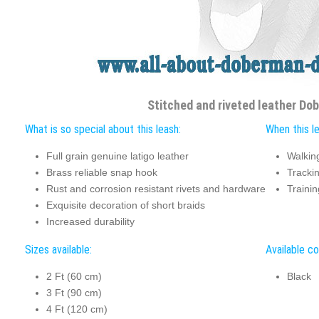
Stitched and riveted leather Do
What is so special about this leash:
When this le
Full grain genuine latigo leather
Walkin
Brass reliable snap hook
Tracki
Rust and corrosion resistant rivets and hardware
Trainin
Exquisite decoration of short braids
Increased durability
Sizes available:
Available co
2 Ft (60 cm)
Black
3 Ft (90 cm)
4 Ft (120 cm)