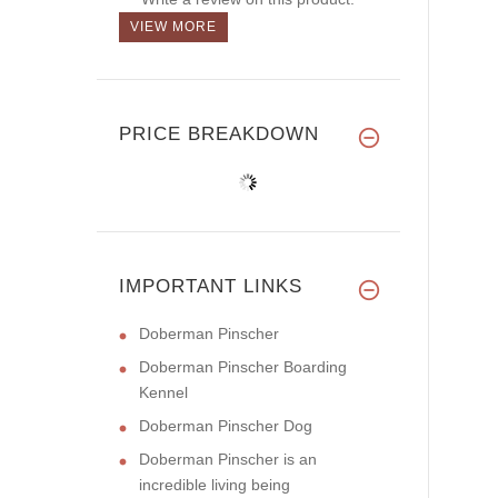
VIEW MORE
PRICE BREAKDOWN
IMPORTANT LINKS
Doberman Pinscher
Doberman Pinscher Boarding
Kennel
Doberman Pinscher Dog
Doberman Pinscher is an
incredible living being