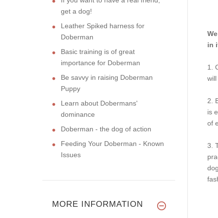
get a dog!
Leather Spiked harness for
We 
Doberman
in 
Basic training is of great
importance for Doberman
1. 
Be savvy in raising Doberman
wil
Puppy
2. 
Learn about Dobermans'
is 
dominance
of 
Doberman - the dog of action
Feeding Your Doberman - Known
3. 
Issues
pra
dog
fas
MORE INFORMATION