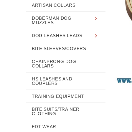
ARTISAN COLLARS
DOBERMAN DOG
MUZZLES
DOG LEASHES LEADS
BITE SLEEVES/COVERS
CHAINPRONG DOG
COLLARS
HS LEASHES AND
COUPLERS
TRAINING EQUIPMENT
BITE SUITS/TRAINER
CLOTHING
FDT WEAR