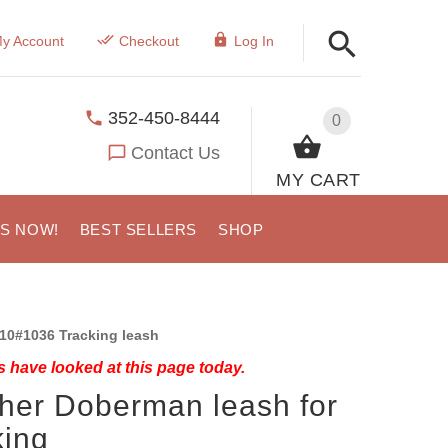
y Account
Checkout
Log In
352-450-8444
0
Contact Us
MY CART
US NOW!
BEST SELLERS
SHOP
10#1036 Tracking leash
 have looked at this page today.
her Doberman leash for
king