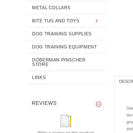
METAL COLLARS
BITE TUG AND TOYS
DOG TRAINING SUPPLIES
DOG TRAINING EQUIPMENT
DOBERMAN PINSCHER
STORE
LINKS
DESCR
REVIEWS
Get
dur
gra
and
Write a review on this product.