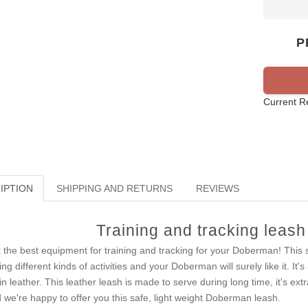
P
Current R
IPTION
SHIPPING AND RETURNS
REVIEWS
Training and tracking leas
 the best equipment for training and tracking for your Doberman! This s
ing different kinds of activities and your Doberman will surely like it. It
in leather. This leather leash is made to serve during long time, it's e
 we're happy to offer you this safe, light weight Doberman leash.