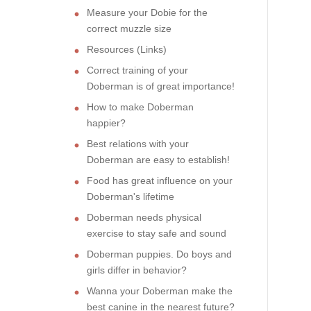
Measure your Dobie for the
correct muzzle size
Resources (Links)
Correct training of your
Doberman is of great importance!
How to make Doberman
happier?
Best relations with your
Doberman are easy to establish!
Food has great influence on your
Doberman's lifetime
Doberman needs physical
exercise to stay safe and sound
Doberman puppies. Do boys and
girls differ in behavior?
Wanna your Doberman make the
best canine in the nearest future?