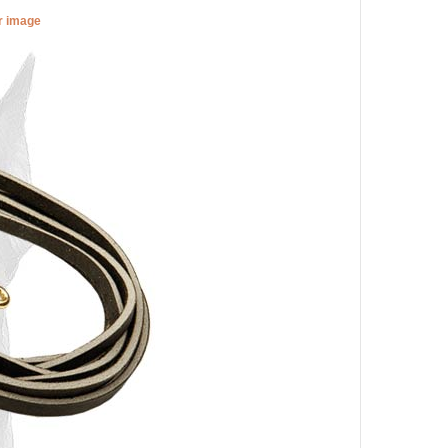
er image