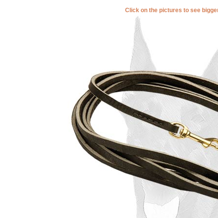
Click on the pictures to see bigg