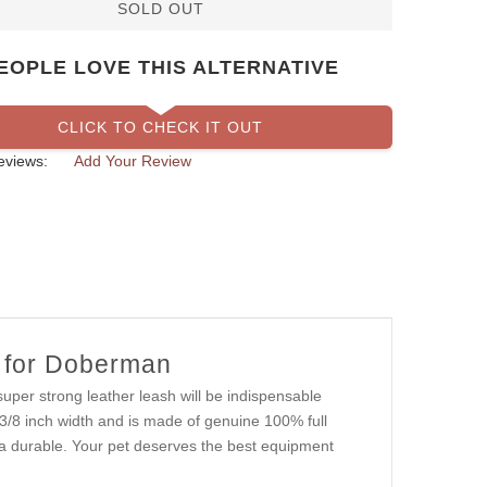
SOLD OUT
EOPLE LOVE THIS ALTERNATIVE
CLICK TO CHECK IT OUT
eviews:
Add Your Review
h for Doberman
uper strong leather leash will be indispensable
's 3/8 inch width and is made of genuine 100% full
xtra durable. Your pet deserves the best equipment