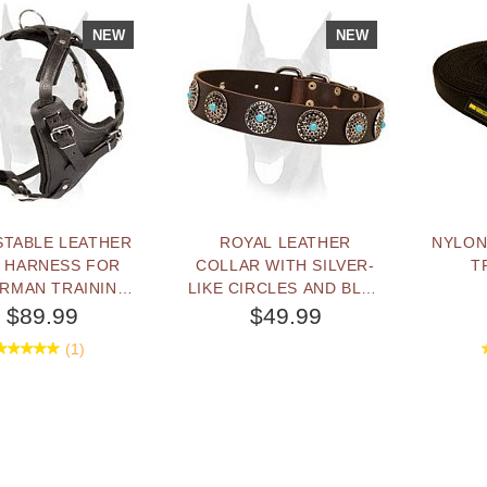
NEW
NEW
STABLE LEATHER
ROYAL LEATHER
NYLON
 HARNESS FOR
COLLAR WITH SILVER-
T
RMAN TRAINING
LIKE CIRCLES AND BLUE
DAILY WALKING
STONES FOR
$89.99
$49.99
DOBERMAN
(1)