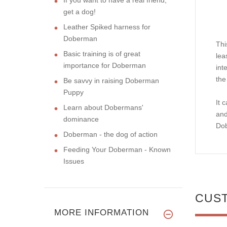
get a dog!
Leather Spiked harness for
Doberman
Thi
Basic training is of great
lea
importance for Doberman
int
the
Be savvy in raising Doberman
Puppy
It 
Learn about Dobermans'
and
dominance
Do
Doberman - the dog of action
Feeding Your Doberman - Known
Issues
CUS
MORE INFORMATION