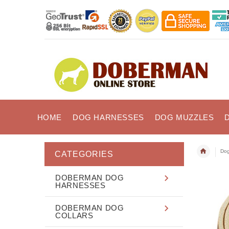
HOME
DOG HARNESSES
DOG MUZZLES
Dog
CATEGORIES
DOBERMAN DOG
HARNESSES
DOBERMAN DOG
COLLARS