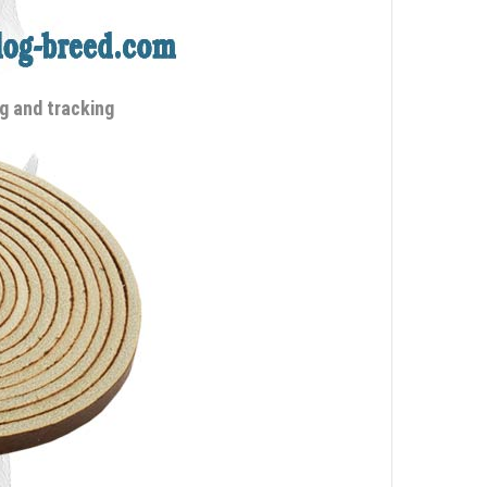
g and tracking