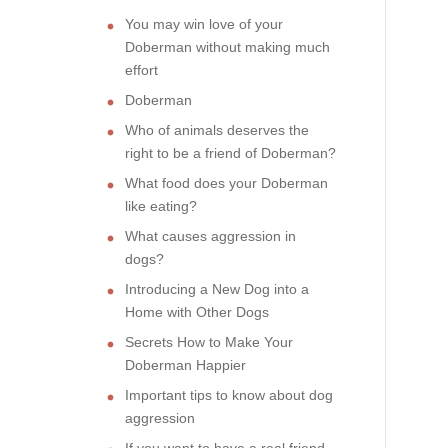
You may win love of your
Doberman without making much
effort
Doberman
Who of animals deserves the
right to be a friend of Doberman?
What food does your Doberman
like eating?
What causes aggression in
dogs?
Introducing a New Dog into a
Home with Other Dogs
Secrets How to Make Your
Doberman Happier
Important tips to know about dog
aggression
If you want to have a real friend,