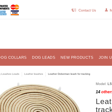
Contact Us
M
DOG COLLARS
DOG LEADS
NEW PRODUCTS
JOIN 
 Leashes Leads
Leather leashes
Leather Doberman leash for tracking
Model:
L5
14
others
Leat
trac