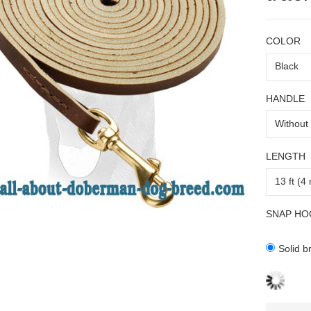
COLOR
HANDLE
LENGTH
SNAP HO
Solid b