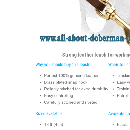
Strong leather leash for worki
Why you should buy this leash:
When to use 
Perfect 100% genuine leather
Tracki
Brass plated snap hook
Easy w
Reliably stitched for extra durability
Trainin
Easy controlling
Patroll
Carefully stitched and riveted
Sizes available:
Available co
13 ft (4 m)
Black