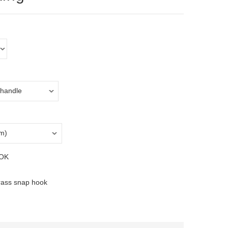
OK
rass snap hook