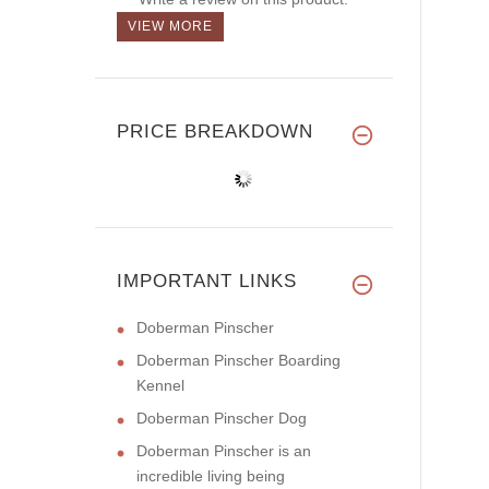
VIEW MORE
PRICE BREAKDOWN
IMPORTANT LINKS
Doberman Pinscher
Doberman Pinscher Boarding
Kennel
Doberman Pinscher Dog
Doberman Pinscher is an
incredible living being