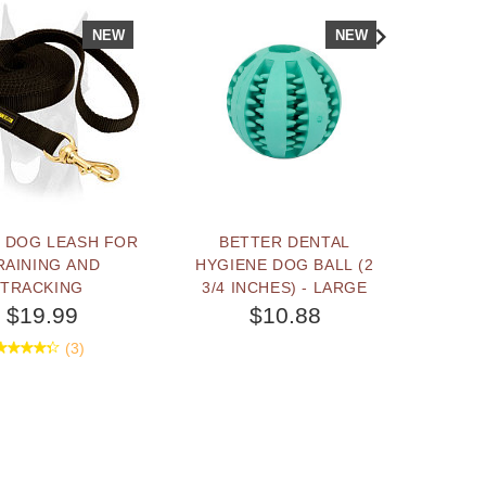
NEW
NEW
 DOG LEASH FOR
BETTER DENTAL
"EFFI
RAINING AND
HYGIENE DOG BALL (2
DO
TRACKING
3/4 INCHES) - LARGE
TRAI
MA
$19.99
$10.88
(3)