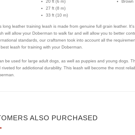
20 ft (6 m)
Brown
27 ft (8 m)
33 ft (10 m)
s long leather training leash is made from genuine full grain leather. It's
sh will allow your Doberman to walk far and will allow you to better cont
ernational standards, our craftsmen took into account all the requireme
 best leash for training with your Doberman.
can be used for large adult dogs, as well as puppies and young dogs. Th
 riveted for addiotional durability. This leash will become the most reliab
berman.
TOMERS ALSO PURCHASED