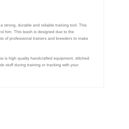
 a strong, durable and reliable training tool. This
rol him. This leash is designed due to the
nts of professional trainers and breeders to make
is is high quality handcrafted equipment, stitched
le stuff during training or tracking with your