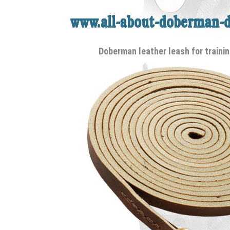
Doberman leather leash for trainin