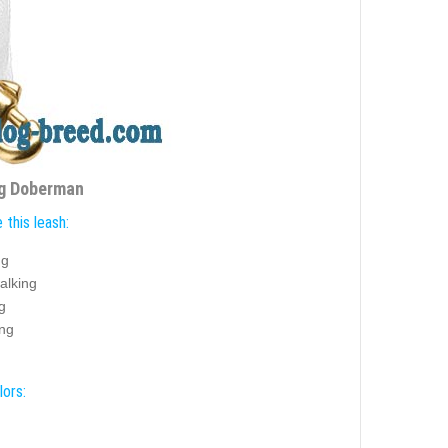
ng Doberman
this leash:
ng
alking
g
ing
lors: