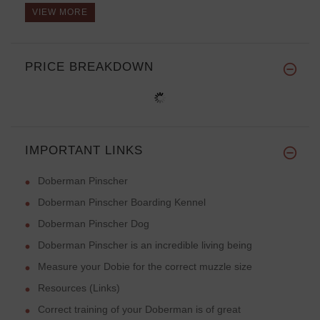
VIEW MORE
PRICE BREAKDOWN
IMPORTANT LINKS
Doberman Pinscher
Doberman Pinscher Boarding Kennel
Doberman Pinscher Dog
Doberman Pinscher is an incredible living being
Measure your Dobie for the correct muzzle size
Resources (Links)
Correct training of your Doberman is of great