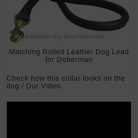
Matching Rolled Leather Dog Lead
for Doberman
Check how this collar looks on the
dog / Our Video