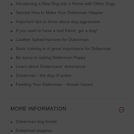
Introducing a New Dog into a Home with Other Dogs
Secrets How to Make Your Doberman Happier
Important tips to know about dog aggression
If you want to have a real friend, get a dog!
Leather Spiked harness for Doberman
Basic training is of great importance for Doberman
Be savvy in raising Doberman Puppy
Learn about Dobermans' dominance
Doberman - the dog of action
Feeding Your Doberman - Known Issues
MORE INFORMATION
Doberman dog breed
Doberman puppies