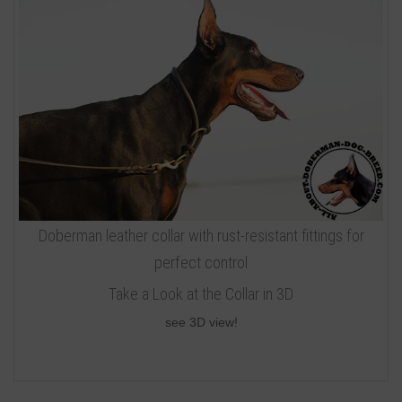
Doberman leather collar with rust-resistant fittings for
perfect control
Take a Look at the Collar in 3D
see 3D view!