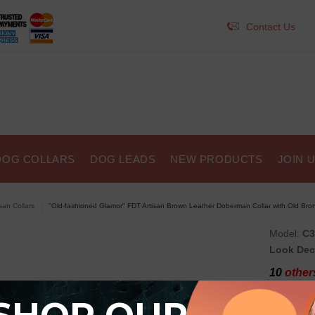
Contact Us
DOG COLLARS
DOG LEADS
NEW PRODUCTS
JOIN 
isan Collars
"Old-fashioned Glamor" FDT Artisan Brown Leather Doberman Collar with Old Bron
Model:
C3
Look Dec
10
others
"Old