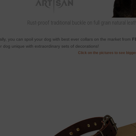
Rust-proof traditional buckle on full grain natural lea
ally, you can spoil your dog with best ever collars on the market from
F
r dog unique with extraordinary sets of decorations!
Click on the pictures to see bigg