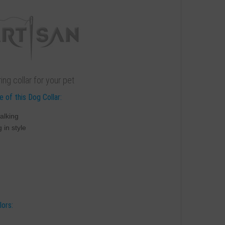
ng collar for your pet
 of this Dog Collar:
alking
 in style
lors: