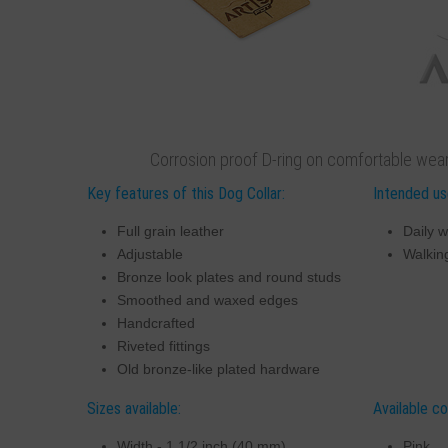
Corrosion proof D-ring on comfortable weari
Key features of this Dog Collar:
Intended use
Full grain leather
Daily w
Adjustable
Walking
Bronze look plates and round studs
Smoothed and waxed edges
Handcrafted
Riveted fittings
Old bronze-like plated hardware
Sizes available:
Available co
Width - 1 1/2 inch (40 mm)
Pink