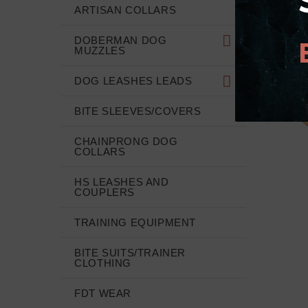
ARTISAN COLLARS
DOBERMAN DOG
MUZZLES
DOG LEASHES LEADS
BITE SLEEVES/COVERS
CHAINPRONG DOG
COLLARS
HS LEASHES AND
COUPLERS
TRAINING EQUIPMENT
BITE SUITS/TRAINER
CLOTHING
FDT WEAR