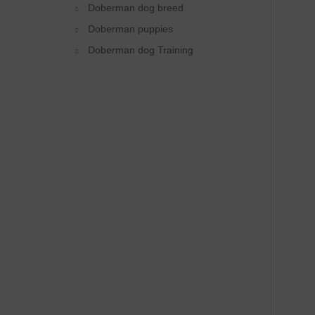
Doberman dog breed
Doberman puppies
Doberman dog Training