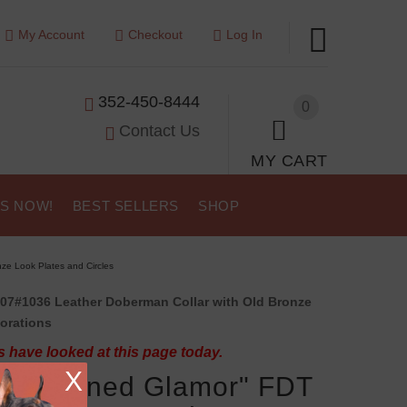
My Account
Checkout
Log In
352-450-8444
0
Contact Us
MY CART
US NOW!
BEST SELLERS
SHOP
ze Look Plates and Circles
07#1036 Leather Doberman Collar with Old Bronze
orations
 have looked at this page today.
X
-fashioned Glamor" FDT