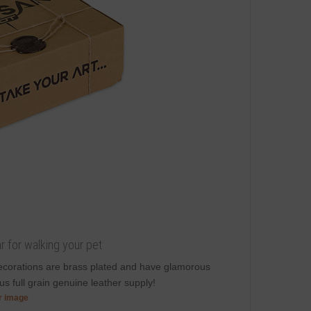
r for walking your pet
decorations are brass plated and have glamorous
s full grain genuine leather supply!
er image