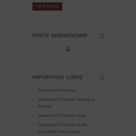
VIEW MORE
PRICE BREAKDOWN
IMPORTANT LINKS
Doberman Pinscher
Doberman Pinscher Boarding
Kennel
Doberman Pinscher Dog
Doberman Pinscher is an
incredible living being