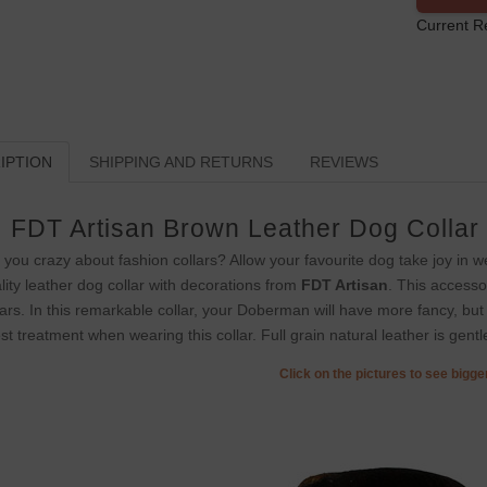
Current R
IPTION
SHIPPING AND RETURNS
REVIEWS
FDT Artisan Brown Leather Dog Collar
 you crazy about fashion collars? Allow your favourite dog take joy in we
lity leather dog collar with decorations from
FDT Artisan
. This accesso
lars. In this remarkable collar, your Doberman will have more fancy, but
est treatment when wearing this collar. Full grain natural leather is gent
Click on the pictures to see bigg