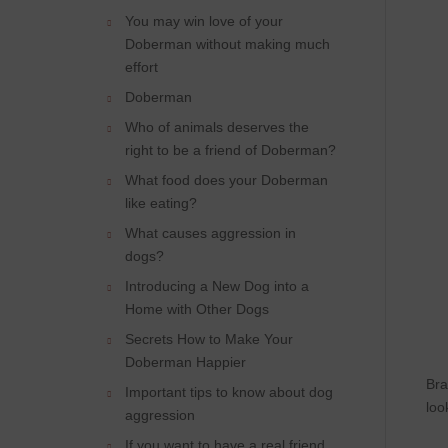
You may win love of your
Doberman without making much
effort
Doberman
Who of animals deserves the
right to be a friend of Doberman?
What food does your Doberman
like eating?
What causes aggression in
dogs?
Introducing a New Dog into a
Home with Other Dogs
Secrets How to Make Your
Doberman Happier
Bra
Important tips to know about dog
loo
aggression
If you want to have a real friend,