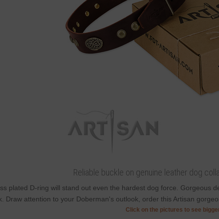
Reliable buckle on genuine leather dog colla
ss plated D-ring will stand out even the hardest dog force. Gorgeous 
k. Draw attention to your Doberman's outlook, order this Artisan gorgeou
Click on the pictures to see bigg