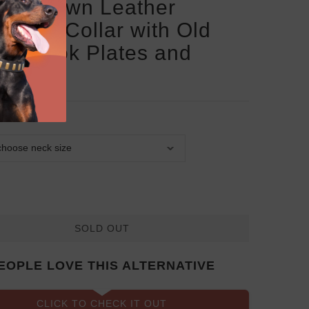
san Brown Leather
rman Collar with Old
ze Look Plates and
les
SOLD OUT
EOPLE LOVE THIS ALTERNATIVE
CLICK TO CHECK IT OUT