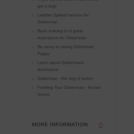
get a dog!
Leather Spiked harness for
Doberman
Basic training is of great
importance for Doberman
Be savvy in raising Doberman
Puppy
Learn about Dobermans'
dominance
Doberman - the dog of action
Feeding Your Doberman - Known
Issues
MORE INFORMATION