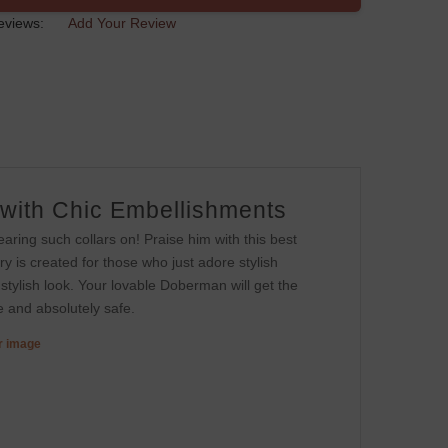
eviews:
Add Your Review
 with Chic Embellishments
aring such collars on! Praise him with this best
ry is created for those who just adore stylish
 stylish look. Your lovable Doberman will get the
le and absolutely safe.
er image