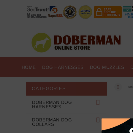
HOME
DOG HARNESSES
DOG MUZZLES
Art
CATEGORIES
DOBERMAN DOG
HARNESSES
DOBERMAN DOG
COLLARS