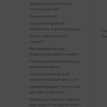
Measure your Dobie for the
correct muzzle size
Resources (Links)
Correct training of your
Doberman is of great importance!
Fin
How to make Doberman
you
happier?
Best relations with your
Doberman are easy to establish!
Food has great influence on your
Doberman's lifetime
Doberman needs physical
exercise to stay safe and sound
Doberman puppies. Do boys and
girls differ in behavior?
Wanna your Doberman make the
best canine in the nearest future?