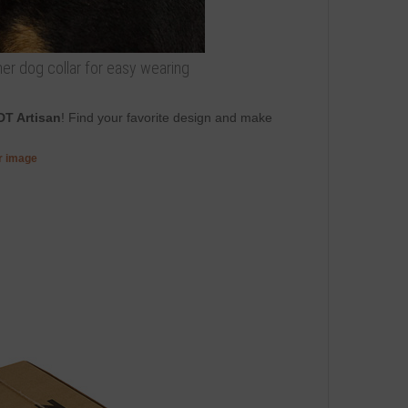
ther dog collar for easy wearing
DT Artisan
! Find your favorite design and make
er image