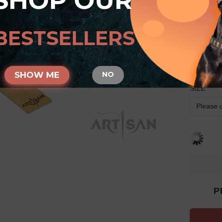
SHOP OUR
Arti
Dobe
BESTSELLERS
Bron
Circ
SHOW ME
NO
SIZE
P