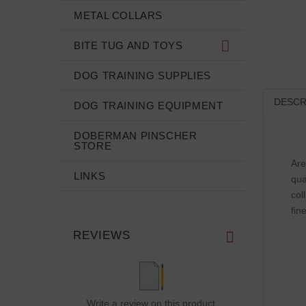
METAL COLLARS
BITE TUG AND TOYS
DOG TRAINING SUPPLIES
DESCR
DOG TRAINING EQUIPMENT
DOBERMAN PINSCHER
STORE
Are
LINKS
qua
col
fin
REVIEWS
Write a review on this product.