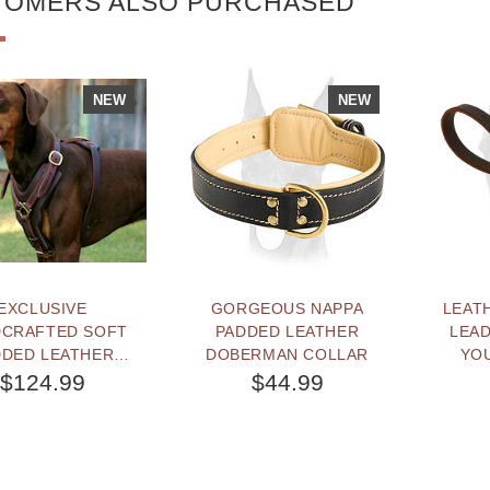
TOMERS ALSO PURCHASED
NEW
NEW
EXCLUSIVE
GORGEOUS NAPPA
LEATH
CRAFTED SOFT
PADDED LEATHER
LEAD
DDED LEATHER
DOBERMAN COLLAR
YO
RMAN HARNESS
$124.99
$44.99