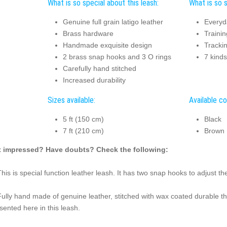
What is so special about this leash:
What is so s
Genuine full grain latigo leather
Everyd
Brass hardware
Trainin
Handmade exquisite design
Tracki
2 brass snap hooks and 3 O rings
7 kinds
Carefully hand stitched
Increased durability
Sizes available:
Available co
5 ft (150 cm)
Black
7 ft (210 cm)
Brown
 impressed? Have doubts? Check the following:
This is special function leather leash. It has two snap hooks to adjust th
Fully hand made of genuine leather, stitched with wax coated durable th
sented here in this leash.