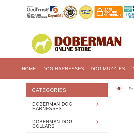
HOME
DOG HARNESSES
DOG MUZZLES
Dog
CATEGORIES
DOBERMAN DOG
HARNESSES
DOBERMAN DOG
COLLARS