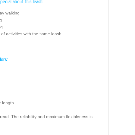
pecial about this leash:
ay walking
g
ng
 of activities with the same leash
lors:
e length.
read. The reliability and maximum flexibleness is