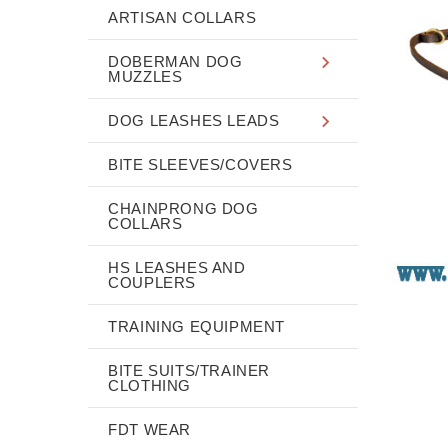
ARTISAN COLLARS
DOBERMAN DOG
MUZZLES
DOG LEASHES LEADS
BITE SLEEVES/COVERS
CHAINPRONG DOG
COLLARS
HS LEASHES AND
COUPLERS
TRAINING EQUIPMENT
BITE SUITS/TRAINER
CLOTHING
FDT WEAR