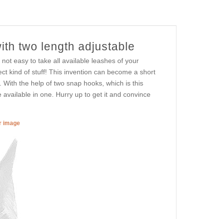
ith two length adjustable
 not easy to take all available leashes of your
ect kind of stuff! This invention can become a short
ith the help of two snap hooks, which is this
 available in one. Hurry up to get it and convince
er image