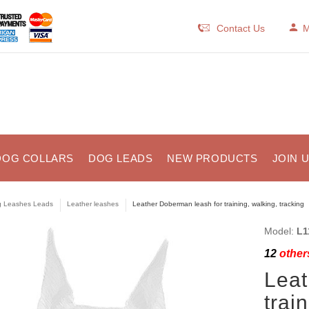
Contact Us
M
DOG COLLARS
DOG LEADS
NEW PRODUCTS
JOIN 
 Leashes Leads
Leather leashes
Leather Doberman leash for training, walking, tracking
Model:
L1
12
others
Leat
trai