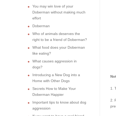
You may win love of your
Doberman without making much
effort
Doberman
Who of animals deserves the
right to be a friend of Doberman?
What food does your Doberman
like eating?
What causes aggression in
dogs?
Introducing a New Dog into a
Not
Home with Other Dogs
1. 
Secrets How to Make Your
Doberman Happier
2. 
Important tips to know about dog
pre
aggression
If you want to have a real friend,