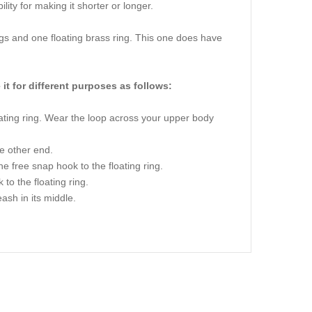
lity for making it shorter or longer.
gs and one floating brass ring. This one does have
 it for different purposes as follows:
oating ring. Wear the loop across your upper body
he other end.
e free snap hook to the floating ring.
to the floating ring.
ash in its middle.