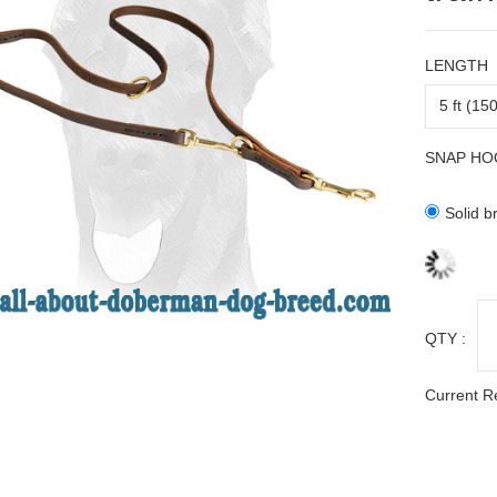
LENGTH
SNAP HO
Solid b
QTY :
Current R