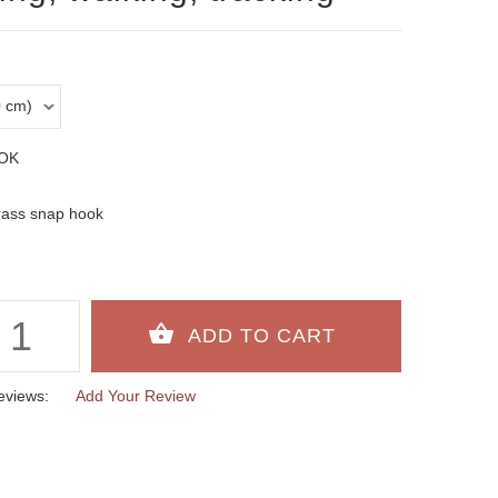
OK
rass snap hook
eviews:
Add Your Review