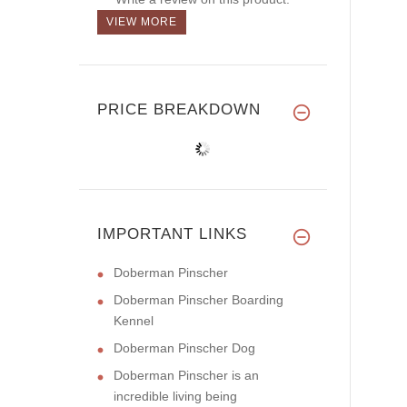
VIEW MORE
PRICE BREAKDOWN
IMPORTANT LINKS
Doberman Pinscher
Doberman Pinscher Boarding
Kennel
Doberman Pinscher Dog
Doberman Pinscher is an
incredible living being