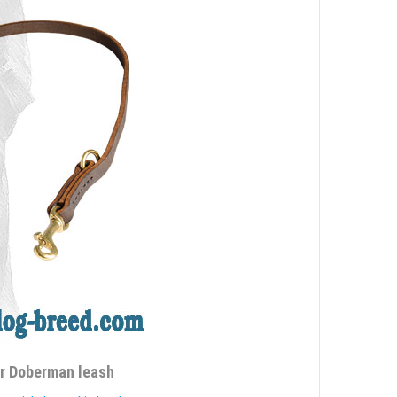
er Doberman leash