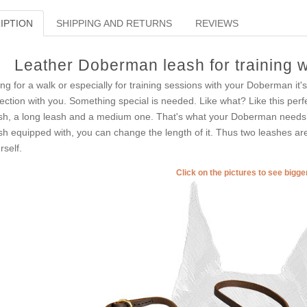
IPTION
SHIPPING AND RETURNS
REVIEWS
Leather Doberman leash for training w
ng for a walk or especially for training sessions with your Doberman it's
lection with you. Something special is needed. Like what? Like this perf
sh, a long leash and a medium one. That's what your Doberman needs. W
sh equipped with, you can change the length of it. Thus two leashes are
rself.
Click on the pictures to see bigg