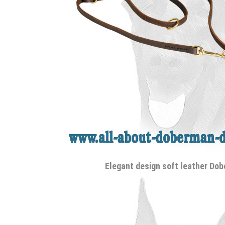
Elegant design soft leather Do