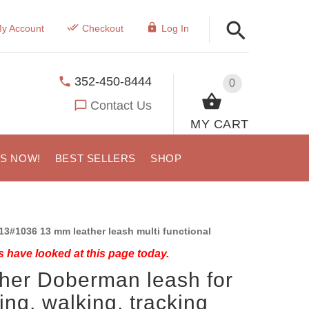
y Account
Checkout
Log In
352-450-8444
0
Contact Us
MY CART
US NOW!
BEST SELLERS
SHOP
13#1036 13 mm leather leash multi functional
 have looked at this page today.
her Doberman leash for
ning, walking, tracking