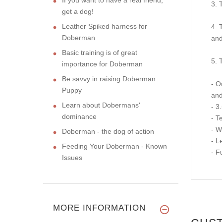
3. 
get a dog!
Leather Spiked harness for
4. 
Doberman
and
Basic training is of great
5. 
importance for Doberman
Be savvy in raising Doberman
- O
Puppy
and
Learn about Dobermans'
- 3
dominance
- T
- W
Doberman - the dog of action
- L
Feeding Your Doberman - Known
- Fu
Issues
MORE INFORMATION