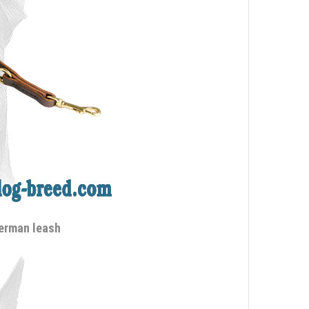
berman leash