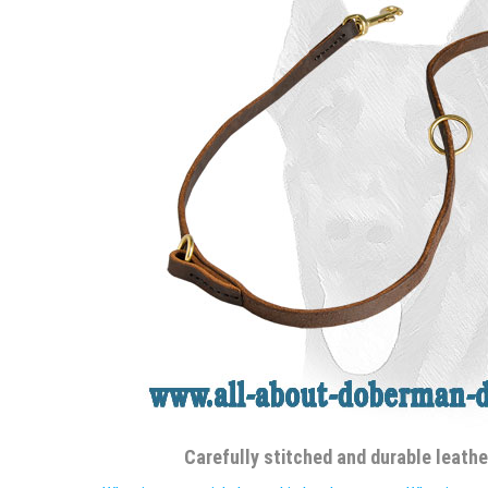
Carefully stitched and durable leath