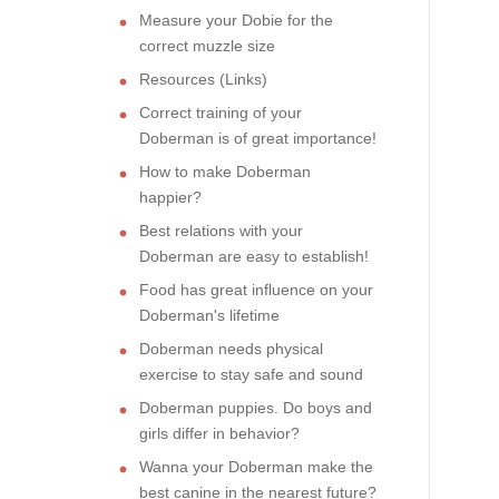
Measure your Dobie for the
correct muzzle size
Resources (Links)
Correct training of your
Doberman is of great importance!
How to make Doberman
happier?
Best relations with your
Doberman are easy to establish!
Food has great influence on your
Doberman's lifetime
Doberman needs physical
exercise to stay safe and sound
Doberman puppies. Do boys and
girls differ in behavior?
Wanna your Doberman make the
best canine in the nearest future?