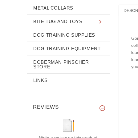
METAL COLLARS
DESCR
BITE TUG AND TOYS
DOG TRAINING SUPPLIES
Goi
col
DOG TRAINING EQUIPMENT
lea
lea
DOBERMAN PINSCHER
STORE
you
LINKS
REVIEWS
Write a review on this product.