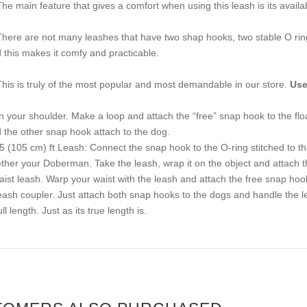
The main feature that gives a comfort when using this leash is its availabi
There are not many leashes that have two shap hooks, two stable O rin
 this makes it comfy and practicable.
This is truly of the most popular and most demandable in our store.
Use
n your shoulder. Make a loop and attach the “free” snap hook to the fl
 the other snap hook attach to the dog.
.5 (105 cm) ft Leash: Connect the snap hook to the O-ring stitched to t
ether your Doberman. Take the leash, wrap it on the object and attach th
aist leash. Warp your waist with the leash and attach the free snap hook 
eash coupler. Just attach both snap hooks to the dogs and handle the le
ll length. Just as its true length is.