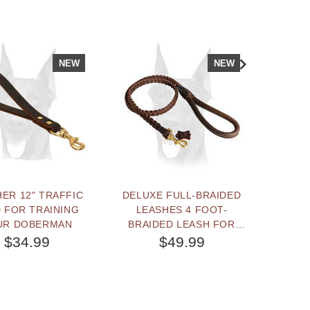
NEW
NEW
ER 12" TRAFFIC
DELUXE FULL-BRAIDED
BEST DO
 FOR TRAINING
LEASHES 4 FOOT-
3
UR DOBERMAN
BRAIDED LEASH FOR
DOBE
DOBERMAN
$34.99
$49.99