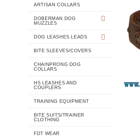
ARTISAN COLLARS
DOBERMAN DOG
MUZZLES
DOG LEASHES LEADS
BITE SLEEVES/COVERS
CHAINPRONG DOG
COLLARS
HS LEASHES AND
COUPLERS
TRAINING EQUIPMENT
BITE SUITS/TRAINER
CLOTHING
FDT WEAR