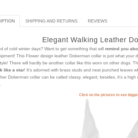
IPTION
SHIPPING AND RETURNS
REVIEWS
Elegant Walking Leather D
ed of cold winter days? Want to get something that will
remind you abo
ipment! This Flower design leather Doberman collar is just what your dog
style! There will hardly be another collar like this worn on other dogs. Th
k like a star
! It's adorned with brass studs and neat punched leaves 
ther Doberman collar can be called classy, elegant, besides, it's a high 
.
Click on the pictures to see bigg