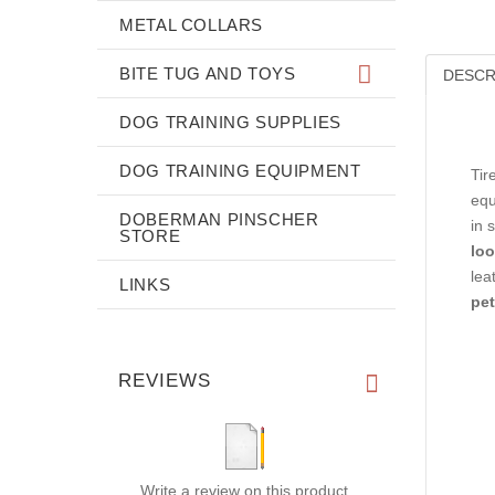
METAL COLLARS
BITE TUG AND TOYS
DESCR
DOG TRAINING SUPPLIES
DOG TRAINING EQUIPMENT
Tir
equ
DOBERMAN PINSCHER
in 
STORE
loo
lea
LINKS
pet
REVIEWS
Write a review on this product.