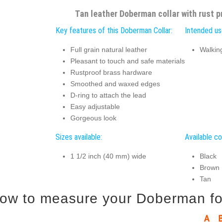
Tan leather Doberman collar with rust 
Key features of this Doberman Collar:
Intended us
Full grain natural leather
Walking
Pleasant to touch and safe materials
Rustproof brass hardware
Smoothed and waxed edges
D-ring to attach the lead
Easy adjustable
Gorgeous look
Sizes available:
Available co
1 1/2 inch (40 mm) wide
Black
Brown
Tan
ow to measure your Doberman for 