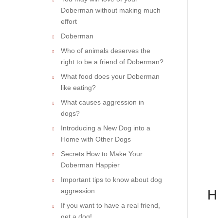
Doberman without making much
effort
Doberman
Who of animals deserves the
right to be a friend of Doberman?
What food does your Doberman
like eating?
What causes aggression in
dogs?
Introducing a New Dog into a
Home with Other Dogs
Secrets How to Make Your
Doberman Happier
Important tips to know about dog
aggression
H
If you want to have a real friend,
get a dog!