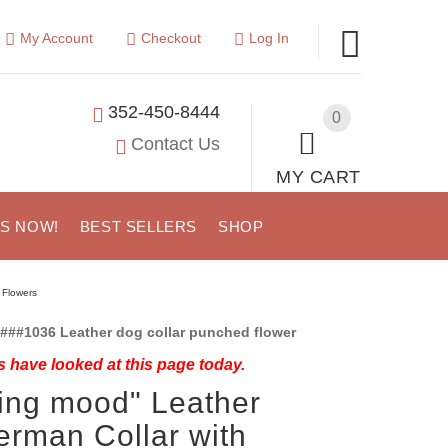
My Account
Checkout
Log In
352-450-8444
0
Contact Us
MY CART
US NOW!
BEST SELLERS
SHOP
 Flowers
###1036 Leather dog collar punched flower
 have looked at this page today.
ing mood" Leather
rman Collar with