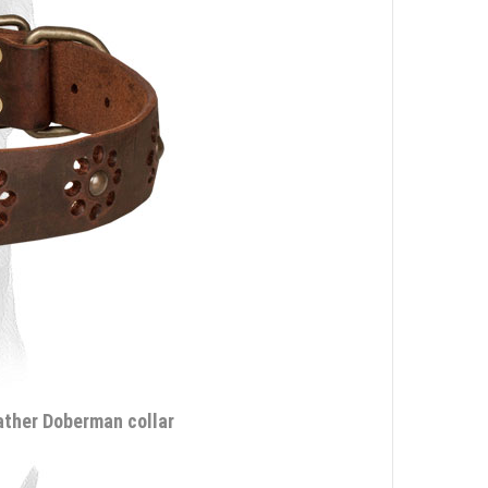
eather Doberman collar