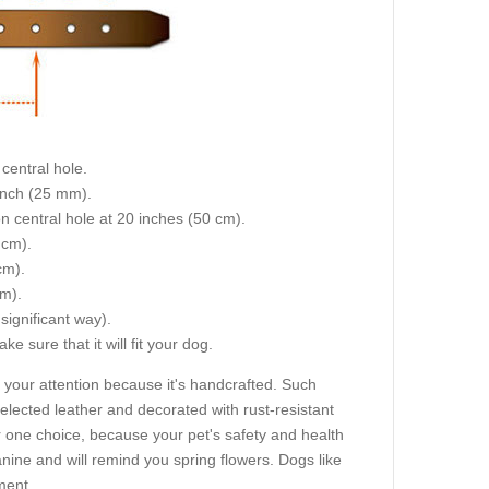
central hole.
 inch (25 mm).
on central hole at 20 inches (50 cm).
 cm).
cm).
cm).
 significant way).
e sure that it will fit your dog.
 your attention because it's handcrafted. Such
selected leather and decorated with rust-resistant
one choice, because your pet's safety and health
anine and will remind you spring flowers. Dogs like
ment.