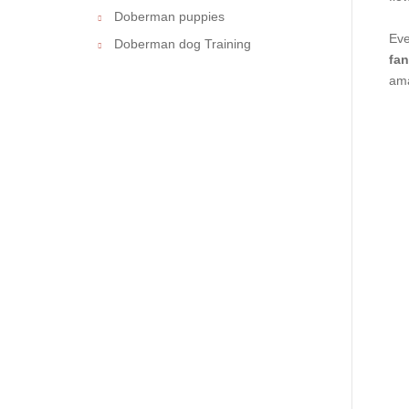
Doberman puppies
Eve
Doberman dog Training
fan
ama