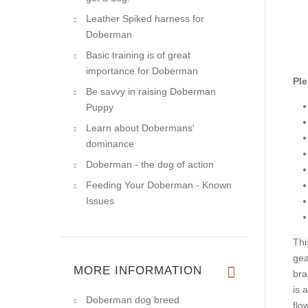
Leather Spiked harness for
Doberman
Basic training is of great
importance for Doberman
Ple
Be savvy in raising Doberman
Puppy
Learn about Dobermans'
dominance
Doberman - the dog of action
Feeding Your Doberman - Known
Issues
Thi
gea
MORE INFORMATION
bra
is 
Doberman dog breed
flo