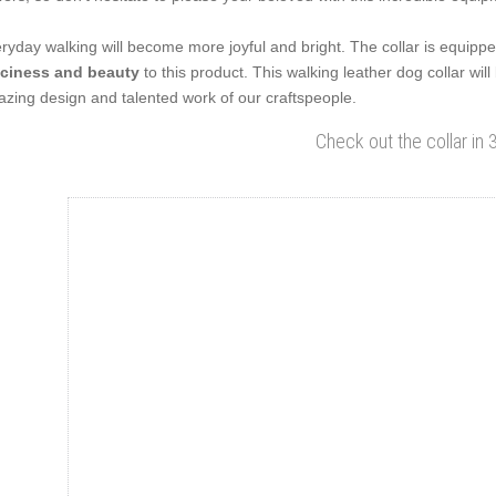
ryday walking will become more joyful and bright. The collar is equipped
ciness and beauty
to this product. This walking leather dog collar will
zing design and talented work of our craftspeople.
Check out the collar in 