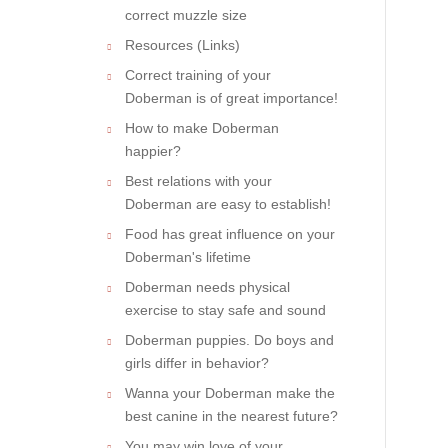
correct muzzle size
Resources (Links)
Correct training of your
Doberman is of great importance!
How to make Doberman
happier?
Best relations with your
Doberman are easy to establish!
Food has great influence on your
Doberman's lifetime
Doberman needs physical
exercise to stay safe and sound
Doberman puppies. Do boys and
girls differ in behavior?
Wanna your Doberman make the
best canine in the nearest future?
You may win love of your