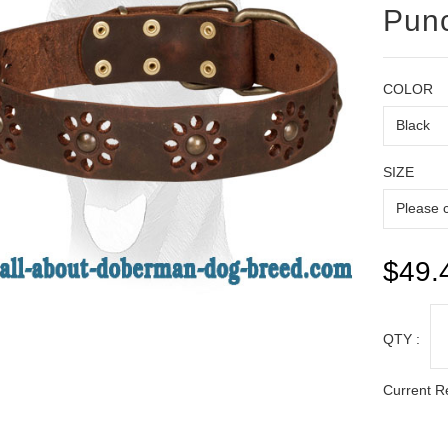
Pun
COLOR
SIZE
$49.
QTY :
Current R