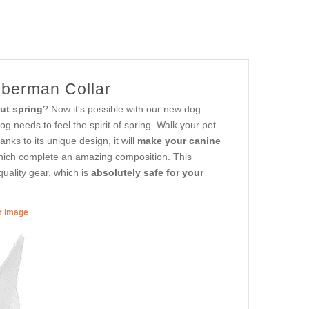
oberman Collar
ut spring
? Now it's possible with our new dog
 needs to feel the spirit of spring. Walk your pet
anks to its unique design, it will
make your canine
which complete an amazing composition. This
quality gear, which is
absolutely safe for your
er image