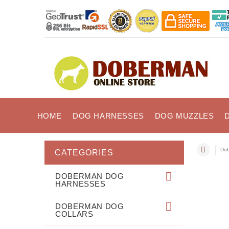
HOME
DOG HARNESSES
DOG MUZZLES
Dob
CATEGORIES
DOBERMAN DOG
HARNESSES
DOBERMAN DOG
COLLARS