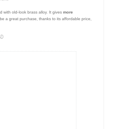
 with old-look brass alloy. It gives
more
 be a great purchase, thanks to its affordable price,
3D