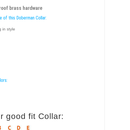
proof brass hardware
e of this Doberman Collar:
 in style
lors:
good fit Collar: