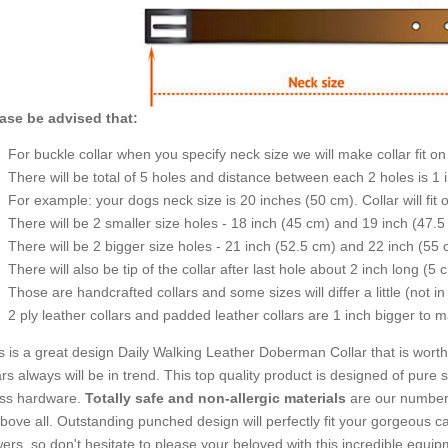
ase be advised that:
For buckle collar when you specify neck size we will make collar fit on 
There will be total of 5 holes and distance between each 2 holes is 1
For example: your dogs neck size is 20 inches (50 cm). Collar will fit 
There will be 2 smaller size holes - 18 inch (45 cm) and 19 inch (47.5
There will be 2 bigger size holes - 21 inch (52.5 cm) and 22 inch (55 
There will also be tip of the collar after last hole about 2 inch long (5 
Those are handcrafted collars and some sizes will differ a little (not in
2 ply leather collars and padded leather collars are 1 inch bigger to mak
s is a great design Daily Walking Leather Doberman Collar that is worth
rs always will be in trend. This top quality product is designed of pure 
ss hardware.
Totally safe and non-allergic materials
are our number 
above all. Outstanding punched design will perfectly fit your gorgeous c
wers, so don't hesitate to please your beloved with this incredible equip