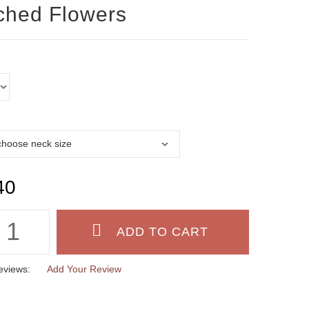
ched Flowers
40
eviews:
Add Your Review