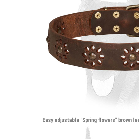
Easy adjustable "Spring flowers" brown l