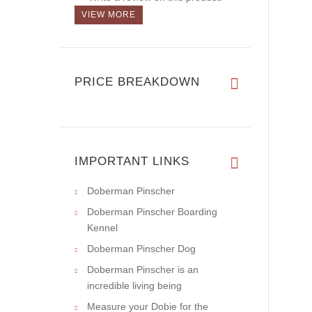
VIEW MORE
PRICE BREAKDOWN
IMPORTANT LINKS
Doberman Pinscher
Doberman Pinscher Boarding
Kennel
Doberman Pinscher Dog
Doberman Pinscher is an
incredible living being
Measure your Dobie for the