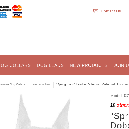
Contact Us
DOG COLLARS
DOG LEADS
NEW PRODUCTS
JOIN 
erman Dog Collars
Leather collars
"Spring mood" Leather Doberman Collar with Punched
Model:
C7
10
others
"Spr
Dobe