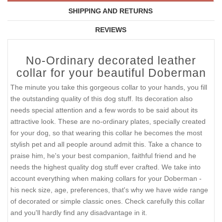
SIZE
$54.90
QTY :
Current Reviews:
Add Your Review
DESCRIPTION
SHIPPING AND RETURNS
REVIEWS