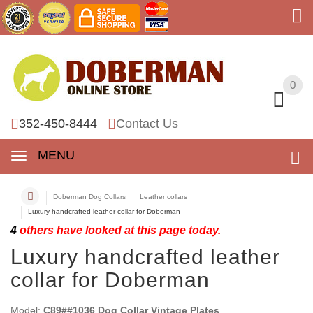
0
0
352-450-8444
Contact Us
MENU
Doberman Dog Collars
Leather collars
Luxury handcrafted leather collar for Doberman
4
others have looked at this page today.
Luxury handcrafted leather
collar for Doberman
Model:
C89##1036 Dog Collar Vintage Plates