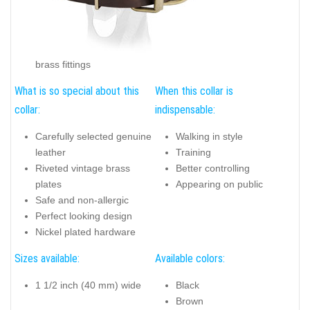
Attractive vintage
massive brass plates
Rust-proof reliable
brass fittings