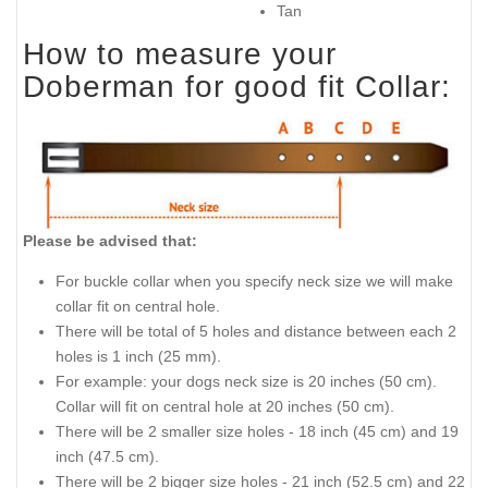
What is so special about this
When this collar is
collar:
indispensable:
Carefully selected genuine
Walking in style
leather
Training
Riveted vintage brass
Better controlling
plates
Appearing on public
Safe and non-allergic
Perfect looking design
Nickel plated hardware
Sizes available:
Available colors:
1 1/2 inch (40 mm) wide
Black
Brown
Tan
How to measure your
Doberman for good fit Collar: