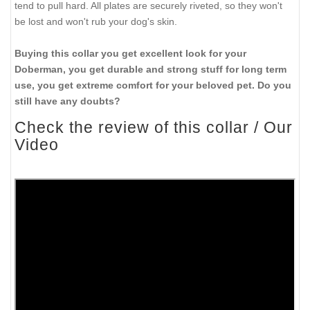
and better handling of strong and anxious pets.
3. Probably you've had unpleasant experience when getting a
low quality collars turns into a disaster. You get also irritation for
your dog, aggressive behaviour and even health problems. To
avoid this we offer you to get only carefully checked dog
products. Our craftsmen use only the best value leather. Full
grain genuine leather is considered to be the best choice for
everyday wearing on dogs and daily use in many situations.
4. A few words of reliability of this collar. We make it using rust-
proof nickel fittings, a D-ring for attaching a leash, that is often
needed when walking or leash training, and a buckle for easy
adjusting this collar to your dog's neck size. This collar is so
strong and wide that it won't break even if your Doberman is
tend to pull hard. All plates are securely riveted, so they won't
be lost and won't rub your dog's skin.
Buying this collar you get excellent look for your