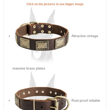
No-Ordinary decorated leather
collar for your beautiful Doberman
The minute you take this gorgeous collar to your hands, you fill
the outstanding quality of this dog stuff. Its decoration also
needs special attention and a few words to be said about its
attractive look. These are no-ordinary plates, specially created
for your dog, so that wearing this collar he becomes the most
stylish pet and all people around admit this. Take a chance to
praise him, he's your best companion, faithful friend and he
needs the highest quality dog stuff ever crafted. We take into
account everything when making collars for your Doberman -
his neck size, age, preferences, that's why we have wide range
of decorated or simple classic ones. Check carefully this collar
and you'll hardly find any disadvantage in it.
Click on the pictures to see bigger image