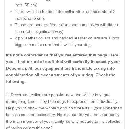
Please be advised that:
For buckle collar when you specify neck size we will make
collar fit on central hole.
There will be total of 5 holes and distance between each 2
holes is 1 inch (25 mm).
For example: your dogs neck size is 20 inches (50 cm).
Collar will fit on central hole at 20 inches (50 cm).
There will be 2 smaller size holes - 18 inch (45 cm) and 19
inch (47.5 cm).
There will be 2 bigger size holes - 21 inch (52.5 cm) and 22
inch (55 cm).
There will also be tip of the collar after last hole about 2
inch long (5 cm).
Those are handcrafted collars and some sizes will differ a