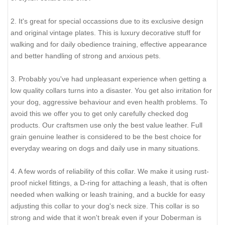
little (not in significant way).
2 ply leather collars and padded leather collars are 1 inch
bigger to make sure that it will fit your dog.
It's not a coincidence that you've entered this page. Here
you'll find a kind of stuff that will perfectly fit exactly your
Doberman. All our equipment are handmade taking into
consideration all measurements of your dog. Check the
following:
1. Decorated collars are popular now and will be in vogue
during long time. They help dogs to express their individuality.
Help you to show the whole world how beautiful your Doberman
looks in such an accessory. He is a star for you, he is probably
the main member of your family, so why not add to his collection
of stylish collars this one?
2. It's great for special occassions due to its exclusive design
and original vintage plates. This is luxury decorative stuff for
walking and for daily obedience training, effective appearance