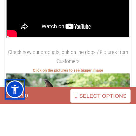
Doberman, you get durable and strong stuff for long term
use, you get extreme comfort for your beloved pet. Do you
still have any doubts?
Check the review of this collar / Our
Video
$54.90
SELECT OPTIONS