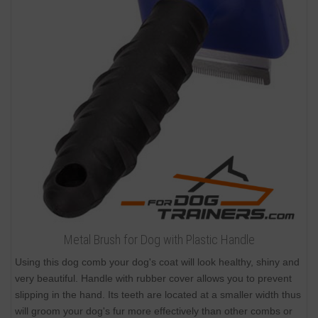
Metal Brush for Dog with Plastic Handle
Using this dog comb your dog's coat will look healthy, shiny and
very beautiful. Handle with rubber cover allows you to prevent
slipping in the hand. Its teeth are located at a smaller width thus
will groom your dog's fur more effectively than other combs or