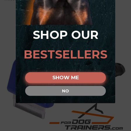
SHOP OUR
BESTSELLERS
SHOW ME
NO