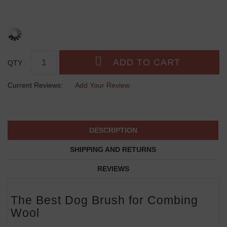
QTY :
Current Reviews:
Add Your Review
DESCRIPTION
SHIPPING AND RETURNS
REVIEWS
The Best Dog Brush for Combing
Wool