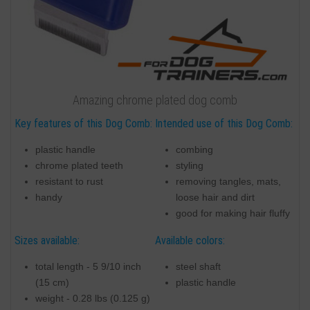
Amazing chrome plated dog comb
Key features of this Dog Comb:
Intended use of this Dog Comb:
plastic handle
combing
chrome plated teeth
styling
resistant to rust
removing tangles, mats,
handy
loose hair and dirt
good for making hair fluffy
Sizes available:
Available colors:
total length - 5 9/10 inch
steel shaft
(15 cm)
plastic handle
weight - 0.28 lbs (0.125 g)