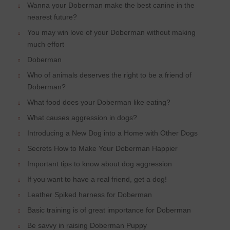
Wanna your Doberman make the best canine in the
nearest future?
You may win love of your Doberman without making
much effort
Doberman
Who of animals deserves the right to be a friend of
Doberman?
What food does your Doberman like eating?
What causes aggression in dogs?
Introducing a New Dog into a Home with Other Dogs
Secrets How to Make Your Doberman Happier
Important tips to know about dog aggression
If you want to have a real friend, get a dog!
Leather Spiked harness for Doberman
Basic training is of great importance for Doberman
Be savvy in raising Doberman Puppy