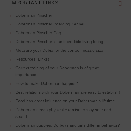
IMPORTANT LINKS
Doberman Pinscher
Doberman Pinscher Boarding Kennel
Doberman Pinscher Dog
Doberman Pinscher is an incredible living being
Measure your Dobie for the correct muzzle size
Resources (Links)
Correct training of your Doberman is of great
importance!
How to make Doberman happier?
Best relations with your Doberman are easy to establish!
Food has great influence on your Doberman's lifetime
Doberman needs physical exercise to stay safe and
sound
Doberman puppies. Do boys and girls differ in behavior?