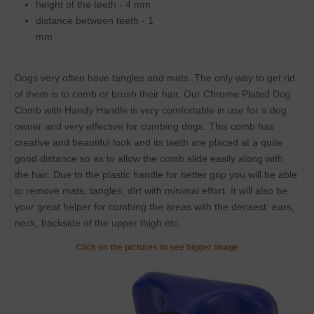
height of the teeth - 4 mm
distance between teeth - 1
mm
Dogs very often have tangles and mats. The only way to get rid
of them is to comb or brush their hair. Our Chrome Plated Dog
Comb with Handy Handle is very comfortable in use for a dog
owner and very effective for combing dogs. This comb has
creative and beautiful look and its teeth are placed at a quite
good distance so as to allow the comb slide easily along with
the hair. Due to the plastic handle for better grip you will be able
to remove mats, tangles, dirt with minimal effort. It will also be
your great helper for combing the areas with the densest: ears,
neck, backside of the upper thigh etc.
Click on the pictures to see bigger image