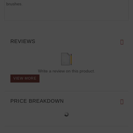
brushes.
REVIEWS
Write a review on this product.
VIEW MORE
PRICE BREAKDOWN