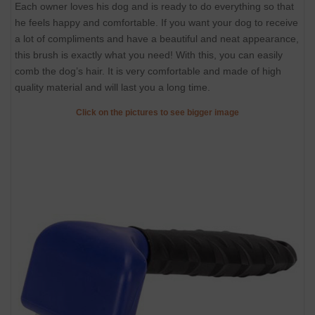
Each owner loves his dog and is ready to do everything so that
he feels happy and comfortable. If you want your dog to receive
a lot of compliments and have a beautiful and neat appearance,
this brush is exactly what you need! With this, you can easily
comb the dog’s hair. It is very comfortable and made of high
quality material and will last you a long time.
Click on the pictures to see bigger image