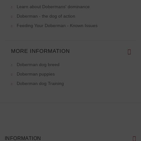
Learn about Dobermans' dominance
Doberman - the dog of action
Feeding Your Doberman - Known Issues
MORE INFORMATION
Doberman dog breed
Doberman puppies
Doberman dog Training
INFORMATION