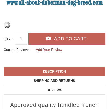
QTY :
Current Reviews:
Add Your Review
DESCRIPTION
SHIPPING AND RETURNS
REVIEWS
Approved quality handled french