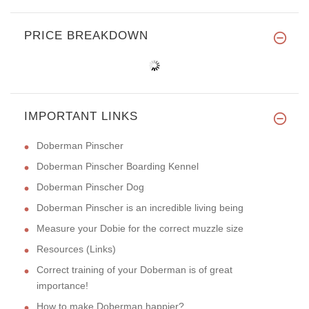
PRICE BREAKDOWN
IMPORTANT LINKS
Doberman Pinscher
Doberman Pinscher Boarding Kennel
Doberman Pinscher Dog
Doberman Pinscher is an incredible living being
Measure your Dobie for the correct muzzle size
Resources (Links)
Correct training of your Doberman is of great
importance!
How to make Doberman happier?