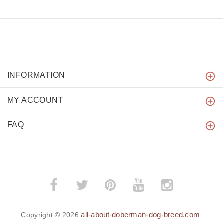
INFORMATION
MY ACCOUNT
FAQ
all-about-doberman-dog-breed.com
Copyright © 2026
.