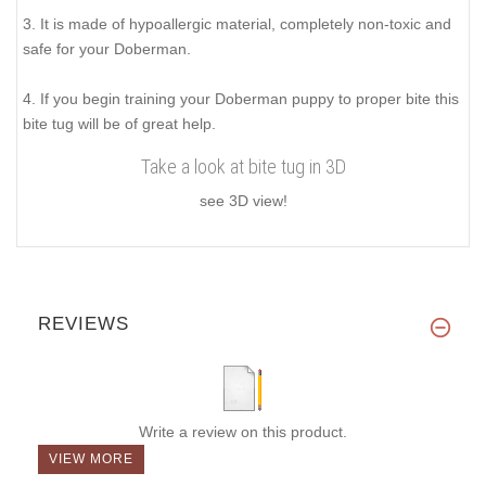
3. It is made of hypoallergic material, completely non-toxic and
safe for your Doberman.
4. If you begin training your Doberman puppy to proper bite this
bite tug will be of great help.
Take a look at bite tug in 3D
see 3D view!
REVIEWS
Write a review on this product.
VIEW MORE