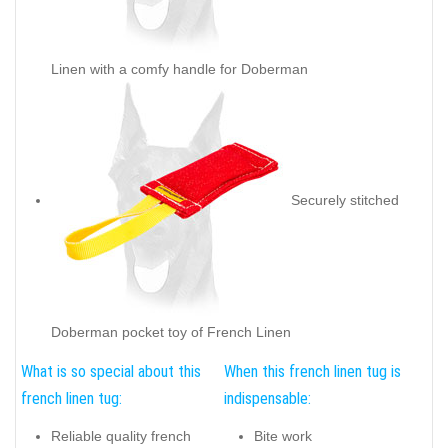
Linen with a comfy handle for Doberman
Securely stitched
Doberman pocket toy of French Linen
What is so special about this
When this french linen tug is
french linen tug:
indispensable:
Reliable quality french
Bite work