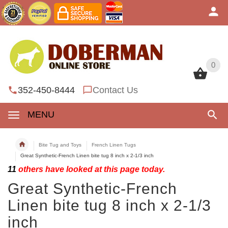
0
0
352-450-8444
Contact Us
MENU
Bite Tug and Toys
French Linen Tugs
Great Synthetic-French Linen bite tug 8 inch x 2-1/3 inch
11
others have looked at this page today.
Great Synthetic-French
Linen bite tug 8 inch x 2-1/3
inch