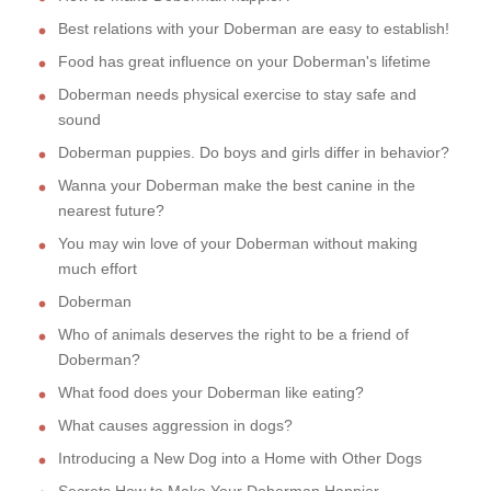
Best relations with your Doberman are easy to establish!
Food has great influence on your Doberman's lifetime
Doberman needs physical exercise to stay safe and
sound
Doberman puppies. Do boys and girls differ in behavior?
Wanna your Doberman make the best canine in the
nearest future?
You may win love of your Doberman without making
much effort
Doberman
Who of animals deserves the right to be a friend of
Doberman?
What food does your Doberman like eating?
What causes aggression in dogs?
Introducing a New Dog into a Home with Other Dogs
Secrets How to Make Your Doberman Happier