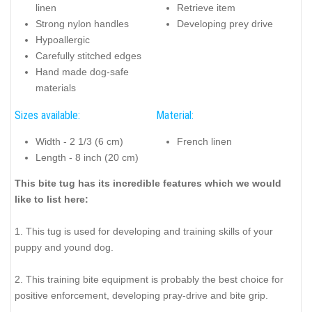
linen
Retrieve item
Strong nylon handles
Developing prey drive
Hypoallergic
Carefully stitched edges
Hand made dog-safe
materials
Sizes available:
Material:
Width - 2 1/3 (6 cm)
French linen
Length - 8 inch (20 cm)
This bite tug has its incredible features which we would
like to list here:
1. This tug is used for developing and training skills of your
puppy and yound dog.
2. This training bite equipment is probably the best choice for
positive enforcement, developing pray-drive and bite grip.