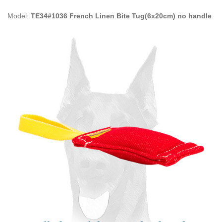
Model:
TE34#1036 French Linen Bite Tug(6x20cm) no handle