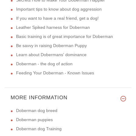
Important tips to know about dog aggression
If you want to have a real friend, get a dog!
Leather Spiked harness for Doberman
Basic training is of great importance for Doberman
Be savvy in raising Doberman Puppy
Learn about Dobermans' dominance
Doberman - the dog of action
Feeding Your Doberman - Known Issues
MORE INFORMATION
Doberman dog breed
Doberman puppies
Doberman dog Training