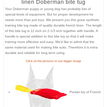
linen Doberman bite tug
Your Doberman puppy or young dog has probably lots of
special kinds of equipment. But for proper development he
needs more than just toys. We present you this great synthetic
training bite tug made of quality durable french linen. The length
of this bite tug is 12 inch on 2-1/3 inch together with handle. A
handle is special addition to this bite toy so that it will make
training more effective and easy. We'd like to admit that the
same material used for making bite suits. Therefore it is extra
durable and reliable for long term using.
Click on the pictures to see bigger image
Pocket toy of French