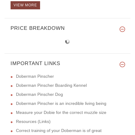
VIEW MORE
PRICE BREAKDOWN
IMPORTANT LINKS
Doberman Pinscher
Doberman Pinscher Boarding Kennel
Doberman Pinscher Dog
Doberman Pinscher is an incredible living being
Measure your Dobie for the correct muzzle size
Resources (Links)
Correct training of your Doberman is of great