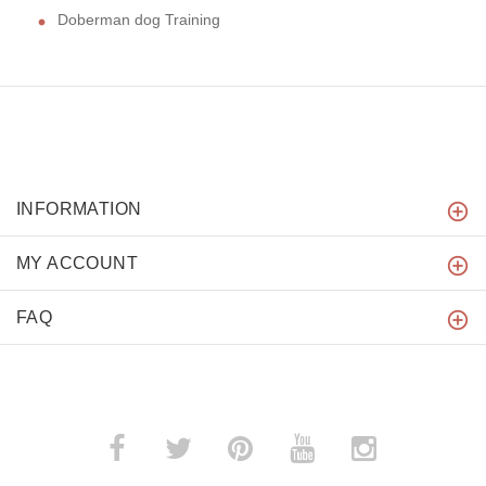
Doberman dog Training
INFORMATION
MY ACCOUNT
FAQ