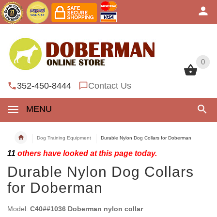
0
0
352-450-8444
Contact Us
MENU
Dog Training Equipment
Durable Nylon Dog Collars for Doberman
11
others have looked at this page today.
Durable Nylon Dog Collars
for Doberman
Model:
C40##1036 Doberman nylon collar