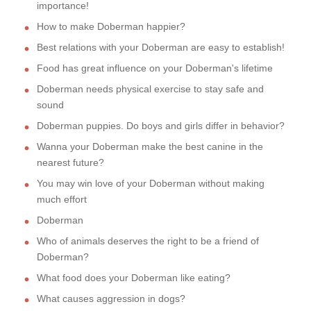
importance!
How to make Doberman happier?
Best relations with your Doberman are easy to establish!
Food has great influence on your Doberman's lifetime
Doberman needs physical exercise to stay safe and
sound
Doberman puppies. Do boys and girls differ in behavior?
Wanna your Doberman make the best canine in the
nearest future?
You may win love of your Doberman without making
much effort
Doberman
Who of animals deserves the right to be a friend of
Doberman?
What food does your Doberman like eating?
What causes aggression in dogs?