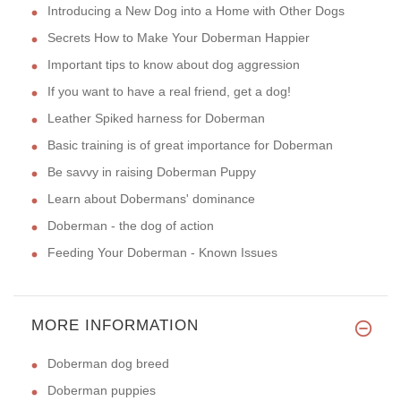
Introducing a New Dog into a Home with Other Dogs
Secrets How to Make Your Doberman Happier
Important tips to know about dog aggression
If you want to have a real friend, get a dog!
Leather Spiked harness for Doberman
Basic training is of great importance for Doberman
Be savvy in raising Doberman Puppy
Learn about Dobermans' dominance
Doberman - the dog of action
Feeding Your Doberman - Known Issues
MORE INFORMATION
Doberman dog breed
Doberman puppies