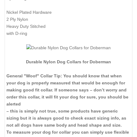
Nickel Plated Hardware
2 Ply Nylon
Heavy Duty Stitched
with D-ring
Durable Nylon Dog Collars for Doberman
General "Woof" Collar Tip: You should know that when
your dog is properly measured that would be enough for
making good fit collar. If someone says – don’t worry and
order this collar, it will fit your dog for sure, you should be
alerted
– this is simply not true, some products have generic
sizing but it is always good to check exact sizing info, as
not all dogs have same body and head shape and size.
To measure your dog for collar you can simply use flexible