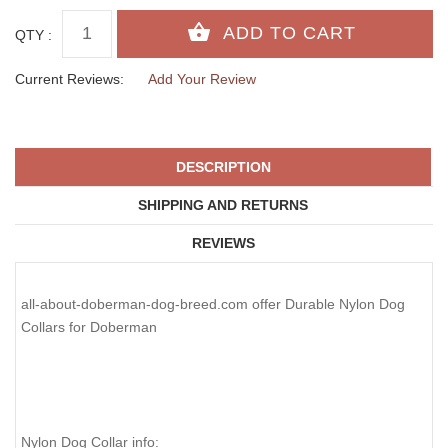
QTY :
Current Reviews:
Add Your Review
DESCRIPTION
SHIPPING AND RETURNS
REVIEWS
all-about-doberman-dog-breed.com offer Durable Nylon Dog
Collars for Doberman
Nylon Dog Collar info: