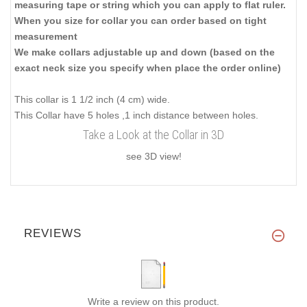
measuring tape or string which you can apply to flat ruler.
When you size for collar you can order based on tight
measurement
We make collars adjustable up and down (based on the
exact neck size you specify when place the order online)
This collar is 1 1/2 inch (4 cm) wide.
This Collar have 5 holes ,1 inch distance between holes.
Take a Look at the Collar in 3D
see 3D view!
REVIEWS
Write a review on this product.