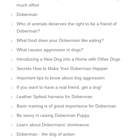
much effort
Doberman
Who of animals deserves the right to be a friend of
Doberman?
What food does your Doberman like eating?
What causes aggression in dogs?
Introducing a New Dog into a Home with Other Dogs
Secrets How to Make Your Doberman Happier
Important tips to know about dog aggression
If you want to have a real friend, get a dog!
Leather Spiked harness for Doberman
Basic training is of great importance for Doberman
Be savvy in raising Doberman Puppy
Learn about Dobermans' dominance
Doberman - the dog of action