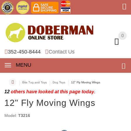
0
0
352-450-8444
Contact Us
MENU
Bite Tug and Toys
Dog Toys
12" Fly Moving Wings
12
others have looked at this page today.
12" Fly Moving Wings
Model:
T3216