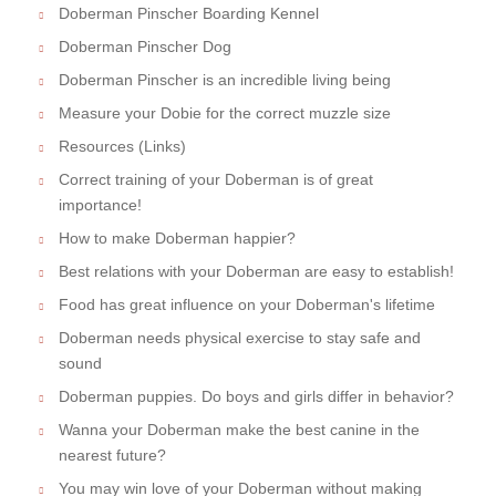
Doberman Pinscher Boarding Kennel
Doberman Pinscher Dog
Doberman Pinscher is an incredible living being
Measure your Dobie for the correct muzzle size
Resources (Links)
Correct training of your Doberman is of great
importance!
How to make Doberman happier?
Best relations with your Doberman are easy to establish!
Food has great influence on your Doberman's lifetime
Doberman needs physical exercise to stay safe and
sound
Doberman puppies. Do boys and girls differ in behavior?
Wanna your Doberman make the best canine in the
nearest future?
You may win love of your Doberman without making