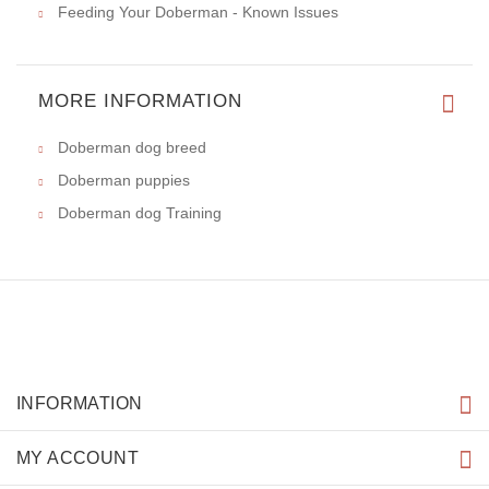
Feeding Your Doberman - Known Issues
MORE INFORMATION
Doberman dog breed
Doberman puppies
Doberman dog Training
INFORMATION
MY ACCOUNT