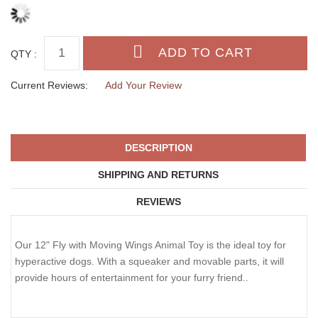
QTY :
Current Reviews:
Add Your Review
DESCRIPTION
SHIPPING AND RETURNS
REVIEWS
Our 12" Fly with Moving Wings Animal Toy is the ideal toy for
hyperactive dogs. With a squeaker and movable parts, it will
provide hours of entertainment for your furry friend..