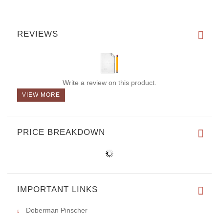
REVIEWS
Write a review on this product.
VIEW MORE
PRICE BREAKDOWN
IMPORTANT LINKS
Doberman Pinscher