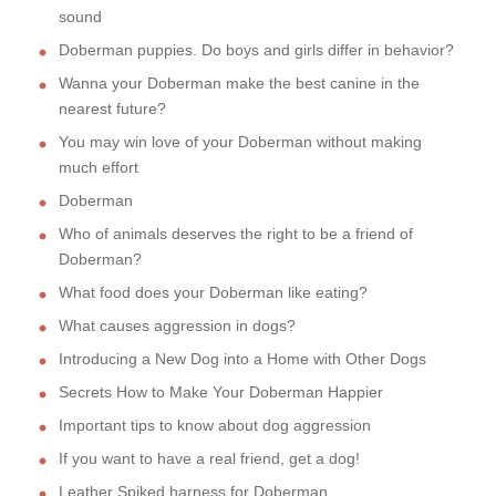
sound
Doberman puppies. Do boys and girls differ in behavior?
Wanna your Doberman make the best canine in the
nearest future?
You may win love of your Doberman without making
much effort
Doberman
Who of animals deserves the right to be a friend of
Doberman?
What food does your Doberman like eating?
What causes aggression in dogs?
Introducing a New Dog into a Home with Other Dogs
Secrets How to Make Your Doberman Happier
Important tips to know about dog aggression
If you want to have a real friend, get a dog!
Leather Spiked harness for Doberman