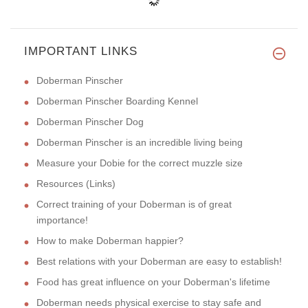
IMPORTANT LINKS
Doberman Pinscher
Doberman Pinscher Boarding Kennel
Doberman Pinscher Dog
Doberman Pinscher is an incredible living being
Measure your Dobie for the correct muzzle size
Resources (Links)
Correct training of your Doberman is of great
importance!
How to make Doberman happier?
Best relations with your Doberman are easy to establish!
Food has great influence on your Doberman's lifetime
Doberman needs physical exercise to stay safe and