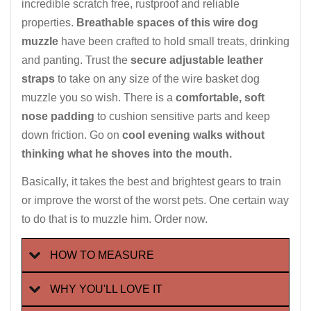
incredible scratch free, rustproof and reliable
properties.
Breathable spaces of this wire dog
muzzle
have been crafted to hold small treats, drinking
and panting. Trust the
secure adjustable leather
straps
to take on any size of the wire basket dog
muzzle you so wish. There is a
comfortable, soft
nose padding
to cushion sensitive parts and keep
down friction. Go on
cool evening walks without
thinking what he shoves into the mouth.
Basically, it takes the best and brightest gears to train
or improve the worst of the worst pets. One certain way
to do that is to muzzle him. Order now.
HOW TO MEASURE
WHY YOU'LL LOVE IT