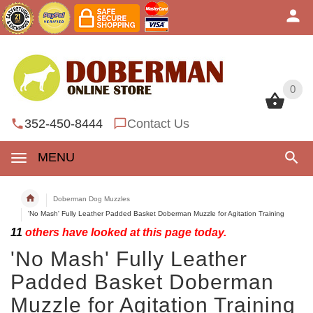
0
0
352-450-8444
Contact Us
MENU
Doberman Dog Muzzles
'No Mash' Fully Leather Padded Basket Doberman Muzzle for Agitation Training
11
others have looked at this page today.
'No Mash' Fully Leather
Padded Basket Doberman
Muzzle for Agitation Training