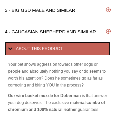
3 - BIG GSD MALE AND SIMILAR
4 - CAUCASIAN SHEPHERD AND SIMILAR
ABOUT THIS PRODUCT
Your pet shows aggression towards other dogs or
people and absolutely nothing you say or do seems to
worth his attention? Does he sometimes go as far as
correcting and biting YOU in the process?
Our wire basket muzzle for Doberman
is that answer
your dog deserves. The exclusive
material combo of
chromium and 100% natural leather
guarantees