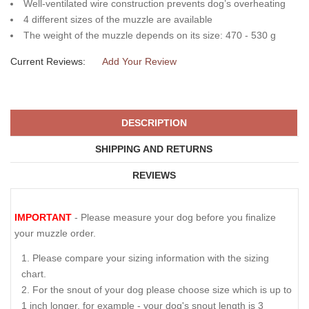
Well-ventilated wire construction prevents dog’s overheating
4 different sizes of the muzzle are available
The weight of the muzzle depends on its size: 470 - 530 g
Current Reviews:
Add Your Review
DESCRIPTION
SHIPPING AND RETURNS
REVIEWS
IMPORTANT
- Please measure your dog before you finalize
your muzzle order.
Please compare your sizing information with the sizing
chart.
For the snout of your dog please choose size which is up to
1 inch longer, for example - your dog's snout length is 3