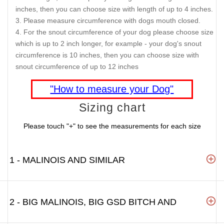
inches, then you can choose size with length of up to 4 inches.
Please measure circumference with dogs mouth closed.
For the snout circumference of your dog please choose size
which is up to 2 inch longer, for example - your dog's snout
circumference is 10 inches, then you can choose size with
snout circumference of up to 12 inches
"How to measure your Dog"
Sizing chart
Please touch "+" to see the measurements for each size
1 - MALINOIS AND SIMILAR
2 - BIG MALINOIS, BIG GSD BITCH AND