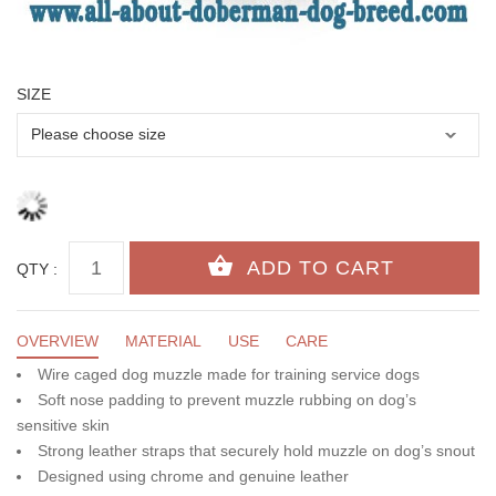
SIZE
QTY :
OVERVIEW
MATERIAL
USE
CARE
Wire caged dog muzzle made for training service dogs
Soft nose padding to prevent muzzle rubbing on dog’s
sensitive skin
Strong leather straps that securely hold muzzle on dog’s snout
Designed using chrome and genuine leather