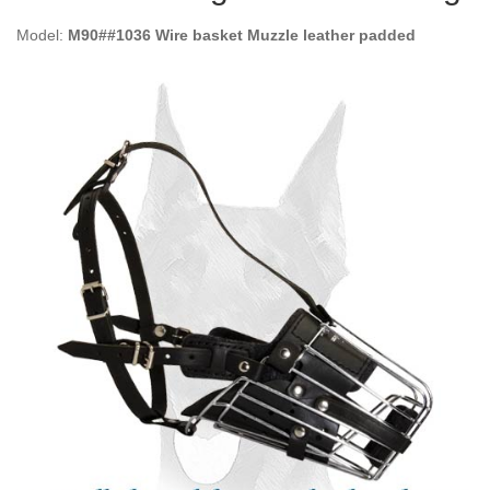
Model:
M90##1036 Wire basket Muzzle leather padded