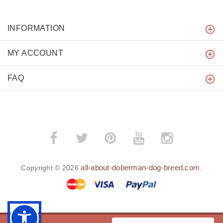
INFORMATION
MY ACCOUNT
FAQ
all-about-doberman-dog-breed.com
Copyright © 2026
.
BACK TO TOP