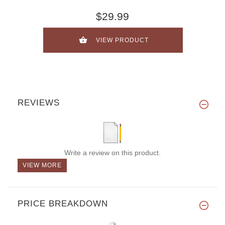
$29.99
VIEW PRODUCT
REVIEWS
Write a review on this product.
VIEW MORE
PRICE BREAKDOWN