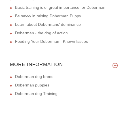
Basic training is of great importance for Doberman
Be savvy in raising Doberman Puppy
Learn about Dobermans' dominance
Doberman - the dog of action
Feeding Your Doberman - Known Issues
MORE INFORMATION
Doberman dog breed
Doberman puppies
Doberman dog Training