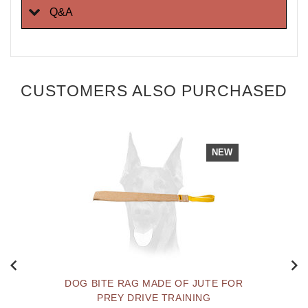
Q&A
CUSTOMERS ALSO PURCHASED
NEW
DOG BITE RAG MADE OF JUTE FOR
PREY DRIVE TRAINING