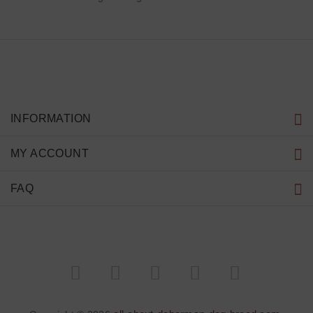
INFORMATION
MY ACCOUNT
FAQ