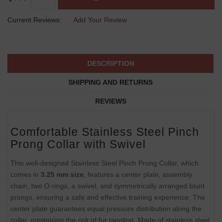
Current Reviews:
Add Your Review
DESCRIPTION
SHIPPING AND RETURNS
REVIEWS
Comfortable Stainless Steel Pinch
Prong Collar with Swivel
This well-designed Stainless Steel Pinch Prong Collar, which
comes in
3.25 mm size
, features a center plate, assembly
chain, two O-rings, a swivel, and symmetrically arranged blunt
prongs, ensuring a safe and effective training experience. The
center plate guarantees equal pressure distribution along the
collar, minimizing the risk of fur tangling. Made of stainless steel,