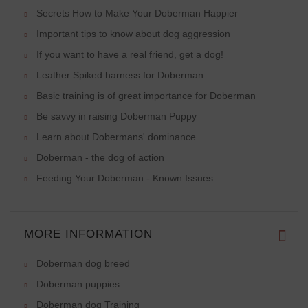
Secrets How to Make Your Doberman Happier
Important tips to know about dog aggression
If you want to have a real friend, get a dog!
Leather Spiked harness for Doberman
Basic training is of great importance for Doberman
Be savvy in raising Doberman Puppy
Learn about Dobermans' dominance
Doberman - the dog of action
Feeding Your Doberman - Known Issues
MORE INFORMATION
Doberman dog breed
Doberman puppies
Doberman dog Training