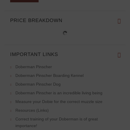
PRICE BREAKDOWN
IMPORTANT LINKS
Doberman Pinscher
Doberman Pinscher Boarding Kennel
Doberman Pinscher Dog
Doberman Pinscher is an incredible living being
Measure your Dobie for the correct muzzle size
Resources (Links)
Correct training of your Doberman is of great
importance!