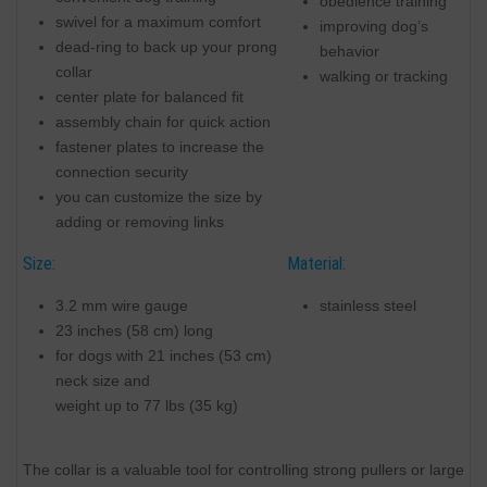
obedience training
swivel for a maximum comfort
improving dog’s
dead-ring to back up your prong
behavior
collar
walking or tracking
center plate for balanced fit
assembly chain for quick action
fastener plates to increase the
connection security
you can customize the size by
adding or removing links
Size:
Material:
3.2 mm wire gauge
stainless steel
23 inches (58 cm) long
for dogs with 21 inches (53 cm)
neck size and
weight up to 77 lbs (35 kg)
The collar is a valuable tool for controlling strong pullers or large