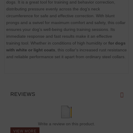
dogs. It is a great tool for training and behavior correction,
distributing pressure evenly across the dog's neck
circumference for safe and effective correction. With blunt
prongs and a swivel for maximum comfort and safety, this collar
ensures your dog's well-being during training sessions. Its
immediate response and fast results make it an effective
training tool. Whether in conditions of high humidity or
for dogs
with white or light coats
, this collar's increased rust resistance
and reliable performance set it apart from ordinary steel collars.
REVIEWS
Write a review on this product.
VIEW MORE