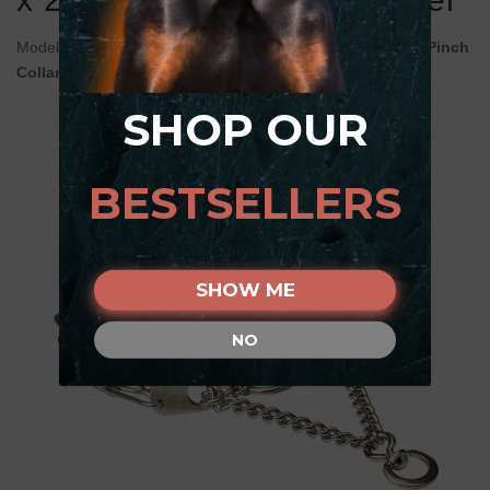
Model:
HS1331036 50105 (55) (3.25 mm) Stainless Steel Pinch
Collar Herm Sprenger with Swivel
SHOP OUR
BESTSELLERS
SHOW ME
NO