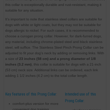
this collar is exceptionally durable and rust-resistant, making it
suitable for any situation.
It's important to note that stainless steel collars are suitable for
dogs with white or light coats, but they may not be suitable for
dogs allergic to nickel. For such cases, it is recommended to
choose a curogan prong collar. However, for dark-furred dogs,
any material, including chrome-plated steel and black stainless
steel, will suffice. The Stainless Steel Pinch Prong Collar can be
adjusted to fit your dog's neck by adding or removing links. With
a size of
23 inches (58 cm) and a prong diameter of 1/8
inches (3.2 mm)
, this collar is suitable for dogs with a 21-inch
(53 cm) neck size. Additional links can be ordered, each link
adding 1 1/2 inches (4.2 cm) to the total collar length.
Key features of this Prong Collar:
Intended use of this
Prong Collar:
comfort-plus version for more
convenient dog training