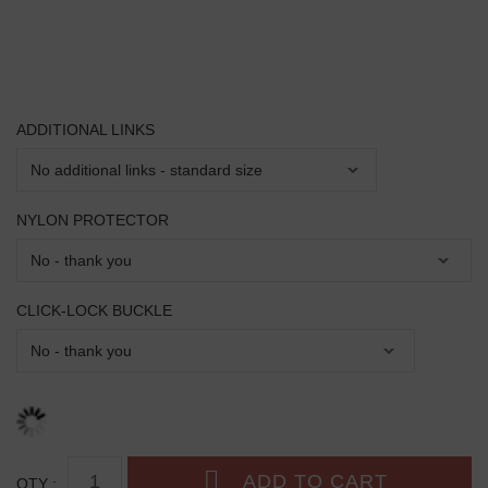
ADDITIONAL LINKS
NYLON PROTECTOR
CLICK-LOCK BUCKLE
QTY :