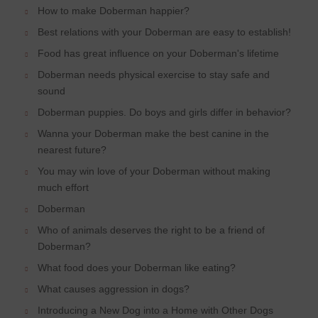
How to make Doberman happier?
Best relations with your Doberman are easy to establish!
Food has great influence on your Doberman's lifetime
Doberman needs physical exercise to stay safe and
sound
Doberman puppies. Do boys and girls differ in behavior?
Wanna your Doberman make the best canine in the
nearest future?
You may win love of your Doberman without making
much effort
Doberman
Who of animals deserves the right to be a friend of
Doberman?
What food does your Doberman like eating?
What causes aggression in dogs?
Introducing a New Dog into a Home with Other Dogs