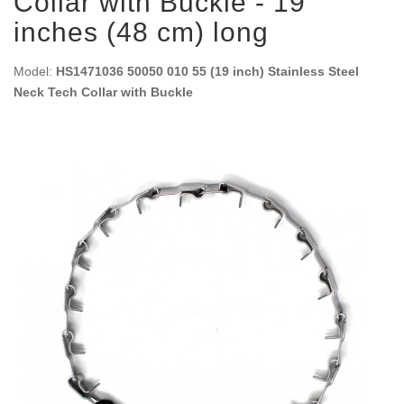
Collar with Buckle - 19
inches (48 cm) long
Model:
HS1471036 50050 010 55 (19 inch) Stainless Steel
Neck Tech Collar with Buckle