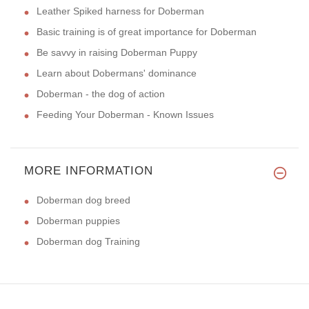
Leather Spiked harness for Doberman
Basic training is of great importance for Doberman
Be savvy in raising Doberman Puppy
Learn about Dobermans' dominance
Doberman - the dog of action
Feeding Your Doberman - Known Issues
MORE INFORMATION
Doberman dog breed
Doberman puppies
Doberman dog Training