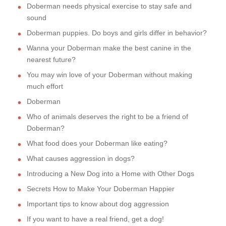
Doberman needs physical exercise to stay safe and
sound
Doberman puppies. Do boys and girls differ in behavior?
Wanna your Doberman make the best canine in the
nearest future?
You may win love of your Doberman without making
much effort
Doberman
Who of animals deserves the right to be a friend of
Doberman?
What food does your Doberman like eating?
What causes aggression in dogs?
Introducing a New Dog into a Home with Other Dogs
Secrets How to Make Your Doberman Happier
Important tips to know about dog aggression
If you want to have a real friend, get a dog!