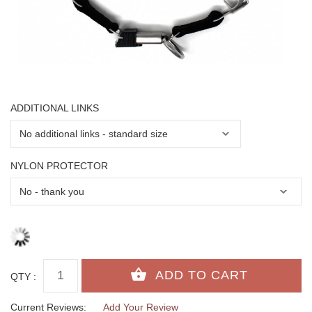
ADDITIONAL LINKS
NYLON PROTECTOR
QTY :
Current Reviews:
Add Your Review