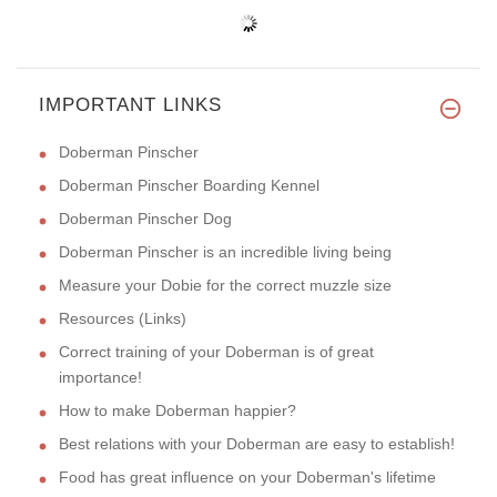
IMPORTANT LINKS
Doberman Pinscher
Doberman Pinscher Boarding Kennel
Doberman Pinscher Dog
Doberman Pinscher is an incredible living being
Measure your Dobie for the correct muzzle size
Resources (Links)
Correct training of your Doberman is of great
importance!
How to make Doberman happier?
Best relations with your Doberman are easy to establish!
Food has great influence on your Doberman's lifetime