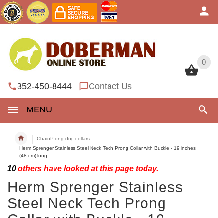
0
0
352-450-8444
Contact Us
MENU
ChainProng dog collars
Herm Sprenger Stainless Steel Neck Tech Prong Collar with Buckle - 19 inches
(48 cm) long
10
others have looked at this page today.
Herm Sprenger Stainless
Steel Neck Tech Prong