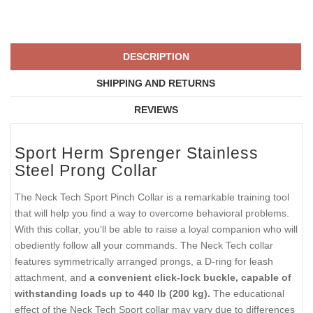
DESCRIPTION
SHIPPING AND RETURNS
REVIEWS
Sport Herm Sprenger Stainless
Steel Prong Collar
The Neck Tech Sport Pinch Collar is a remarkable training tool
that will help you find a way to overcome behavioral problems.
With this collar, you'll be able to raise a loyal companion who will
obediently follow all your commands. The Neck Tech collar
features symmetrically arranged prongs, a D-ring for leash
attachment, and
a convenient click-lock buckle, capable of
withstanding loads up to 440 lb (200 kg).
The educational
effect of the Neck Tech Sport collar may vary due to differences