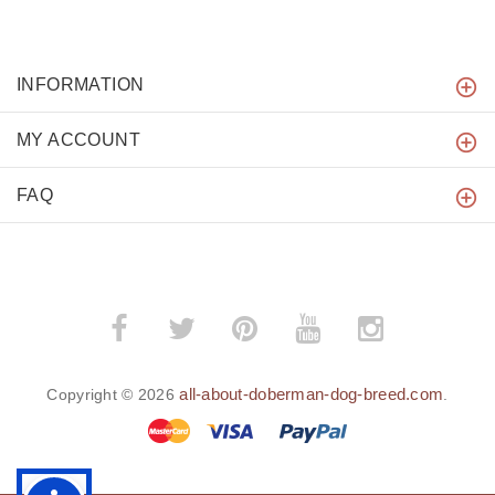
INFORMATION
MY ACCOUNT
FAQ
all-about-doberman-dog-breed.com
Copyright © 2026
.