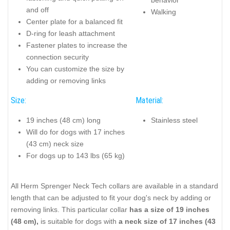
and off
Walking
Center plate for a balanced fit
D-ring for leash attachment
Fastener plates to increase the
connection security
You can customize the size by
adding or removing links
Size:
Material:
19 inches (48 cm) long
Stainless steel
Will do for dogs with 17 inches
(43 cm) neck size
For dogs up to 143 lbs (65 kg)
All Herm Sprenger Neck Tech collars are available in a standard
length that can be adjusted to fit your dog's neck by adding or
removing links. This particular collar
has a size of 19 inches
(48 cm),
is suitable for dogs with
a neck size of 17 inches (43