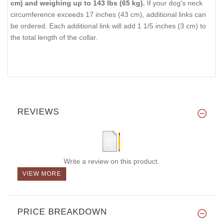
cm) and weighing up to 143 lbs (65 kg).
If your dog's neck
circumference exceeds 17 inches (43 cm), additional links can
be ordered. Each additional link will add 1 1/5 inches (3 cm) to
the total length of the collar.
REVIEWS
Write a review on this product.
VIEW MORE
PRICE BREAKDOWN