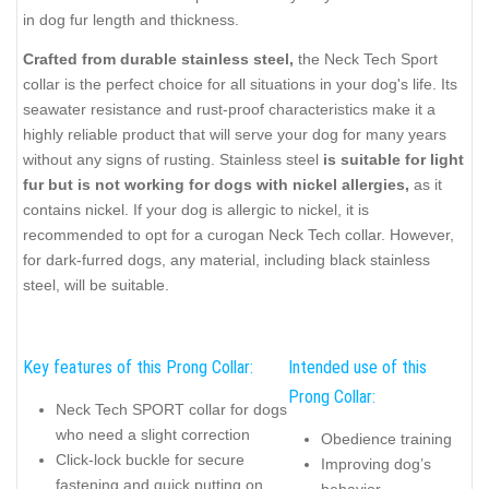
in dog fur length and thickness.
Crafted from durable stainless steel,
the Neck Tech Sport
collar is the perfect choice for all situations in your dog's life. Its
seawater resistance and rust-proof characteristics make it a
highly reliable product that will serve your dog for many years
without any signs of rusting. Stainless steel
is suitable for light
fur but is not working for dogs with nickel allergies,
as it
contains nickel. If your dog is allergic to nickel, it is
recommended to opt for a curogan Neck Tech collar. However,
for dark-furred dogs, any material, including black stainless
steel, will be suitable.
Key features of this Prong Collar:
Intended use of this
Prong Collar:
Neck Tech SPORT collar for dogs
who need a slight correction
Obedience training
Click-lock buckle for secure
Improving dog’s
fastening and quick putting on
behavior