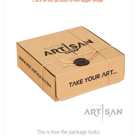
Click on the pictures to see bigger image
This is how the package looks