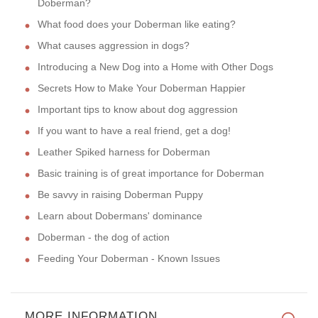
Doberman?
What food does your Doberman like eating?
What causes aggression in dogs?
Introducing a New Dog into a Home with Other Dogs
Secrets How to Make Your Doberman Happier
Important tips to know about dog aggression
If you want to have a real friend, get a dog!
Leather Spiked harness for Doberman
Basic training is of great importance for Doberman
Be savvy in raising Doberman Puppy
Learn about Dobermans' dominance
Doberman - the dog of action
Feeding Your Doberman - Known Issues
MORE INFORMATION