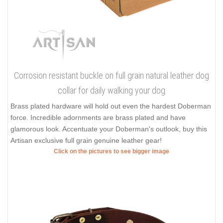
Corrosion resistant buckle on full grain natural leather dog
collar for daily walking your dog
Brass plated hardware will hold out even the hardest Doberman
force. Incredible adornments are brass plated and have
glamorous look. Accentuate your Doberman's outlook, buy this
Artisan exclusive full grain genuine leather gear!
Click on the pictures to see bigger image