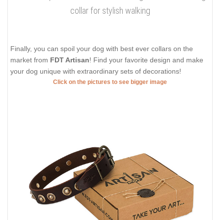
collar for stylish walking
Finally, you can spoil your dog with best ever collars on the
market from
FDT Artisan
! Find your favorite design and make
your dog unique with extraordinary sets of decorations!
Click on the pictures to see bigger image