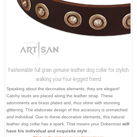
Fashionable full grain genuine leather dog collar for stylish
walking your four-legged friend
Speaking about the decorative elements, they are elegant!
Catchy studs are placed along the leather strap. These
adornments are brass plated and, thus shine with stunning
glittering. The elaborate design of this accessory is unmatched
and individual. Due to these decorative elements, this natural
leather dog collar has a spark. That means your Doberman
will
have his individual and exquisite style
.