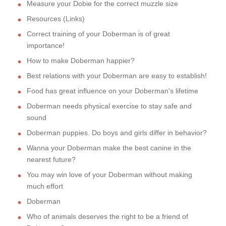
Measure your Dobie for the correct muzzle size
Resources (Links)
Correct training of your Doberman is of great
importance!
How to make Doberman happier?
Best relations with your Doberman are easy to establish!
Food has great influence on your Doberman's lifetime
Doberman needs physical exercise to stay safe and
sound
Doberman puppies. Do boys and girls differ in behavior?
Wanna your Doberman make the best canine in the
nearest future?
You may win love of your Doberman without making
much effort
Doberman
Who of animals deserves the right to be a friend of