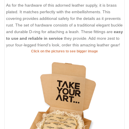
As for the hardware of this adorned leather supply, it is brass
plated. It matches perfectly with the embellishments. This
covering provides additional safety for the details as it prevents
rust. The set of hardware consists of a traditional elegant buckle
and durable D-ring for attaching a leash. These fittings are
easy
to use and reliable in service
they provide. Add more zest to
your four-legged friend's look, order this amazing leather gear!
Click on the pictures to see bigger image