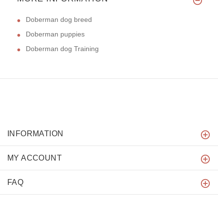
Doberman dog breed
Doberman puppies
Doberman dog Training
INFORMATION
MY ACCOUNT
FAQ