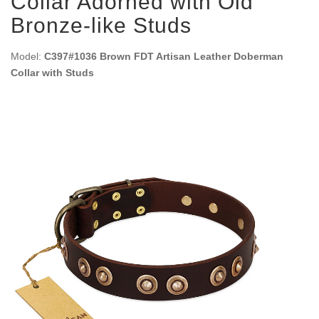
Collar Adorned with Old
Bronze-like Studs
Model:
C397#1036 Brown FDT Artisan Leather Doberman
Collar with Studs