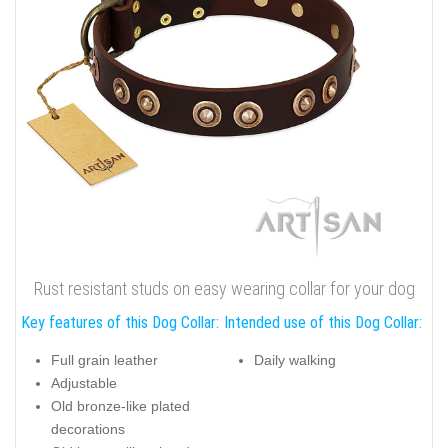
Rust resistant studs on easy wearing collar for your dog
Key features of this Dog Collar:
Intended use of this Dog Collar:
Full grain leather
Daily walking
Adjustable
Old bronze-like plated
decorations