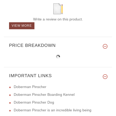
Write a review on this product.
VIEW MORE
PRICE BREAKDOWN
IMPORTANT LINKS
Doberman Pinscher
Doberman Pinscher Boarding Kennel
Doberman Pinscher Dog
Doberman Pinscher is an incredible living being