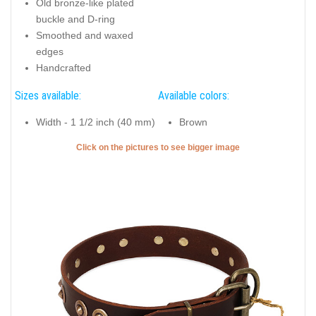
Old bronze-like plated
buckle and D-ring
Smoothed and waxed
edges
Handcrafted
Sizes available:
Available colors:
Width - 1 1/2 inch (40 mm)
Brown
Click on the pictures to see bigger image