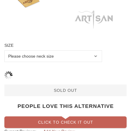
SIZE
SOLD OUT
PEOPLE LOVE THIS ALTERNATIVE
CLICK TO CHECK IT OUT