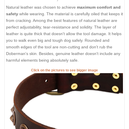
Natural leather was chosen to achieve
maximum comfort and
safety
while wearing. The material is carefully oiled that keeps it
from cracking. Among the best features of natural leather are
perfect adjustability, tear-resistance and solidity. The layer of
leather is quite thick that doesn't allow the tool damage. It helps
you to walk even big and tough dog safely. Rounded and
smooth edges of the tool are non-cutting and don't rub the
Doberman's skin. Besides, genuine leather doesn't include any
harmful elements being absolutely safe.
Click on the pictures to see bigger image