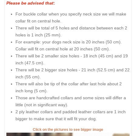
Please be advised that
:
For buckle collar when you specify neck size we will make
collar fit on central hole.
There will be total of 5 holes and distance between each 2
holes is 1 inch (25 mm).
For example: your dogs neck size is 20 inches (50 cm).
Collar will fit on central hole at 20 inches (50 cm).
There will be 2 smaller size holes - 18 inch (45 cm) and 19
inch (47.5 cm).
There will be 2 bigger size holes - 21 inch (52.5 cm) and 22
inch (55 cm).
There will also be tip of the collar after last hole about 2
inch long (5 cm).
Those are handcrafted collars and some sizes will differ a
little (not in significant way).
2 ply leather collars and padded leather collars are 1 inch
bigger to make sure that it will fit your dog.
Click on the pictures to see bigger image