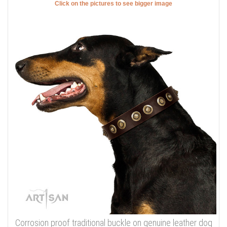
Click on the pictures to see bigger image
Corrosion proof traditional buckle on genuine leather dog