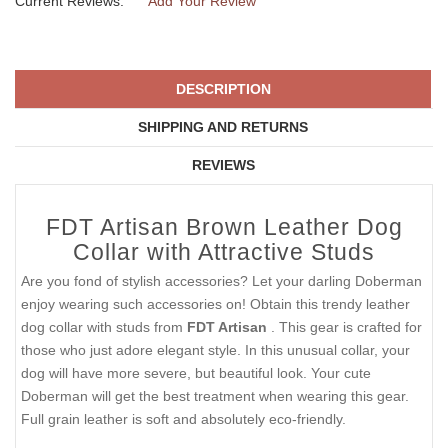
Current Reviews:
Add Your Review
DESCRIPTION
SHIPPING AND RETURNS
REVIEWS
FDT Artisan Brown Leather Dog
Collar with Attractive Studs
Are you fond of stylish accessories? Let your darling Doberman
enjoy wearing such accessories on! Obtain this trendy leather
dog collar with studs from
FDT Artisan
. This gear is crafted for
those who just adore elegant style. In this unusual collar, your
dog will have more severe, but beautiful look. Your cute
Doberman will get the best treatment when wearing this gear.
Full grain leather is soft and absolutely eco-friendly.