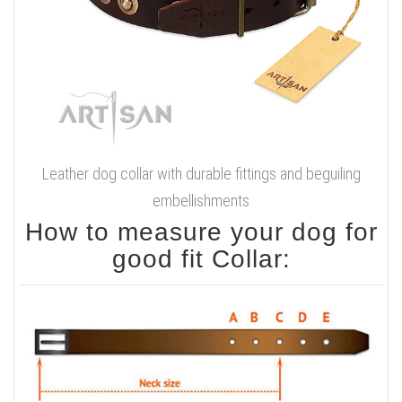
Leather dog collar with durable fittings and beguiling
embellishments
How to measure your dog for
good fit Collar: