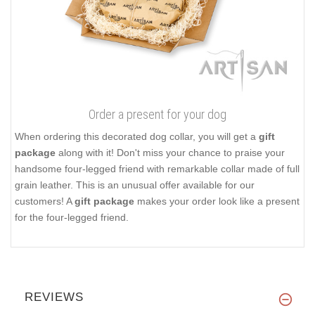
Order a present for your dog
When ordering this decorated dog collar, you will get a
gift
package
along with it! Don't miss your chance to praise your
handsome four-legged friend with remarkable collar made of full
grain leather. This is an unusual offer available for our
customers! A
gift package
makes your order look like a present
for the four-legged friend.
REVIEWS