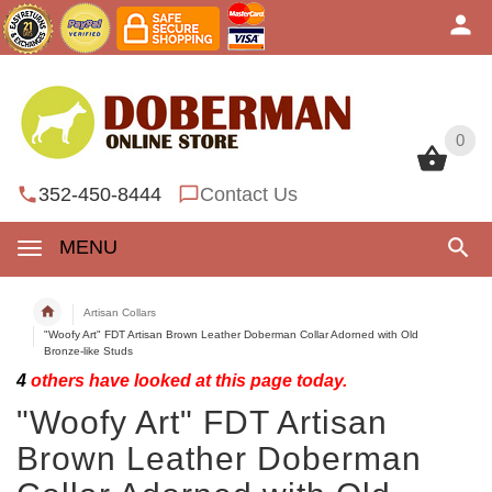
0
0
352-450-8444
Contact Us
MENU
Artisan Collars
"Woofy Art" FDT Artisan Brown Leather Doberman Collar Adorned with Old
Bronze-like Studs
4
others have looked at this page today.
"Woofy Art" FDT Artisan
Brown Leather Doberman