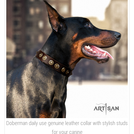
Doberman daily use genuine leather collar with stylish studs
for your canine