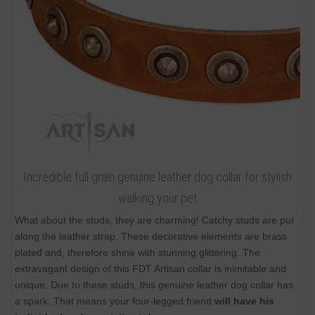
Incredible full grain genuine leather dog collar for stylish
walking your pet
What about the studs, they are charming! Catchy studs are put
along the leather strap. These decorative elements are brass
plated and, therefore shine with stunning glittering. The
extravagant design of this FDT Artisan collar is inimitable and
unique. Due to these studs, this genuine leather dog collar has
a spark. That means your four-legged friend
will have his