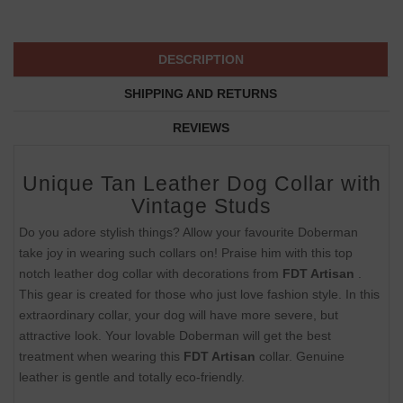
DESCRIPTION
SHIPPING AND RETURNS
REVIEWS
Unique Tan Leather Dog Collar with
Vintage Studs
Do you adore stylish things? Allow your favourite Doberman
take joy in wearing such collars on! Praise him with this top
notch leather dog collar with decorations from
FDT Artisan
.
This gear is created for those who just love fashion style. In this
extraordinary collar, your dog will have more severe, but
attractive look. Your lovable Doberman will get the best
treatment when wearing this
FDT Artisan
collar. Genuine
leather is gentle and totally eco-friendly.