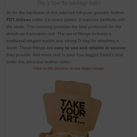
This is how the package looks
As for the hardware of this adorned full grain genuine leather
FDT Artisan
collar, it is brass plated. It matches perfectly with
the studs. This covering provides the best protection for the
details as it prevents rust. The set of fittings includes a
traditional elegant buckle and strong D-ring for attaching a
leash. These fittings are
easy to use and reliable in service
they provide. Add more zest to your four-legged friend's look,
order this attractive leather collar!
Click on the pictures to see bigger image