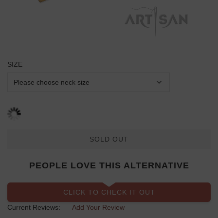
SIZE
SOLD OUT
PEOPLE LOVE THIS ALTERNATIVE
CLICK TO CHECK IT OUT
Current Reviews:
Add Your Review