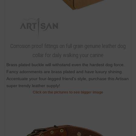
Corrosion proof fittings on full grain genuine leather dog
collar for daily walking your canine
Brass plated buckle will withstand even the hardest dog force.
Fancy adornments are brass plated and have luxury shining.
Accentuate your four-legged friend's style, purchase this Artisan
super trendy leather supply!
Click on the pictures to see bigger image