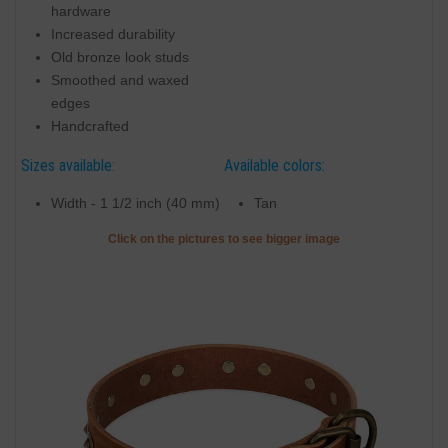
hardware
Increased durability
Old bronze look studs
Smoothed and waxed
edges
Handcrafted
Sizes available:
Available colors:
Width - 1 1/2 inch (40 mm)
Tan
Click on the pictures to see bigger image