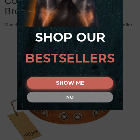
Collar Adorned with Old
Bronze Look Studs
Model:
C398#1036 FDT Artisan Tan Leather Doberman Collar
SHOP OUR
BESTSELLERS
SHOW ME
NO