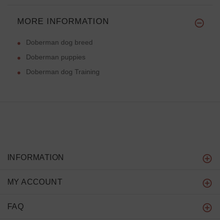
MORE INFORMATION
Doberman dog breed
Doberman puppies
Doberman dog Training
INFORMATION
MY ACCOUNT
FAQ