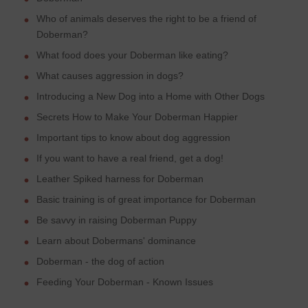
Who of animals deserves the right to be a friend of
Doberman?
What food does your Doberman like eating?
What causes aggression in dogs?
Introducing a New Dog into a Home with Other Dogs
Secrets How to Make Your Doberman Happier
Important tips to know about dog aggression
If you want to have a real friend, get a dog!
Leather Spiked harness for Doberman
Basic training is of great importance for Doberman
Be savvy in raising Doberman Puppy
Learn about Dobermans' dominance
Doberman - the dog of action
Feeding Your Doberman - Known Issues