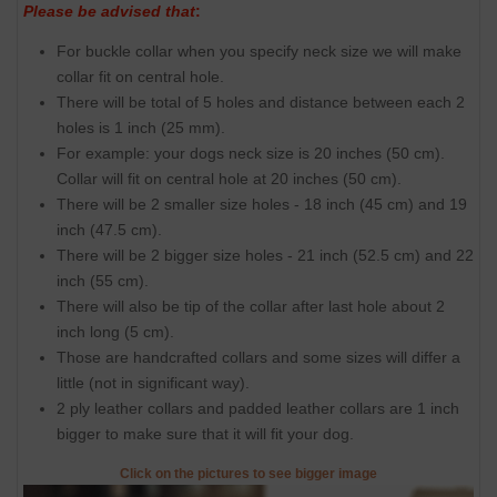
Please be advised that
:
For buckle collar when you specify neck size we will make
collar fit on central hole.
There will be total of 5 holes and distance between each 2
holes is 1 inch (25 mm).
For example: your dogs neck size is 20 inches (50 cm).
Collar will fit on central hole at 20 inches (50 cm).
There will be 2 smaller size holes - 18 inch (45 cm) and 19
inch (47.5 cm).
There will be 2 bigger size holes - 21 inch (52.5 cm) and 22
inch (55 cm).
There will also be tip of the collar after last hole about 2
inch long (5 cm).
Those are handcrafted collars and some sizes will differ a
little (not in significant way).
2 ply leather collars and padded leather collars are 1 inch
bigger to make sure that it will fit your dog.
Click on the pictures to see bigger image