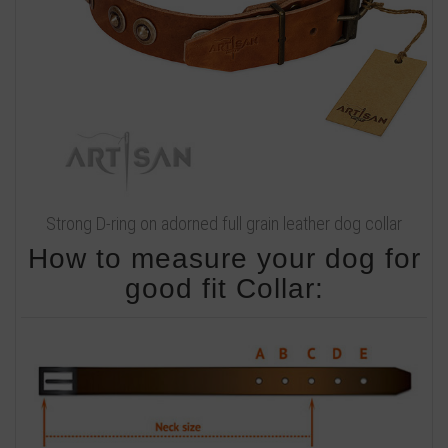
Strong D-ring on adorned full grain leather dog collar
How to measure your dog for
good fit Collar: