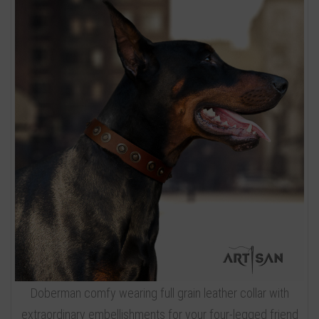
Doberman comfy wearing full grain leather collar with
extraordinary embellishments for your four-legged friend