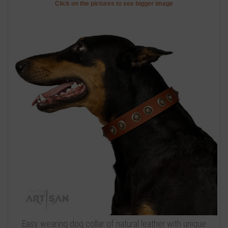
Click on the pictures to see bigger image
Easy wearing dog collar of natural leather with unique