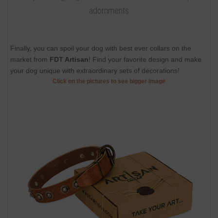
adornments
Finally, you can spoil your dog with best ever collars on the
market from
FDT Artisan
! Find your favorite design and make
your dog unique with extraordinary sets of decorations!
Click on the pictures to see bigger image