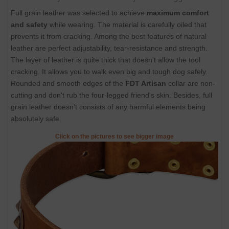
Full grain leather was selected to achieve
maximum comfort
and safety
while wearing. The material is carefully oiled that
prevents it from cracking. Among the best features of natural
leather are perfect adjustability, tear-resistance and strength.
The layer of leather is quite thick that doesn't allow the tool
cracking. It allows you to walk even big and tough dog safely.
Rounded and smooth edges of the
FDT Artisan
collar are non-
cutting and don't rub the four-legged friend's skin. Besides, full
grain leather doesn't consists of any harmful elements being
absolutely safe.
Click on the pictures to see bigger image