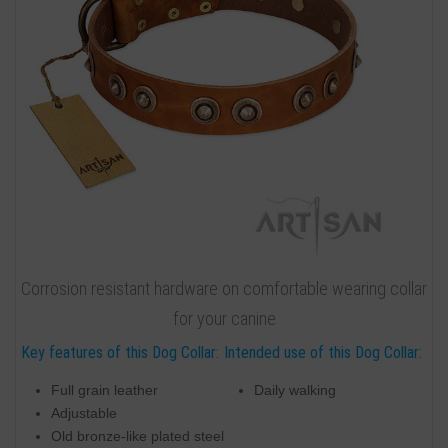
Corrosion resistant hardware on comfortable wearing collar
for your canine
Key features of this Dog Collar:
Intended use of this Dog Collar:
Full grain leather
Daily walking
Adjustable
Old bronze-like plated steel