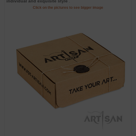
individual and exquisite style
.
Click on the pictures to see bigger image