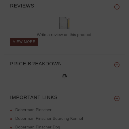
REVIEWS
Write a review on this product.
VIEW MORE
PRICE BREAKDOWN
IMPORTANT LINKS
Doberman Pinscher
Doberman Pinscher Boarding Kennel
Doberman Pinscher Dog