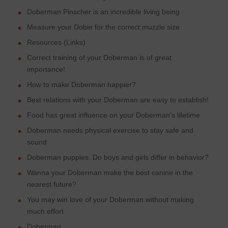
Doberman Pinscher is an incredible living being
Measure your Dobie for the correct muzzle size
Resources (Links)
Correct training of your Doberman is of great
importance!
How to make Doberman happier?
Best relations with your Doberman are easy to establish!
Food has great influence on your Doberman's lifetime
Doberman needs physical exercise to stay safe and
sound
Doberman puppies. Do boys and girls differ in behavior?
Wanna your Doberman make the best canine in the
nearest future?
You may win love of your Doberman without making
much effort
Doberman