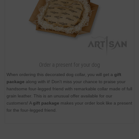
Order a present for your dog
When ordering this decorated dog collar, you will get a
gift
package
along with it! Don't miss your chance to praise your
handsome four-legged friend with remarkable collar made of full
grain leather. This is an unusual offer available for our
customers! A
gift package
makes your order look like a present
for the four-legged friend.