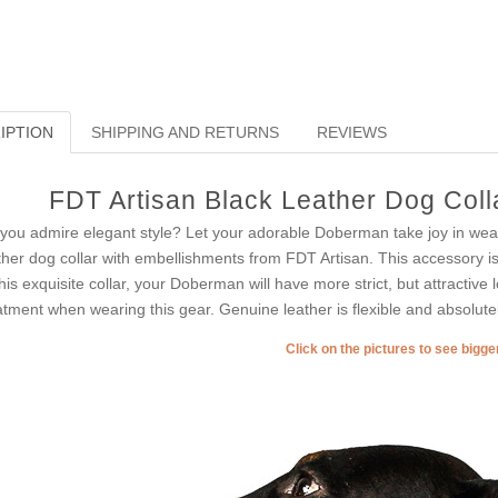
IPTION
SHIPPING AND RETURNS
REVIEWS
FDT Artisan Black Leather Dog Colla
you admire elegant style? Let your adorable Doberman take joy in wear
ther dog collar with embellishments from FDT Artisan. This accessory is 
this exquisite collar, your Doberman will have more strict, but attractive l
atment when wearing this gear. Genuine leather is flexible and absolutel
Click on the pictures to see bigg