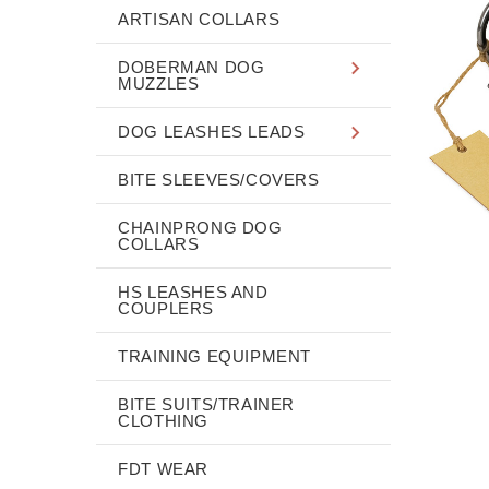
ARTISAN COLLARS
DOBERMAN DOG
MUZZLES
DOG LEASHES LEADS
BITE SLEEVES/COVERS
CHAINPRONG DOG
COLLARS
HS LEASHES AND
COUPLERS
TRAINING EQUIPMENT
BITE SUITS/TRAINER
CLOTHING
FDT WEAR