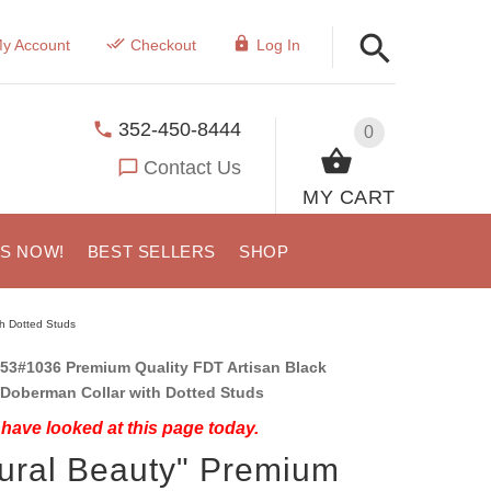
y Account
Checkout
Log In
352-450-8444
0
Contact Us
MY CART
US NOW!
BEST SELLERS
SHOP
th Dotted Studs
53#1036 Premium Quality FDT Artisan Black
 Doberman Collar with Dotted Studs
have looked at this page today.
ural Beauty" Premium