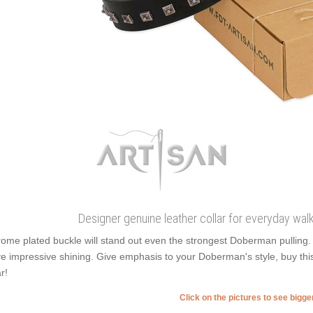
Designer genuine leather collar for everyday wal
ome plated buckle will stand out even the strongest Doberman pulling.
e impressive shining. Give emphasis to your Doberman's style, buy thi
r!
Click on the pictures to see bigg