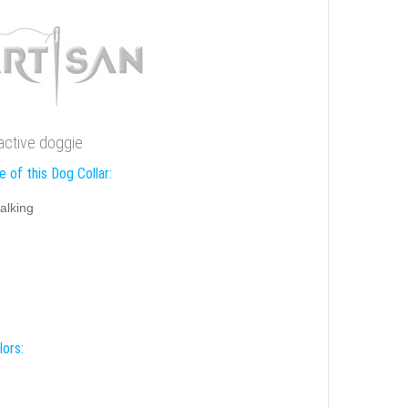
ractive doggie
 of this Dog Collar:
alking
lors: