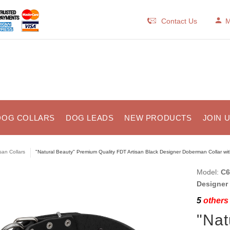
Contact Us
M
DOG COLLARS
DOG LEADS
NEW PRODUCTS
JOIN 
isan Collars
"Natural Beauty" Premium Quality FDT Artisan Black Designer Doberman Collar wi
Model:
C6
Designer
5
others 
"Nat