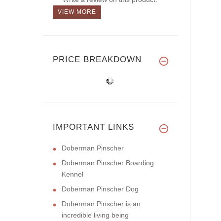
VIEW MORE
PRICE BREAKDOWN
IMPORTANT LINKS
Doberman Pinscher
Doberman Pinscher Boarding
Kennel
Doberman Pinscher Dog
Doberman Pinscher is an
incredible living being