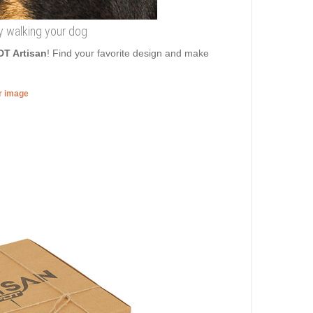
ncy walking your dog
DT Artisan
! Find your favorite design and make
er image