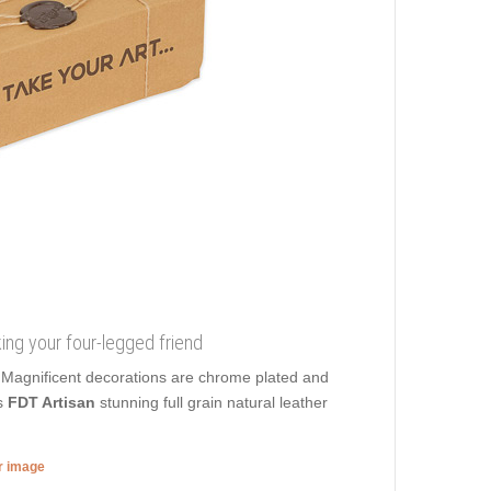
king your four-legged friend
 Magnificent decorations are chrome plated and
s
FDT Artisan
stunning full grain natural leather
er image