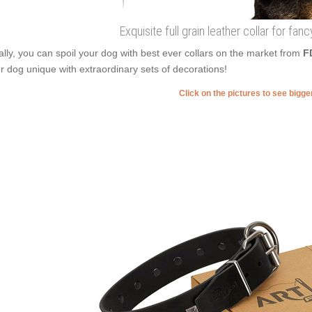
Exquisite full grain leather collar for fa
ally, you can spoil your dog with best ever collars on the market from
F
r dog unique with extraordinary sets of decorations!
Click on the pictures to see bigg