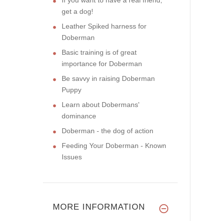
get a dog!
Leather Spiked harness for
Doberman
Basic training is of great
importance for Doberman
Be savvy in raising Doberman
Puppy
Learn about Dobermans'
dominance
Doberman - the dog of action
Feeding Your Doberman - Known
Issues
MORE INFORMATION