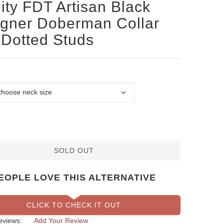
ity FDT Artisan Black
gner Doberman Collar
 Dotted Studs
SOLD OUT
EOPLE LOVE THIS ALTERNATIVE
CLICK TO CHECK IT OUT
eviews:
Add Your Review