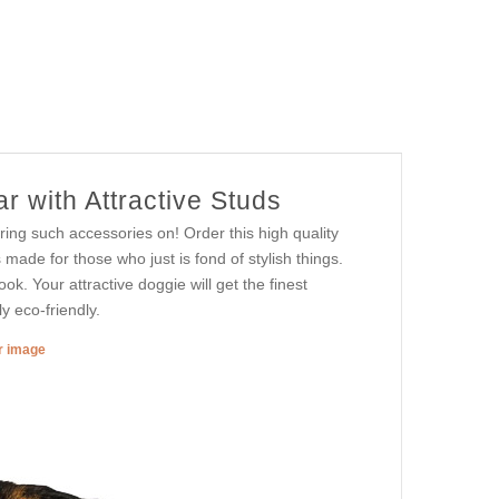
r with Attractive Studs
ing such accessories on! Order this high quality
made for those who just is fond of stylish things.
ook. Your attractive doggie will get the finest
y eco-friendly.
er image