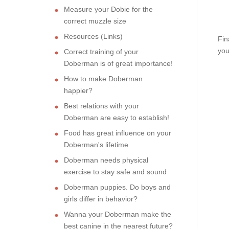
Measure your Dobie for the
correct muzzle size
Resources (Links)
Fin
you
Correct training of your
Doberman is of great importance!
How to make Doberman
happier?
Best relations with your
Doberman are easy to establish!
Food has great influence on your
Doberman's lifetime
Doberman needs physical
exercise to stay safe and sound
Doberman puppies. Do boys and
girls differ in behavior?
Wanna your Doberman make the
best canine in the nearest future?