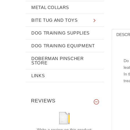
METAL COLLARS
BITE TUG AND TOYS
DOG TRAINING SUPPLIES
DESCR
DOG TRAINING EQUIPMENT
DOBERMAN PINSCHER
Do 
STORE
lea
In 
LINKS
tre
REVIEWS
Write a review on this product.