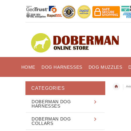
HOME
DOG HARNESSES
DOG MUZZLES
Art
CATEGORIES
DOBERMAN DOG
HARNESSES
DOBERMAN DOG
COLLARS