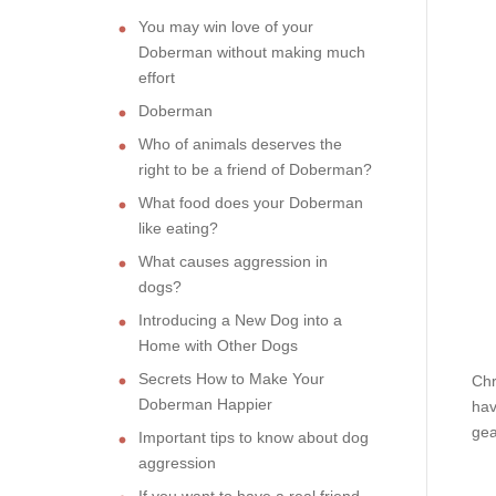
You may win love of your
Doberman without making much
effort
Doberman
Who of animals deserves the
right to be a friend of Doberman?
What food does your Doberman
like eating?
What causes aggression in
dogs?
Introducing a New Dog into a
Home with Other Dogs
Secrets How to Make Your
Chr
Doberman Happier
hav
gea
Important tips to know about dog
aggression
If you want to have a real friend,