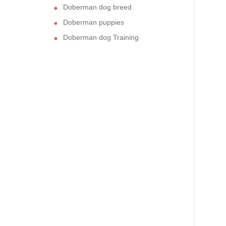
Doberman dog breed
Doberman puppies
Doberman dog Training