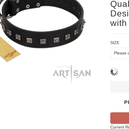
Qual
Desi
with
SIZE
P
Current R