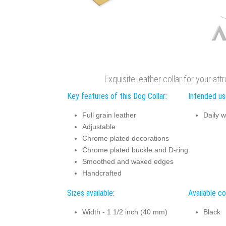
Exquisite leather collar for your att
Key features of this Dog Collar:
Intended use
Full grain leather
Daily w
Adjustable
Chrome plated decorations
Chrome plated buckle and D-ring
Smoothed and waxed edges
Handcrafted
Sizes available:
Available co
Width - 1 1/2 inch (40 mm)
Black