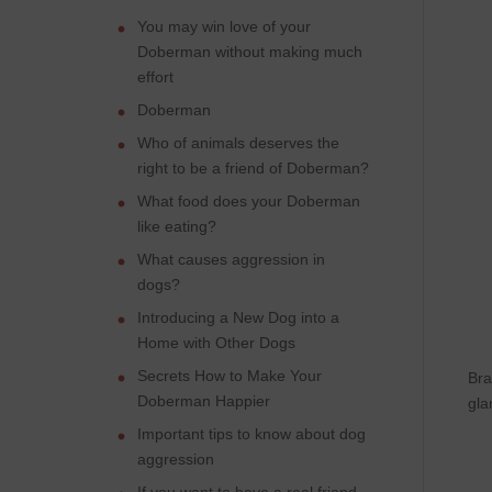
You may win love of your
Doberman without making much
effort
Doberman
Who of animals deserves the
right to be a friend of Doberman?
What food does your Doberman
like eating?
What causes aggression in
dogs?
Introducing a New Dog into a
Home with Other Dogs
Secrets How to Make Your
Bra
Doberman Happier
gla
Important tips to know about dog
aggression
If you want to have a real friend,