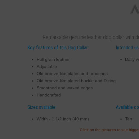
Remarkable genuine leather dog collar with du
Key features of this Dog Collar:
Intended use
Full grain leather
Daily w
Adjustable
Old bronze-like plates and brooches
Old bronze-like plated buckle and D-ring
Smoothed and waxed edges
Handcrafted
Sizes available:
Available co
Width - 1 1/2 inch (40 mm)
Tan
Click on the pictures to see bigg