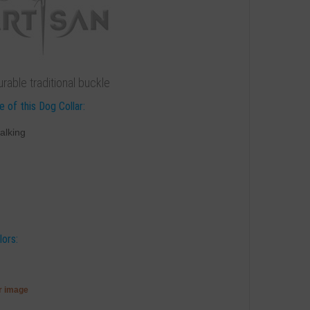
rable traditional buckle
 of this Dog Collar:
alking
lors:
er image