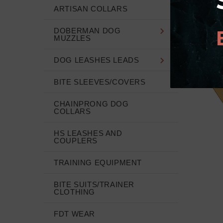
ARTISAN COLLARS
DOBERMAN DOG
MUZZLES
DOG LEASHES LEADS
BITE SLEEVES/COVERS
CHAINPRONG DOG
COLLARS
HS LEASHES AND
COUPLERS
TRAINING EQUIPMENT
BITE SUITS/TRAINER
CLOTHING
FDT WEAR