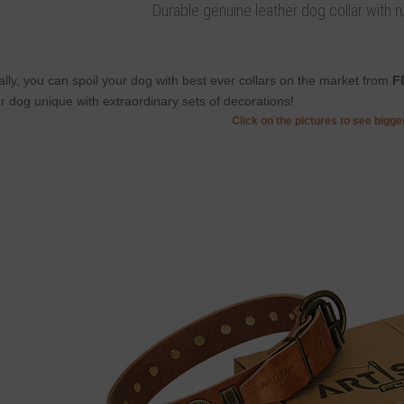
Durable genuine leather dog collar with rus
ally, you can spoil your dog with best ever collars on the market from
F
r dog unique with extraordinary sets of decorations!
Click on the pictures to see bigg