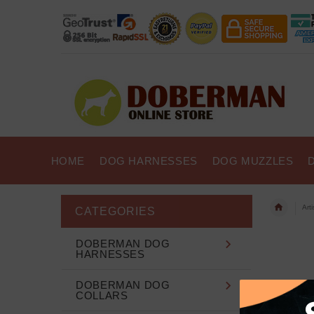
HOME
DOG HARNESSES
DOG MUZZLES
Art
CATEGORIES
DOBERMAN DOG
HARNESSES
DOBERMAN DOG
COLLARS