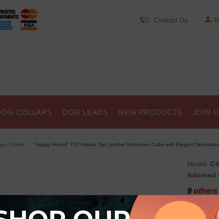
Contact Us
M
DOG COLLARS
DOG LEADS
NEW PRODUCTS
JOIN 
isan Collars
"Happy Hound" FDT Artisan Tan Leather Doberman Collar with Elegant Decoratio
Model:
C4
Adorned 
9
others 
"Hap