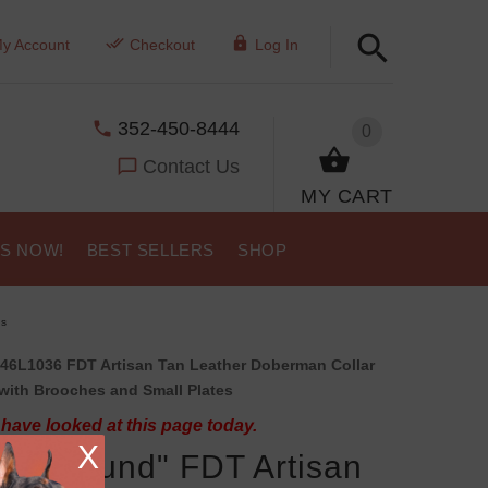
y Account
Checkout
Log In
352-450-8444
0
Contact Us
MY CART
US NOW!
BEST SELLERS
SHOP
ns
46L1036 FDT Artisan Tan Leather Doberman Collar
with Brooches and Small Plates
have looked at this page today.
X
py Hound" FDT Artisan