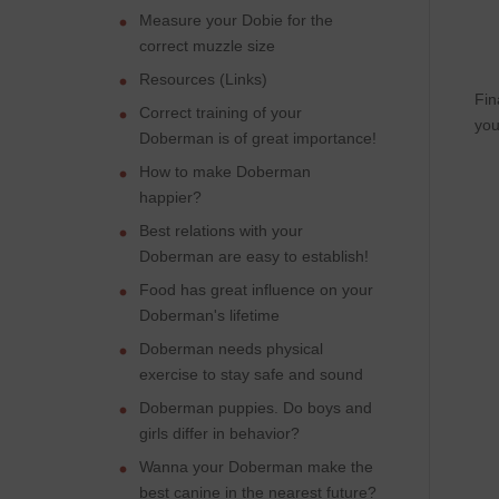
Measure your Dobie for the
correct muzzle size
Resources (Links)
Fin
Correct training of your
you
Doberman is of great importance!
How to make Doberman
happier?
Best relations with your
Doberman are easy to establish!
Food has great influence on your
Doberman's lifetime
Doberman needs physical
exercise to stay safe and sound
Doberman puppies. Do boys and
girls differ in behavior?
Wanna your Doberman make the
best canine in the nearest future?