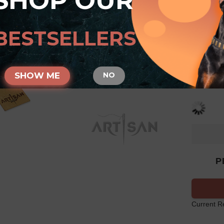
SHOP OUR
Tan 
with
BESTSELLERS
SIZE
SHOW ME
NO
P
Current R