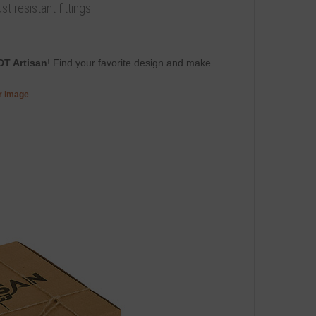
t resistant fittings
DT Artisan
! Find your favorite design and make
er image