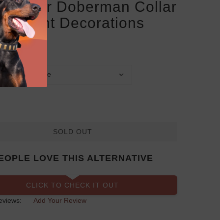
Leather Doberman Collar
 Elegant Decorations
SOLD OUT
EOPLE LOVE THIS ALTERNATIVE
CLICK TO CHECK IT OUT
eviews:
Add Your Review