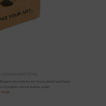
th corrosion proof D-ring
 Elegant decorations are brass plated and have
 incredible natural leather collar!
er image