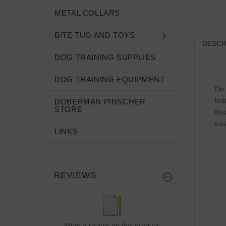
METAL COLLARS
BITE TUG AND TOYS
DESCR
DOG TRAINING SUPPLIES
DOG TRAINING EQUIPMENT
Do 
lea
DOBERMAN PINSCHER
STORE
thi
tre
LINKS
REVIEWS
Write a review on this product.