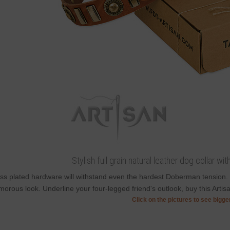
Stylish full grain natural leather dog collar wi
ss plated hardware will withstand even the hardest Doberman tension.
morous look. Underline your four-legged friend's outlook, buy this Artisan
Click on the pictures to see bigg