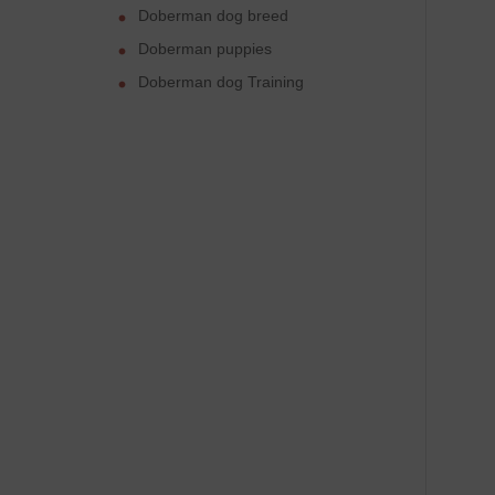
Doberman dog breed
Doberman puppies
Doberman dog Training