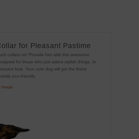
ollar for Pleasant Pastime
uch collars on! Provide him with this awesome
esigned for those who just adore stylish things. In
ressive look. Your cute dog will get the finest
otally eco-friendly.
er image