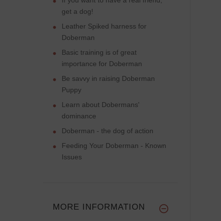
get a dog!
Leather Spiked harness for
Doberman
Basic training is of great
importance for Doberman
Be savvy in raising Doberman
Puppy
Learn about Dobermans'
dominance
Doberman - the dog of action
Feeding Your Doberman - Known
Issues
MORE INFORMATION