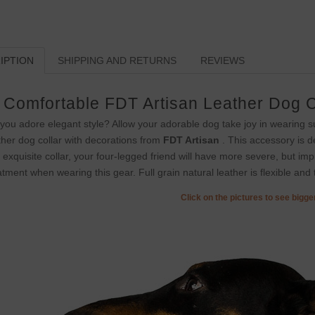
IPTION
SHIPPING AND RETURNS
REVIEWS
Comfortable FDT Artisan Leather Dog C
you adore elegant style? Allow your adorable dog take joy in wearing s
ther dog collar with decorations from
FDT Artisan
. This accessory is d
s exquisite collar, your four-legged friend will have more severe, but imp
atment when wearing this gear. Full grain natural leather is flexible and t
Click on the pictures to see bigg