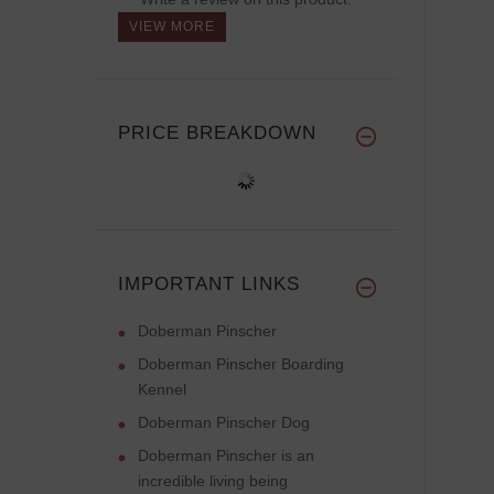
VIEW MORE
PRICE BREAKDOWN
IMPORTANT LINKS
Doberman Pinscher
Doberman Pinscher Boarding
Kennel
Doberman Pinscher Dog
Doberman Pinscher is an
incredible living being