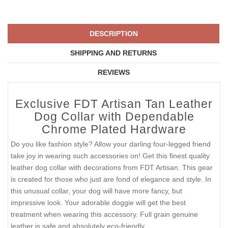
DESCRIPTION
SHIPPING AND RETURNS
REVIEWS
Exclusive FDT Artisan Tan Leather
Dog Collar with Dependable
Chrome Plated Hardware
Do you like fashion style? Allow your darling four-legged friend
take joy in wearing such accessories on! Get this finest quality
leather dog collar with decorations from FDT Artisan. This gear
is created for those who just are fond of elegance and style. In
this unusual collar, your dog will have more fancy, but
impressive look. Your adorable doggie will get the best
treatment when wearing this accessory. Full grain genuine
leather is safe and absolutely eco-friendly.