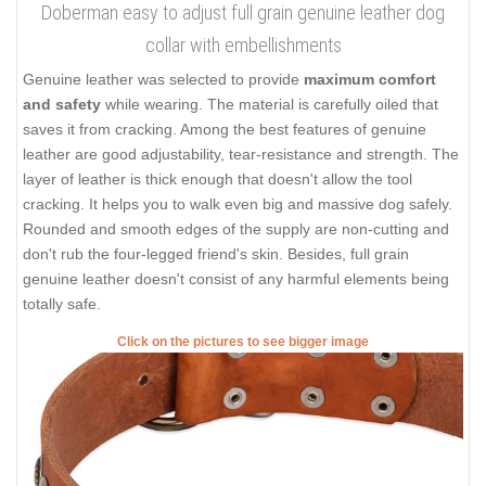
Doberman easy to adjust full grain genuine leather dog
collar with embellishments
Genuine leather was selected to provide
maximum comfort
and safety
while wearing. The material is carefully oiled that
saves it from cracking. Among the best features of genuine
leather are good adjustability, tear-resistance and strength. The
layer of leather is thick enough that doesn't allow the tool
cracking. It helps you to walk even big and massive dog safely.
Rounded and smooth edges of the supply are non-cutting and
don't rub the four-legged friend's skin. Besides, full grain
genuine leather doesn't consist of any harmful elements being
totally safe.
Click on the pictures to see bigger image