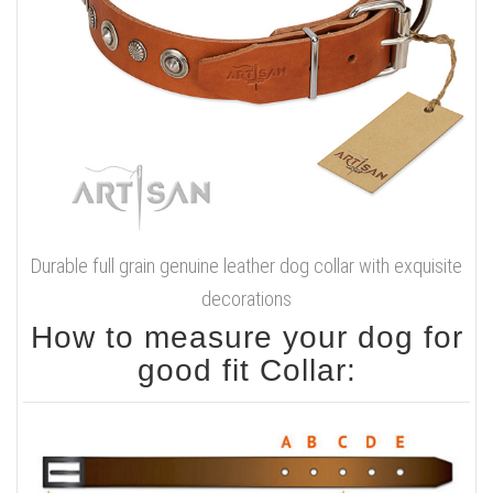
Durable full grain genuine leather dog collar with exquisite
decorations
How to measure your dog for
good fit Collar: