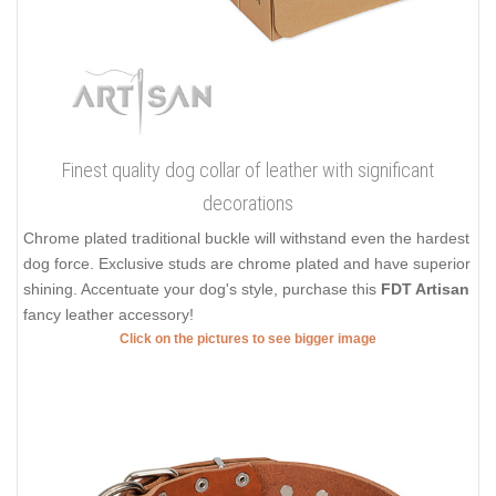
Finest quality dog collar of leather with significant
decorations
Chrome plated traditional buckle will withstand even the hardest
dog force. Exclusive studs are chrome plated and have superior
shining. Accentuate your dog's style, purchase this
FDT Artisan
fancy leather accessory!
Click on the pictures to see bigger image