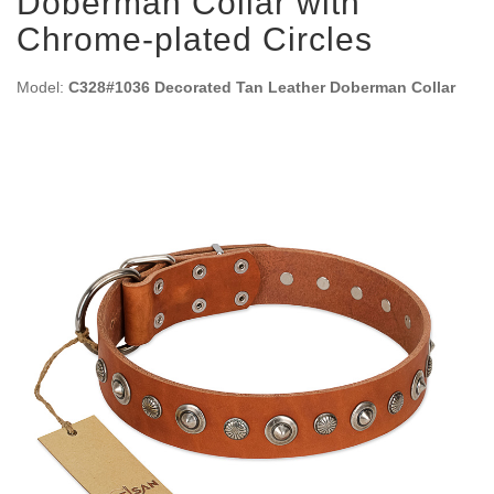
Doberman Collar with
Chrome-plated Circles
Model:
C328#1036 Decorated Tan Leather Doberman Collar