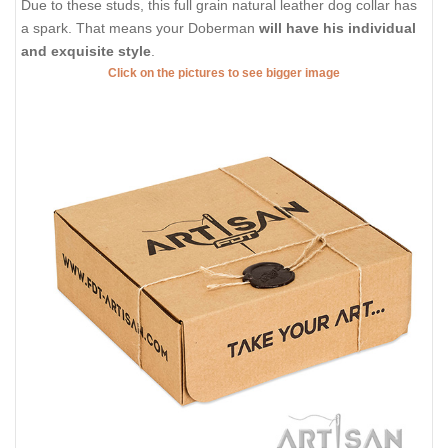
Due to these studs, this full grain natural leather dog collar has
a spark. That means your Doberman
will have his individual
and exquisite style
.
Click on the pictures to see bigger image