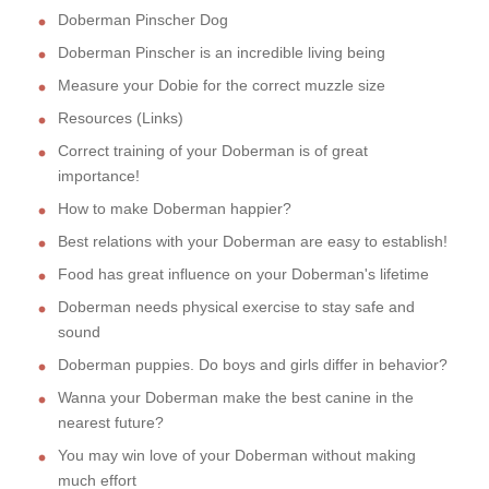
Doberman Pinscher Dog
Doberman Pinscher is an incredible living being
Measure your Dobie for the correct muzzle size
Resources (Links)
Correct training of your Doberman is of great
importance!
How to make Doberman happier?
Best relations with your Doberman are easy to establish!
Food has great influence on your Doberman's lifetime
Doberman needs physical exercise to stay safe and
sound
Doberman puppies. Do boys and girls differ in behavior?
Wanna your Doberman make the best canine in the
nearest future?
You may win love of your Doberman without making
much effort