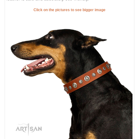
Click on the pictures to see bigger image