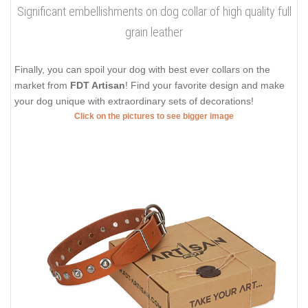
Significant embellishments on dog collar of high quality full
grain leather
Finally, you can spoil your dog with best ever collars on the
market from
FDT Artisan
! Find your favorite design and make
your dog unique with extraordinary sets of decorations!
Click on the pictures to see bigger image