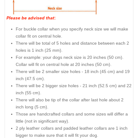
Please be advised that
:
For buckle collar when you specify neck size we will make
collar fit on central hole.
There will be total of 5 holes and distance between each 2
holes is 1 inch (25 mm).
For example: your dogs neck size is 20 inches (50 cm).
Collar will fit on central hole at 20 inches (50 cm).
There will be 2 smaller size holes - 18 inch (45 cm) and 19
inch (47.5 cm).
There will be 2 bigger size holes - 21 inch (52.5 cm) and 22
inch (55 cm).
There will also be tip of the collar after last hole about 2
inch long (5 cm).
Those are handcrafted collars and some sizes will differ a
little (not in significant way).
2 ply leather collars and padded leather collars are 1 inch
bigger to make sure that it will fit your dog.