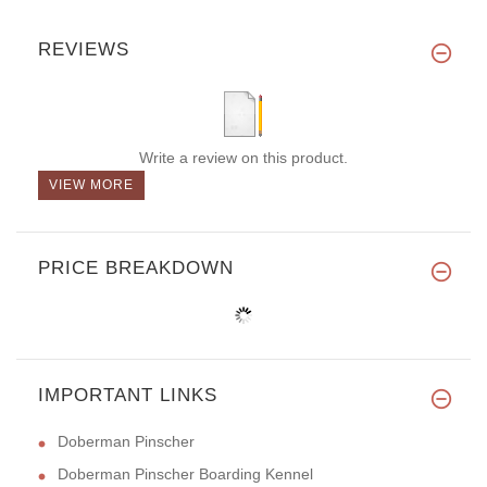
REVIEWS
Write a review on this product.
VIEW MORE
PRICE BREAKDOWN
IMPORTANT LINKS
Doberman Pinscher
Doberman Pinscher Boarding Kennel