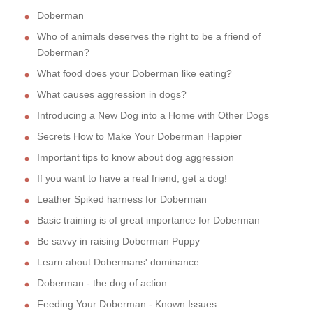
Doberman
Who of animals deserves the right to be a friend of
Doberman?
What food does your Doberman like eating?
What causes aggression in dogs?
Introducing a New Dog into a Home with Other Dogs
Secrets How to Make Your Doberman Happier
Important tips to know about dog aggression
If you want to have a real friend, get a dog!
Leather Spiked harness for Doberman
Basic training is of great importance for Doberman
Be savvy in raising Doberman Puppy
Learn about Dobermans' dominance
Doberman - the dog of action
Feeding Your Doberman - Known Issues