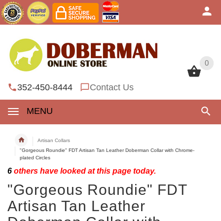
0
0
352-450-8444
Contact Us
MENU
Artisan Collars
"Gorgeous Roundie" FDT Artisan Tan Leather Doberman Collar with Chrome-
plated Circles
6
others have looked at this page today.
"Gorgeous Roundie" FDT
Artisan Tan Leather