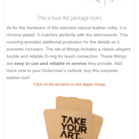
This is how the package looks
As for the hardware of this adorned natural leather collar, it is
chrome plated. It matches perfectly with the adornments. This
covering provides additional protection for the details as it
prevents corrosion. The set of fittings includes a classic elegant
buckle and reliable D-ring for leash connection. These fittings
are
easy to use and reliable in service
they provide. Add
more zest to your Doberman's outlook, buy this exquisite
leather tool!
Click on the pictures to see bigger image