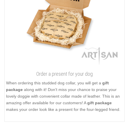
Order a present for your dog
When ordering this studded dog collar, you will get a
gift
package
along with it! Don't miss your chance to praise your
lovely doggie with convenient collar made of leather. This is an
amazing offer available for our customers! A
gift package
makes your order look like a present for the four-legged friend.