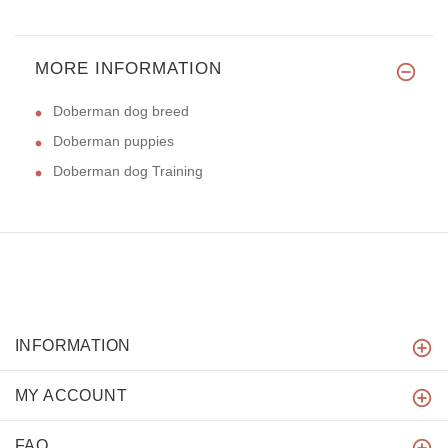
MORE INFORMATION
Doberman dog breed
Doberman puppies
Doberman dog Training
INFORMATION
MY ACCOUNT
FAQ