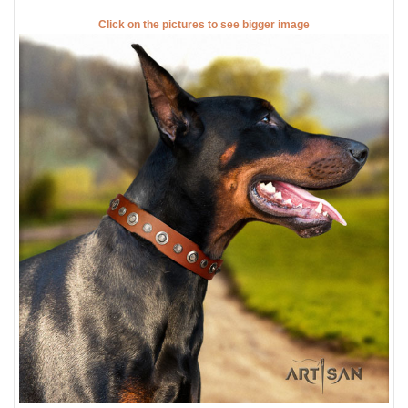
Click on the pictures to see bigger image