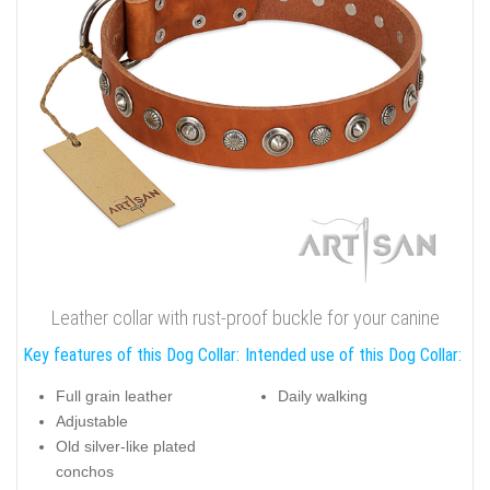
Leather collar with rust-proof buckle for your canine
Key features of this Dog Collar:
Intended use of this Dog Collar:
Full grain leather
Daily walking
Adjustable
Old silver-like plated
conchos