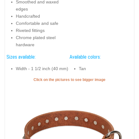
Smoothed and waxed
edges
Handcrafted
Comfortable and safe
Riveted fittings
Chrome plated steel
hardware
Sizes available:
Available colors:
Width - 1 1/2 inch (40 mm)
Tan
Click on the pictures to see bigger image