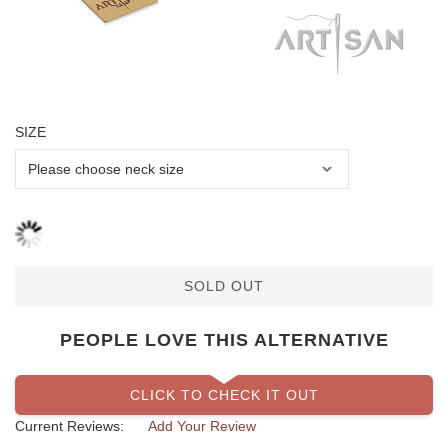
SIZE
SOLD OUT
PEOPLE LOVE THIS ALTERNATIVE
CLICK TO CHECK IT OUT
Current Reviews:
Add Your Review