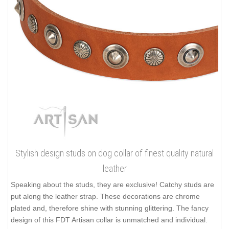
Stylish design studs on dog collar of finest quality natural
leather
Speaking about the studs, they are exclusive! Catchy studs are
put along the leather strap. These decorations are chrome
plated and, therefore shine with stunning glittering. The fancy
design of this FDT Artisan collar is unmatched and individual.