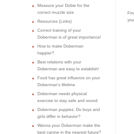
Measure your Dobie for the
correct muzzle size
Fin
you
Resources (Links)
Correct training of your
Doberman is of great importance!
How to make Doberman
happier?
Best relations with your
Doberman are easy to establish!
Food has great influence on your
Doberman's lifetime
Doberman needs physical
exercise to stay safe and sound
Doberman puppies. Do boys and
girls differ in behavior?
Wanna your Doberman make the
best canine in the nearest future?