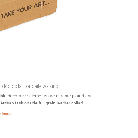
r dog collar for daily walking
dible decorative elements are chrome plated and
tisan fashionable full grain leather collar!
er image