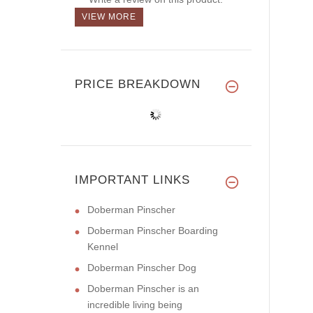
VIEW MORE
PRICE BREAKDOWN
IMPORTANT LINKS
Doberman Pinscher
Doberman Pinscher Boarding
Kennel
Doberman Pinscher Dog
Doberman Pinscher is an
incredible living being