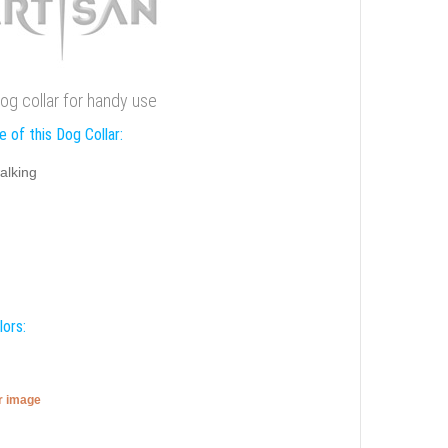
dog collar for handy use
 of this Dog Collar:
alking
lors:
er image