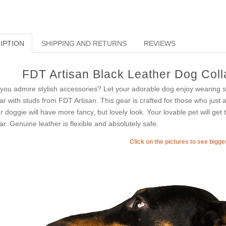
IPTION
SHIPPING AND RETURNS
REVIEWS
FDT Artisan Black Leather Dog Colla
you admire stylish accessories? Let your adorable dog enjoy wearing suc
lar with studs from FDT Artisan. This gear is crafted for those who just 
r doggie will have more fancy, but lovely look. Your lovable pet will get
lar. Genuine leather is flexible and absolutely safe.
Click on the pictures to see bigg