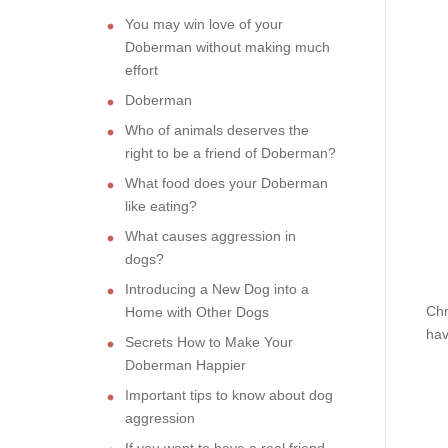
You may win love of your
Doberman without making much
effort
Doberman
Who of animals deserves the
right to be a friend of Doberman?
What food does your Doberman
like eating?
What causes aggression in
dogs?
Introducing a New Dog into a
Chr
Home with Other Dogs
hav
Secrets How to Make Your
Doberman Happier
Important tips to know about dog
aggression
If you want to have a real friend,