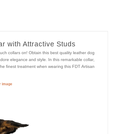
r with Attractive Studs
h collars on! Obtain this best quality leather dog
adore elegance and style. In this remarkable collar,
 the finest treatment when wearing this FDT Artisan
er image