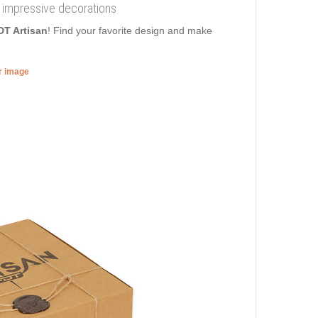
h impressive decorations
DT Artisan
! Find your favorite design and make
er image