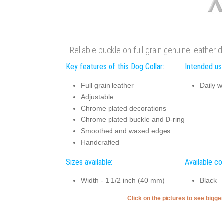
Reliable buckle on full grain genuine leather 
Key features of this Dog Collar:
Intended use
Full grain leather
Daily w
Adjustable
Chrome plated decorations
Chrome plated buckle and D-ring
Smoothed and waxed edges
Handcrafted
Sizes available:
Available co
Width - 1 1/2 inch (40 mm)
Black
Click on the pictures to see bigg