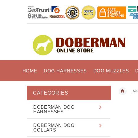
HOME
DOG HARNESSES
DOG MUZZLES
Art
CATEGORIES
DOBERMAN DOG
HARNESSES
DOBERMAN DOG
COLLARS