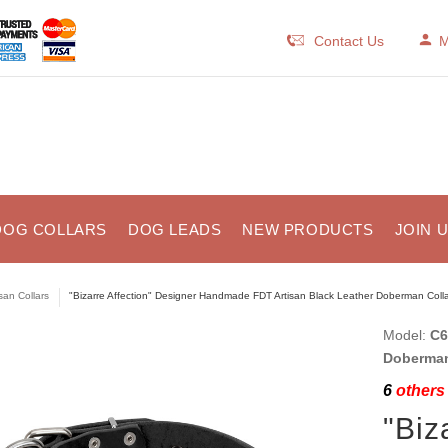
Contact Us
M
DOG COLLARS
DOG LEADS
NEW PRODUCTS
JOIN 
isan Collars
"Bizarre Affection" Designer Handmade FDT Artisan Black Leather Doberman Colla
Model:
C6
Doberman
6
others 
"Biz