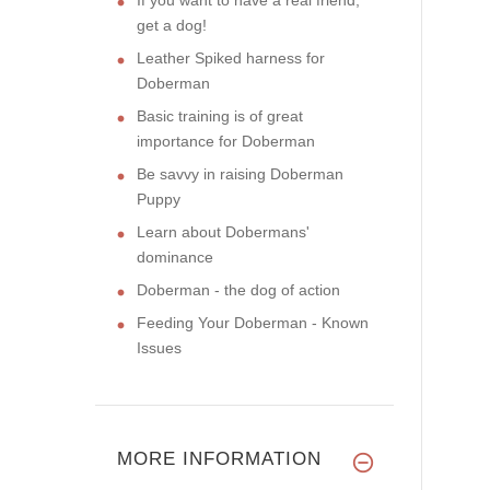
get a dog!
Leather Spiked harness for
Doberman
Basic training is of great
importance for Doberman
Be savvy in raising Doberman
Puppy
Learn about Dobermans'
dominance
Doberman - the dog of action
Feeding Your Doberman - Known
Issues
MORE INFORMATION