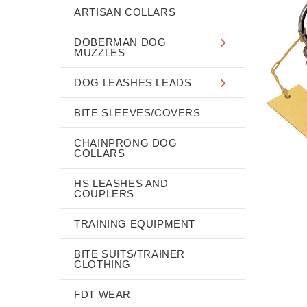
ARTISAN COLLARS
DOBERMAN DOG
MUZZLES
DOG LEASHES LEADS
BITE SLEEVES/COVERS
CHAINPRONG DOG
COLLARS
HS LEASHES AND
COUPLERS
TRAINING EQUIPMENT
BITE SUITS/TRAINER
CLOTHING
FDT WEAR