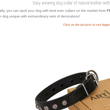
Easy wearing dog collar of natural leather wit
ally, you can spoil your dog with best ever collars on the market from
F
r dog unique with extraordinary sets of decorations!
Click on the pictures to see bigg