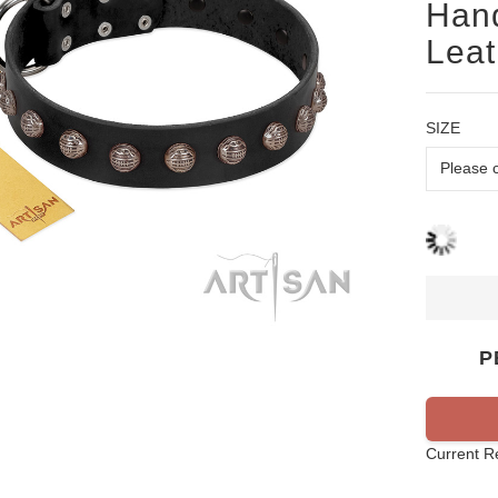
Hand
Leat
SIZE
P
Current R