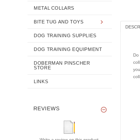
METAL COLLARS
BITE TUG AND TOYS
DESCR
DOG TRAINING SUPPLIES
DOG TRAINING EQUIPMENT
Do 
col
DOBERMAN PINSCHER
STORE
you
col
LINKS
REVIEWS
Write a review on this product.