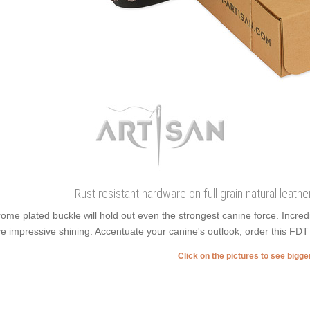
Rust resistant hardware on full grain natural leathe
ome plated buckle will hold out even the strongest canine force. Incre
e impressive shining. Accentuate your canine's outlook, order this FDT Ar
Click on the pictures to see bigg