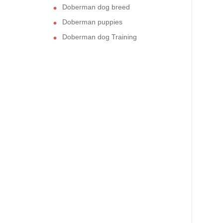
Doberman dog breed
Doberman puppies
Doberman dog Training