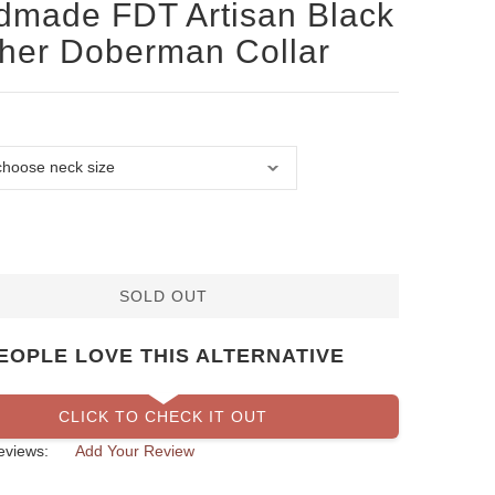
made FDT Artisan Black
her Doberman Collar
SOLD OUT
EOPLE LOVE THIS ALTERNATIVE
CLICK TO CHECK IT OUT
eviews:
Add Your Review