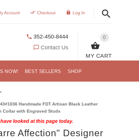
y Account
Checkout
Log In
352-450-8444
0
Contact Us
MY CART
US NOW!
BEST SELLERS
SHOP
r
43#1036 Handmade FDT Artisan Black Leather
 Collar with Engraved Studs
have looked at this page today.
arre Affection" Designer