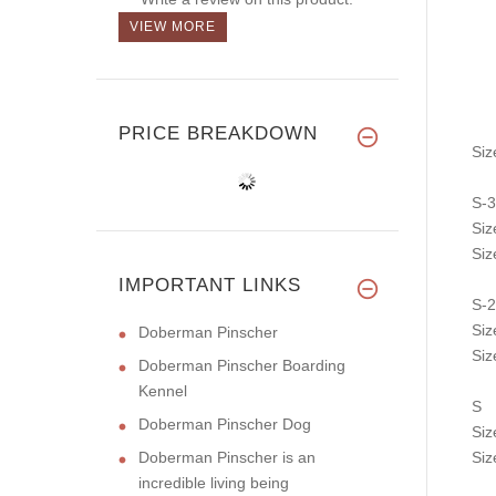
VIEW MORE
PRICE BREAKDOWN
Siz
S-3
Siz
Siz
IMPORTANT LINKS
S-2
Siz
Doberman Pinscher
Siz
Doberman Pinscher Boarding
Kennel
S
Doberman Pinscher Dog
Siz
Doberman Pinscher is an
Siz
incredible living being