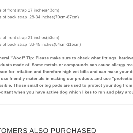
e of front strap 17 inches(43cm)
e of back strap 28-34 inches(70cm-87cm)
e of front strap 21 inches(53cm)
e of back strap 33-45 inches(84cm-115cm)
eral "Woof" Tip: Please make sure to check what fittings, hardwa
ducts made of. Some metals or compounds can cause allergy reacti
son for irritation and therefore high vet bills and can make your d
use friendly materials in making our products and use “protectio
sible. Those small or big pads are used to protect your dog from 
ortant when you have active dog which likes to run and play aro
TOMERS ALSO PURCHASED