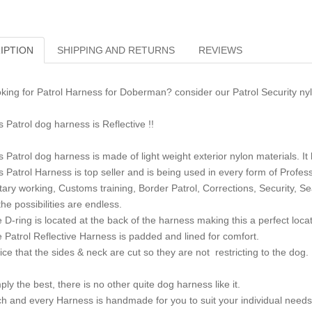
IPTION
SHIPPING AND RETURNS
REVIEWS
king for Patrol Harness for Doberman? consider our Patrol Security ny
s Patrol dog harness is Reflective !!
s Patrol dog harness is made of light weight exterior nylon materials. I
s Patrol Harness is top seller and is being used in every form of Profes
itary working, Customs training, Border Patrol, Corrections, Security, S
the possibilities are endless.
 D-ring is located at the back of the harness making this a perfect locat
 Patrol Reflective Harness is padded and lined for comfort.
ice that the sides & neck are cut so they are not restricting to the dog.
ply the best, there is no other quite dog harness like it.
h and every Harness is handmade for you to suit your individual needs