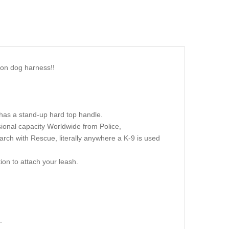
lon dog harness!!
t has a stand-up hard top handle.
sional capacity Worldwide from Police,
earch with Rescue, literally anywhere a K-9 is used
ion to attach your leash.
.