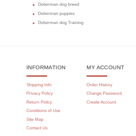
Doberman dog breed
Doberman puppies
Doberman dog Training
INFORMATION
MY ACCOUNT
Shipping Info
Order History
Privacy Policy
Change Password
Return Policy
Create Account
Conditions of Use
Site Map
Contact Us