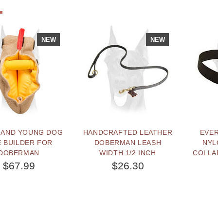
NEW
NEW
 AND YOUNG DOG
HANDCRAFTED LEATHER
EVE
E BUILDER FOR
DOBERMAN LEASH
NYL
DOBERMAN
WIDTH 1/2 INCH
COLLA
$67.99
$26.30