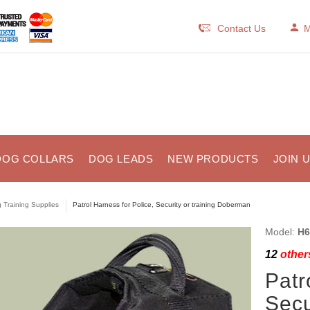
Contact Us
M
DOG COLLARS
DOG LEADS
NEW PRODUCTS
JOIN 
 Training Supplies
Patrol Harness for Police, Security or training Doberman
Model:
H6
12
others
Patr
Secu