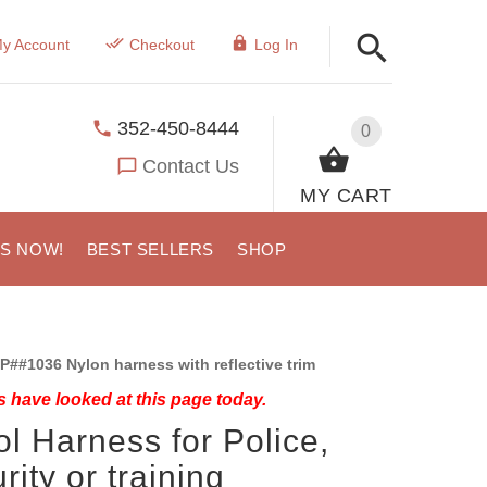
y Account
Checkout
Log In
352-450-8444
0
Contact Us
MY CART
US NOW!
BEST SELLERS
SHOP
P##1036 Nylon harness with reflective trim
 have looked at this page today.
ol Harness for Police,
rity or training