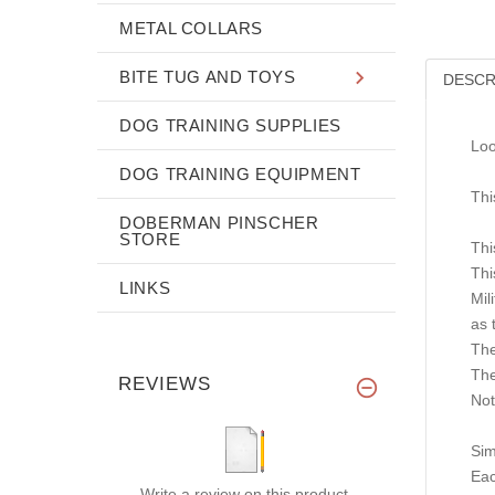
METAL COLLARS
BITE TUG AND TOYS
DESCR
DOG TRAINING SUPPLIES
Loo
DOG TRAINING EQUIPMENT
Thi
DOBERMAN PINSCHER
STORE
Thi
Thi
LINKS
Mil
as 
The
The
REVIEWS
Not
Sim
Eac
Write a review on this product.