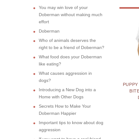
You may win love of your
Doberman without making much
effort
Doberman
Who of animals deserves the
right to be a friend of Doberman?
What food does your Doberman
like eating?
What causes aggression in
dogs?
PUPPY
Introducing a New Dog into a
BIT
Home with Other Dogs
Secrets How to Make Your
Doberman Happier
Important tips to know about dog
aggression
If you want to have a real friend,