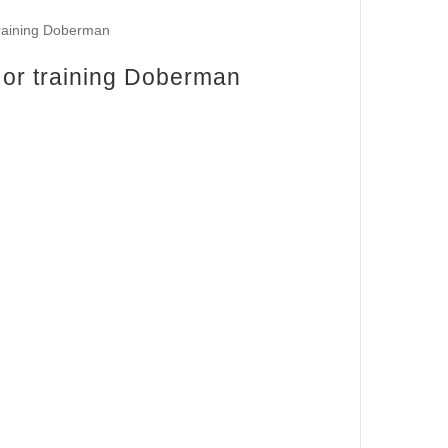
y or training Doberman