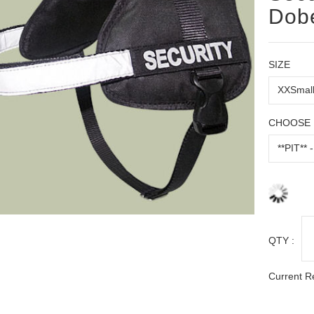
Dob
SIZE
CHOOSE 
QTY :
Current R