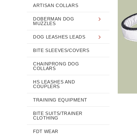
ARTISAN COLLARS
DOBERMAN DOG
MUZZLES
DOG LEASHES LEADS
BITE SLEEVES/COVERS
CHAINPRONG DOG
COLLARS
HS LEASHES AND
COUPLERS
TRAINING EQUIPMENT
BITE SUITS/TRAINER
CLOTHING
FDT WEAR