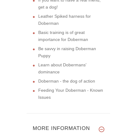
get a dog!
Leather Spiked harness for
Doberman
Basic training is of great
importance for Doberman
Be savvy in raising Doberman
Puppy
Learn about Dobermans'
dominance
Doberman - the dog of action
Feeding Your Doberman - Known
Issues
MORE INFORMATION