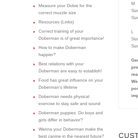
M
Measure your Dobie for the
Siz
correct muzzle size
Siz
Resources (Links)
Correct training of your
L
Doberman is of great importance!
Siz
Siz
How to make Doberman
happier?
Gen
Best relations with your
pro
Doberman are easy to establish!
rea
Food has great influence on your
We 
Doberman's lifetime
pos
imp
Doberman needs physical
exercise to stay safe and sound
Doberman puppies. Do boys and
girls differ in behavior?
Wanna your Doberman make the
CUS
best canine in the nearest future?