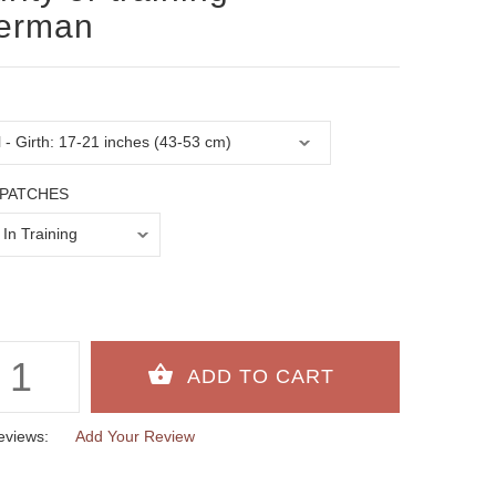
erman
PATCHES
eviews:
Add Your Review