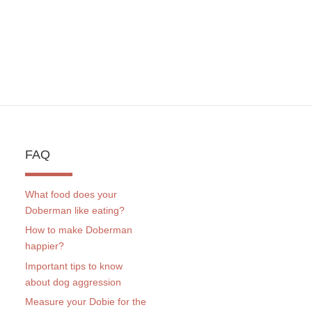
FAQ
What food does your
Doberman like eating?
How to make Doberman
happier?
Important tips to know
about dog aggression
Measure your Dobie for the