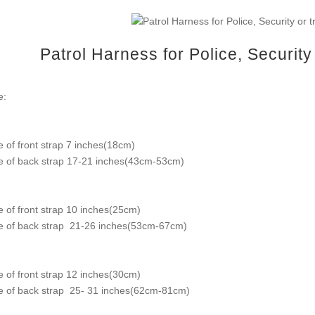
Patrol Harness for Police, Securit
e:
e of front strap 7 inches(18cm)
e of back strap 17-21 inches(43cm-53cm)
e of front strap 10 inches(25cm)
e of back strap 21-26 inches(53cm-67cm)
e of front strap 12 inches(30cm)
e of back strap 25- 31 inches(62cm-81cm)