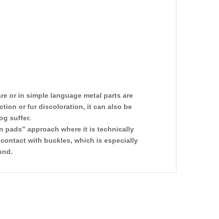
re or in simple language metal parts are
on or fur discoloration, it can also be
og suffer.
n pads” approach where it is technically
contact with buckles, which is especially
und.