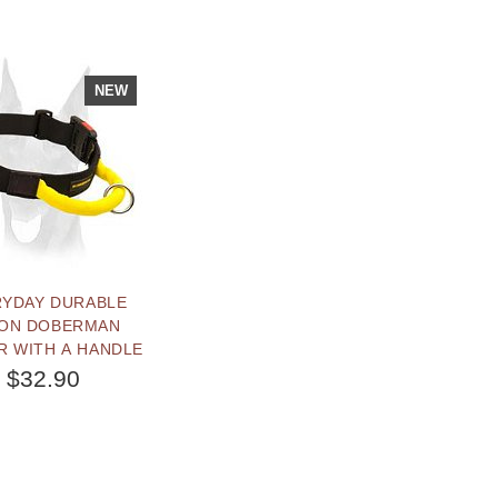
NEW
RYDAY DURABLE
ON DOBERMAN
R WITH A HANDLE
$32.90