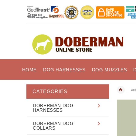
HOME
DOG HARNESSES
DOG MUZZLES
Dog
CATEGORIES
DOBERMAN DOG
HARNESSES
DOBERMAN DOG
COLLARS