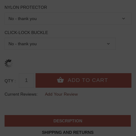
NYLON PROTECTOR
CLICK-LOCK BUCKLE
QTY :
Current Reviews:
Add Your Review
DESCRIPTION
SHIPPING AND RETURNS