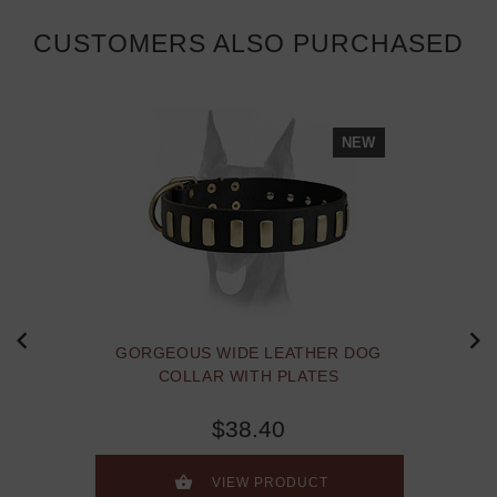
CUSTOMERS ALSO PURCHASED
NEW
GORGEOUS WIDE LEATHER DOG
COLLAR WITH PLATES
$38.40
VIEW PRODUCT