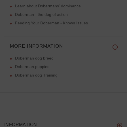
Learn about Dobermans' dominance
Doberman - the dog of action
Feeding Your Doberman - Known Issues
MORE INFORMATION
Doberman dog breed
Doberman puppies
Doberman dog Training
INFORMATION