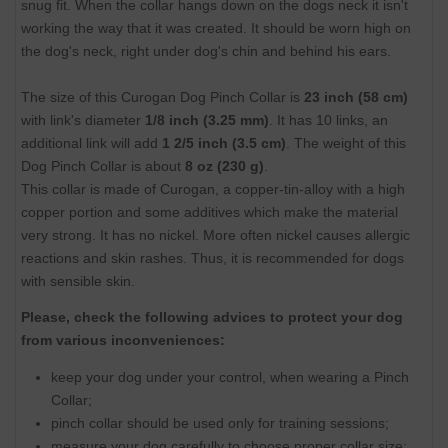
snug fit. When the collar hangs down on the dogs neck it isn't
working the way that it was created. It should be worn high on
the dog's neck, right under dog's chin and behind his ears.
The size of this Curogan Dog Pinch Collar is
23 inch (58 cm)
with link's diameter
1/8 inch (3.25 mm)
. It has 10 links, an
additional link will add
1 2/5 inch (3.5 cm)
. The weight of this
Dog Pinch Collar is about
8 oz (230 g)
.
This collar is made of Curogan, a copper-tin-alloy with a high
copper portion and some additives which make the material
very strong. It has no nickel. More often nickel causes allergic
reactions and skin rashes. Thus, it is recommended for dogs
with sensible skin.
Please, check the following advices to protect your dog
from various inconveniences:
keep your dog under your control, when wearing a Pinch
Collar;
pinch collar should be used only for training sessions;
measure your dog carefully to choose proper collar size;