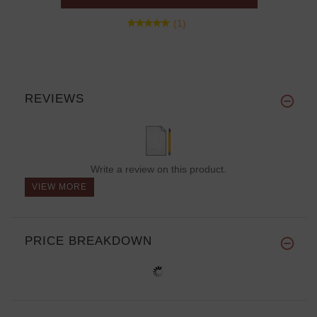
(1)
REVIEWS
Write a review on this product.
VIEW MORE
PRICE BREAKDOWN