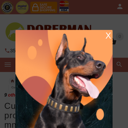
X
0
0
352-450-8444
Contact Us
MENU
ChainProng dog collars
Curogan Doberman pinch prong collar 1/8 inch (3.25 mm) link diameter
9
others have looked at this page today.
Curogan Doberman pinch
prong collar 1/8 inch (3.25
mm) link diameter