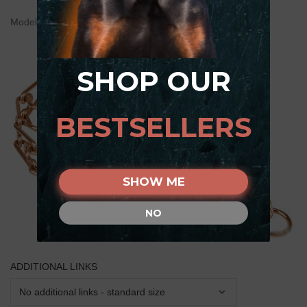
Model:
HS26#1036 50004 (67) (3.25) Pinch Collar
SHOP OUR
BESTSELLERS
SHOW ME
NO
ADDITIONAL LINKS